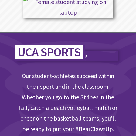
UCA SPORTS
Our student-athletes succeed within
their sport and in the classroom.
Whether you go to the Stripes in the
fall, catch a beach volleyball match or
cheer on the basketball teams, you'll
be ready to put your #BearClawsUp.