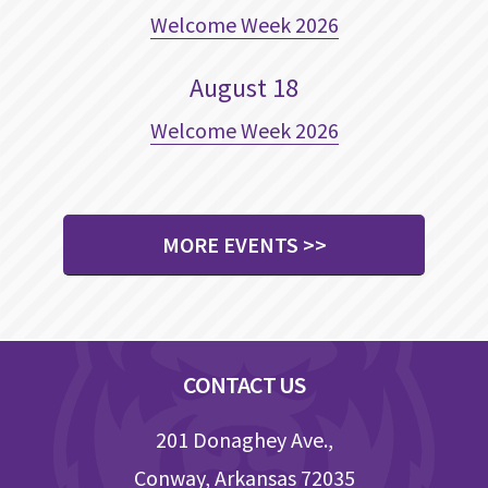
Welcome Week 2026
August
18
Welcome Week 2026
MORE EVENTS >>
Footer
CONTACT US
201 Donaghey Ave.,
Conway, Arkansas 72035