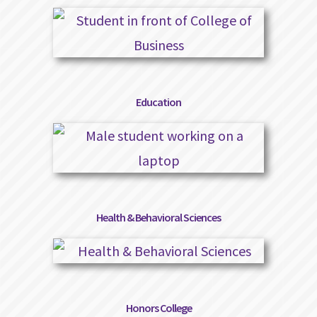
Education
Health & Behavioral Sciences
Honors College