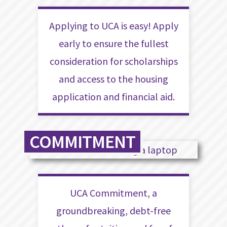
Applying to UCA is easy! Apply
early to ensure the fullest
consideration for scholarships
and access to the housing
application and financial aid.
COMMITMENT
UCA Commitment, a
groundbreaking, debt-free