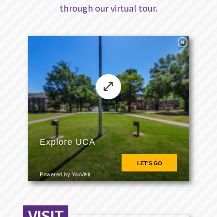
through our virtual tour.
VISIT