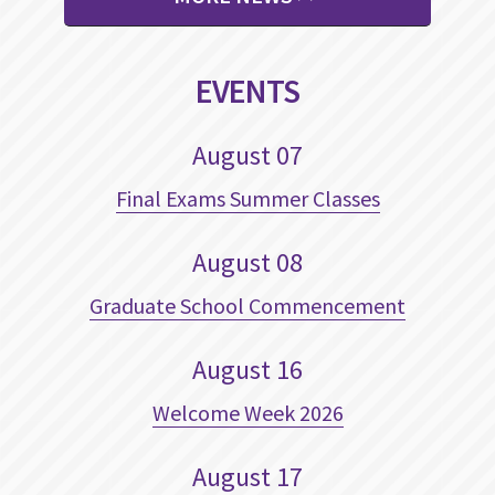
EVENTS
August
07
Final Exams Summer Classes
August
08
Graduate School Commencement
August
16
Welcome Week 2026
August
17