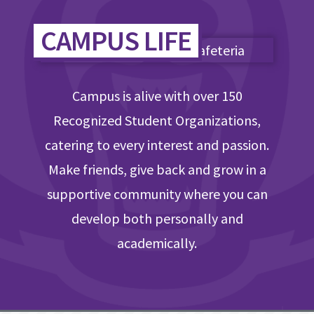
CAMPUS LIFE
Campus is alive with over 150
Recognized Student Organizations,
catering to every interest and passion.
Make friends, give back and grow in a
supportive community where you can
develop both personally and
academically.