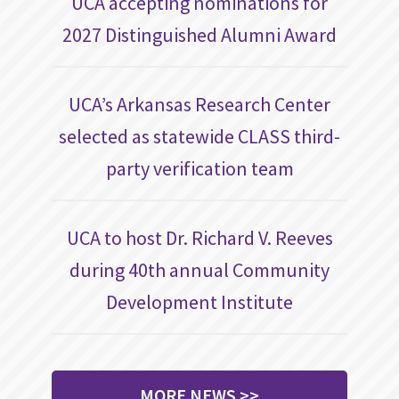
UCA accepting nominations for
2027 Distinguished Alumni Award
UCA’s Arkansas Research Center
selected as statewide CLASS third-
party verification team
UCA to host Dr. Richard V. Reeves
during 40th annual Community
Development Institute
MORE NEWS >>