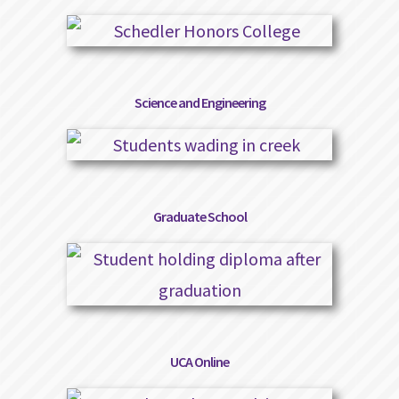
Science and Engineering
Graduate School
UCA Online