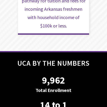
pathway for tuition and fees for
incoming Arkansas freshmen
with household income of
$100k or less.
UCA BY THE NUMBERS
9,962
Total Enrollment
14 to 1