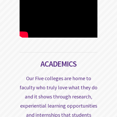
ACADEMICS
Our Five colleges are home to
faculty who truly love what they do
and it shows through research,
experiential learning opportunities
and internships that students