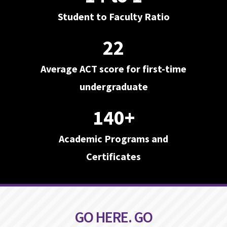
Student to Faculty Ratio
22
Average ACT score for first-time
undergraduate
140+
Academic Programs and
Certificates
GO HERE. GO