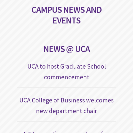
CAMPUS NEWS AND
EVENTS
NEWS @ UCA
UCA to host Graduate School
commencement
UCA College of Business welcomes
new department chair