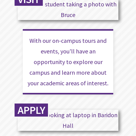
With our on-campus tours and
events, you'll have an
opportunity to explore our
campus and learn more about
your academic areas of interest.
APPLY