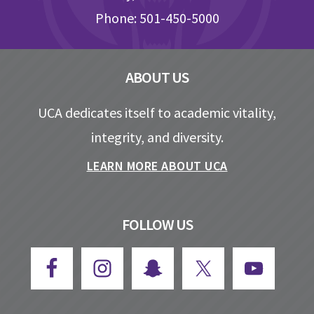
Phone: 501-450-5000
ABOUT US
UCA dedicates itself to academic vitality,
integrity, and diversity.
LEARN MORE ABOUT UCA
FOLLOW US