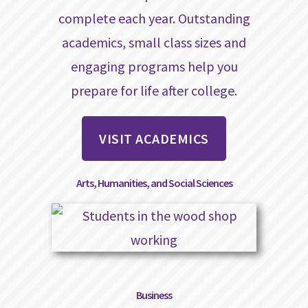
complete each year. Outstanding
academics, small class sizes and
engaging programs help you
prepare for life after college.
VISIT ACADEMICS
Arts, Humanities, and Social Sciences
Business