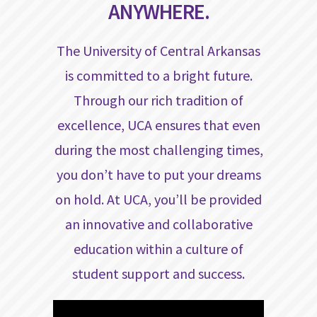
ANYWHERE.
The University of Central Arkansas
is committed to a bright future.
Through our rich tradition of
excellence, UCA ensures that even
during the most challenging times,
you don’t have to put your dreams
on hold. At UCA, you’ll be provided
an innovative and collaborative
education within a culture of
student support and success.