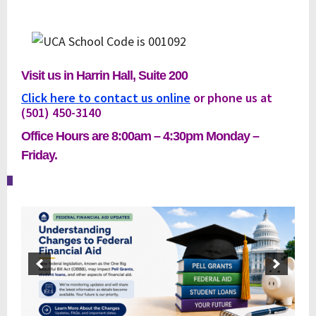
Visit us in Harrin Hall, Suite 200
Click here to contact us online
or phone us at
(501) 450-
3140
Office Hours are 8:00am – 4:30pm Monday –
Friday.