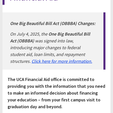
One Big Beautiful Bill Act (OBBBA) Changes:
On July 4, 2025, the
One Big Beautiful Bill
Act (OBBBA)
was signed into law,
introducing major changes to federal
student aid, loan limits, and repayment
structures.
Click here for more information.
The UCA Financial Aid office is committed to
providing you with the information that you need
to make an informed decision about financing
your education – from your first campus visit to
graduation day and beyond.