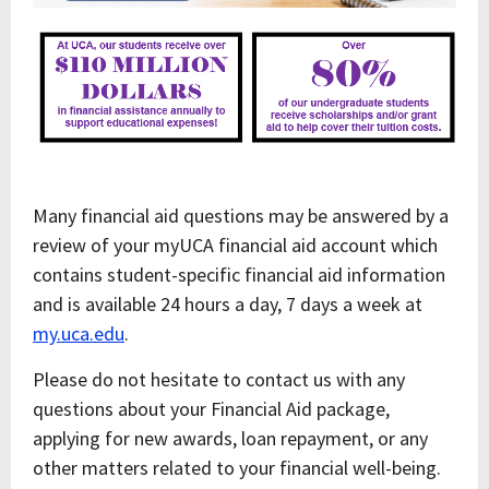
Many financial aid questions may be answered by a
review of your myUCA financial aid account which
contains student-specific financial aid information
and is available 24 hours a day, 7 days a week at
my.uca.edu
.
Please do not hesitate to contact us with any
questions about your Financial Aid package,
applying for new awards, loan repayment, or any
other matters related to your financial well-being.