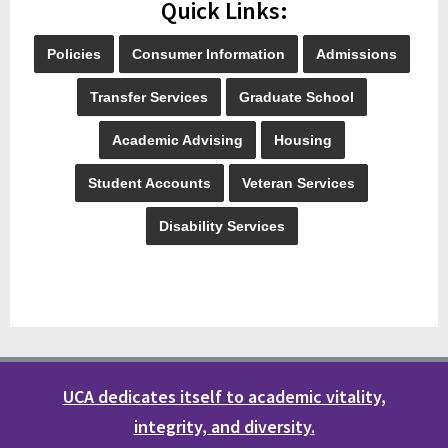
Quick Links:
Policies
Consumer Information
Admissions
Transfer Services
Graduate School
Academic Advising
Housing
Student Accounts
Veteran Services
Disability Services
UCA dedicates itself to academic vitality,
integrity, and diversity.