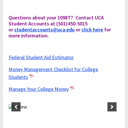
Questions about your 1098T? Contact UCA
Student Accounts at (501)450-5015
or
studentaccounts@uca.edu
or
click here
for
more information
.
Federal Student Aid Estimator
Money Management Checklist for College
Students
Manage Your College Money