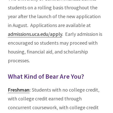
students on a rolling basis throughout the
year after the launch of the new application
in August. Applications are available at
admissions.uca.edu/apply
. Early admission is
encouraged so students may proceed with
housing, financial aid, and scholarship
processes.
What Kind of Bear Are You?
Freshman
:
Students with no college credit,
with college credit earned through
concurrent coursework, with college credit