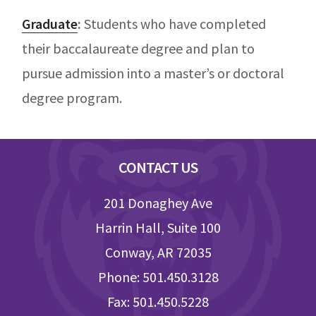
Graduate
:
Students who have completed
their baccalaureate degree and plan to
pursue admission into a master’s or doctoral
degree program.
Footer
CONTACT US
201 Donaghey Ave
Harrin Hall, Suite 100
Conway, AR 72035
Phone: 501.450.3128
Fax: 501.450.5228