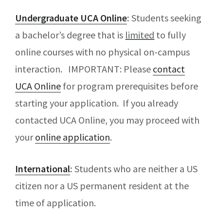
Undergraduate UCA Online
:
Students seeking
a bachelor’s degree that is
limited
to fully
online courses with no physical on-campus
interaction. IMPORTANT: Please
contact
UCA Online
for program prerequisites before
starting your application. If you already
contacted UCA Online, you may proceed with
your
online application
.
International
:
Students who are neither a US
citizen nor a US permanent resident at the
time of application.