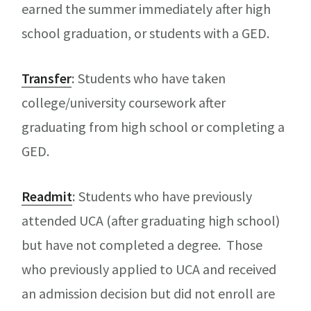
earned the summer immediately after high
school graduation, or students with a GED.
Transfer
:
Students who have taken
college/university coursework after
graduating from high school or completing a
GED.
Readmit
:
Students who have previously
attended UCA (after graduating high school)
but have not completed a degree. Those
who previously applied to UCA and received
an admission decision but did not enroll are