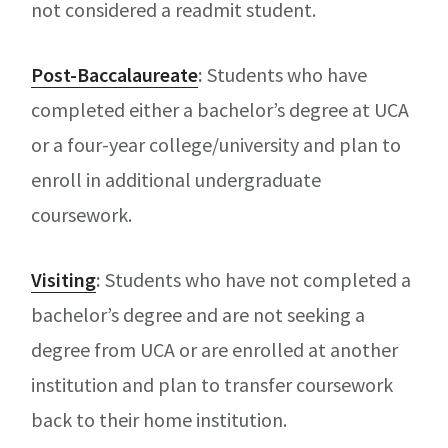
not considered a readmit student.
Post-Baccalaureate
:
Students who have
completed either a bachelor’s degree at UCA
or a four-year college/university and plan to
enroll in additional undergraduate
coursework.
Visiting
:
Students who have not completed a
bachelor’s degree and are not seeking a
degree from UCA or are enrolled at another
institution and plan to transfer coursework
back to their home institution.