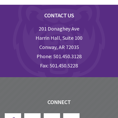
Footer
CONTACT US
201 Donaghey Ave
Harrin Hall, Suite 100
Conway, AR 72035
Phone: 501.450.3128
Fax: 501.450.5228
CONNECT