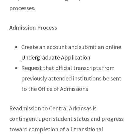
processes.
Admission Process
Create an account and submit an online
Undergraduate Application
Request that official transcripts from
previously attended institutions be sent
to the Office of Admissions
Readmission to Central Arkansas is
contingent upon student status and progress
toward completion of all transitional