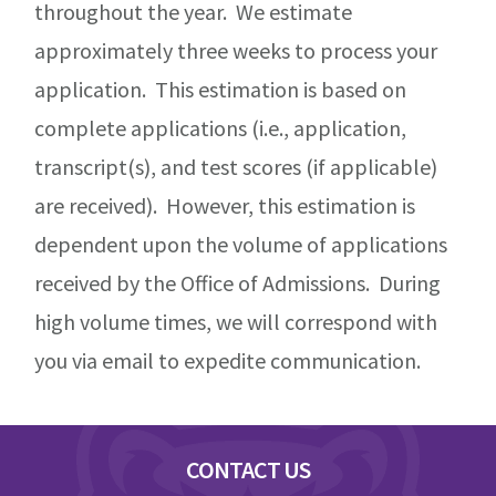
throughout the year. We estimate
approximately three weeks to process your
application. This estimation is based on
complete applications (i.e., application,
transcript(s), and test scores (if applicable)
are received). However, this estimation is
dependent upon the volume of applications
received by the Office of Admissions. During
high volume times, we will correspond with
you via email to expedite communication.
Footer
CONTACT US