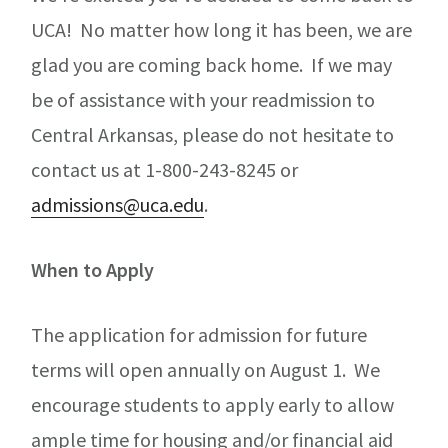
UCA! No matter how long it has been, we are
glad you are coming back home. If we may
be of assistance with your readmission to
Central Arkansas, please do not hesitate to
contact us at 1-800-243-8245 or
admissions@uca.edu
.
When to Apply
The application for admission for future
terms will open annually on August 1. We
encourage students to apply early to allow
ample time for housing and/or financial aid