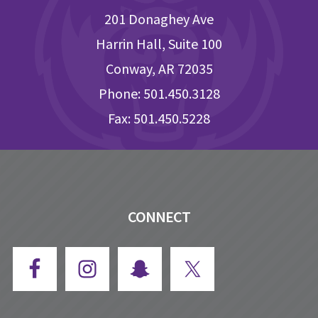
201 Donaghey Ave
Harrin Hall, Suite 100
Conway, AR 72035
Phone: 501.450.3128
Fax: 501.450.5228
CONNECT