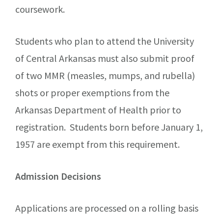
coursework.
Students who plan to attend the University
of Central Arkansas must also submit proof
of two MMR (measles, mumps, and rubella)
shots or proper exemptions from the
Arkansas Department of Health prior to
registration. Students born before January 1,
1957 are exempt from this requirement.
Admission Decisions
Applications are processed on a rolling basis