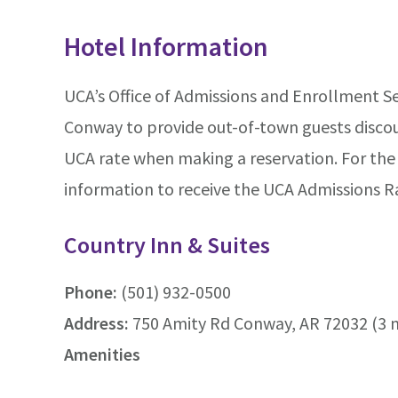
Hotel Information
UCA’s Office of Admissions and Enrollment Se
Conway to provide out-of-town guests discoun
UCA rate when making a reservation. For the 
information to receive the UCA Admissions R
Country Inn & Suites
Phone:
(501) 932-0500
Address:
750 Amity Rd Conway, AR 72032 (3 
Amenities