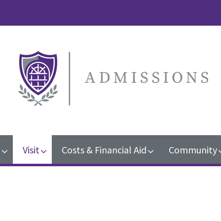
n
Visit
Costs & Financial Aid
Community