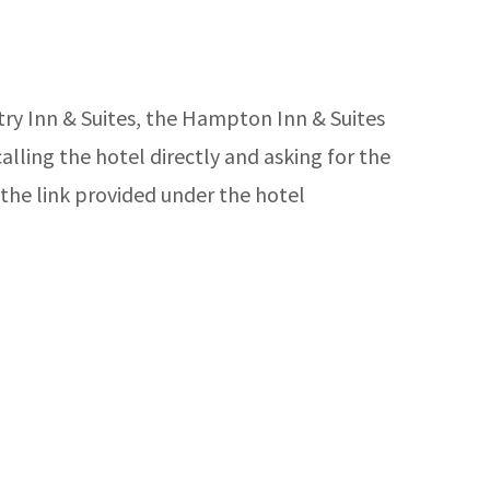
try Inn & Suites, the Hampton Inn & Suites
lling the hotel directly and asking for the
the link provided under the hotel