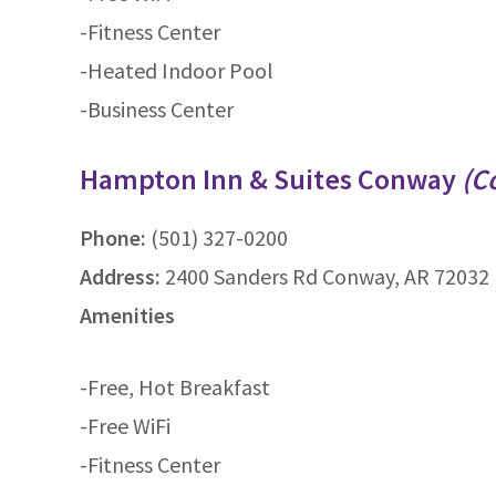
-Fitness Center
-Heated Indoor Pool
-Business Center
Hampton Inn & Suites Conway
(C
Phone:
(501) 327-0200
Address:
2400 Sanders Rd Conway, AR 72032 
Amenities
-Free, Hot Breakfast
-Free WiFi
-Fitness Center