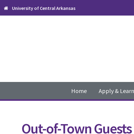
Skip
Skip
Skip
University of Central Arkansas
to
to
to
primary
content
footer
navigation
Main
navigation
Home
Apply & Lear
Out-of-Town Guests