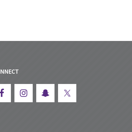
ONNECT