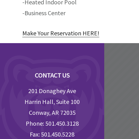
-Heated Indoor Pool
-Business Center
Make Your Reservation HERE!
Footer
CONTACT US
201 Donaghey Ave
Harrin Hall, Suite 100
Conway, AR 72035
Phone: 501.450.3128
Fax: 501.450.5228