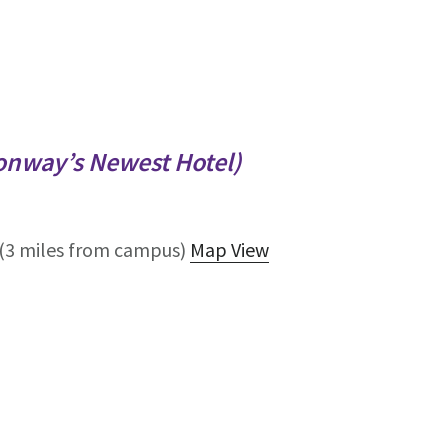
onway’s Newest Hotel)
(3 miles from campus)
Map View