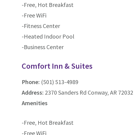
-Free, Hot Breakfast
-Free WiFi
-Fitness Center
-Heated Indoor Pool
-Business Center
Comfort Inn & Suites
Phone:
(501) 513-4989
Address:
2370 Sanders Rd Conway, AR 72032 
Amenities
-Free, Hot Breakfast
-Free WiFi