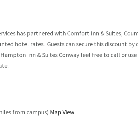
rvices has partnered with Comfort Inn & Suites, Coun
ted hotel rates. Guests can secure this discount by ca
Hampton Inn & Suites Conway feel free to call or use 
ate.
miles from campus)
Map View