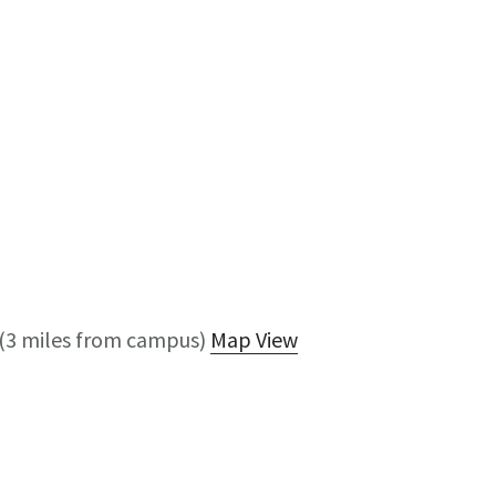
(3 miles from campus)
Map View