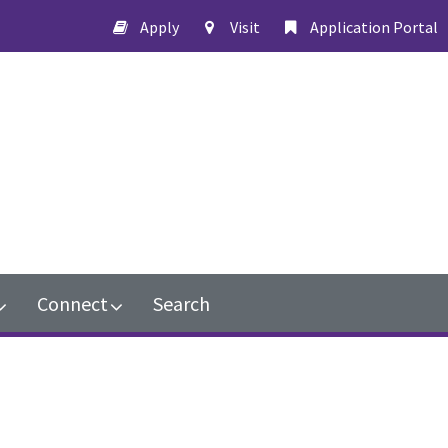
Apply
Visit
Application Portal
Connect
Search