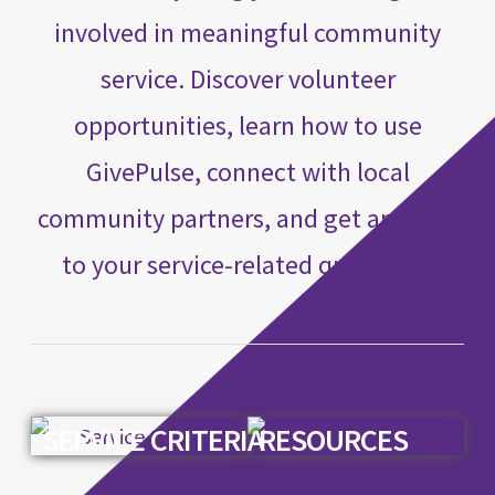
involved in meaningful community
service. Discover volunteer
opportunities, learn how to use
GivePulse, connect with local
community partners, and get answers
to your service-related questions.
SERVICE CRITERIA
RESOURCES