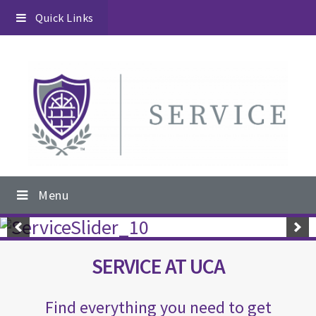
Skip
Skip
Skip
Quick Links
to
to
to
primary
content
footer
navigation
Main
Menu
navigation
Main
Content
SERVICE AT UCA
Find everything you need to get