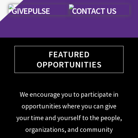
GIVEPULSE
CONTACT US
FEATURED
OPPORTUNITIES
We encourage you to participate in
opportunities where you can give
your time and yourself to the people,
organizations, and community