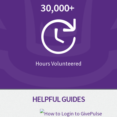
30,000+
Hours Volunteered
HELPFUL GUIDES