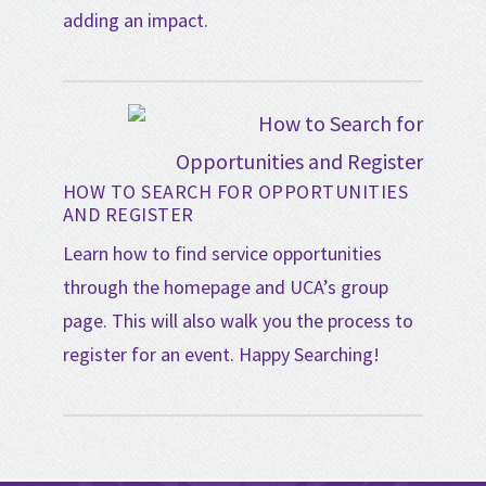
adding an impact.
HOW TO SEARCH FOR OPPORTUNITIES
AND REGISTER
Learn how to find service opportunities
through the homepage and UCA’s group
page. This will also walk you the process to
register for an event. Happy Searching!