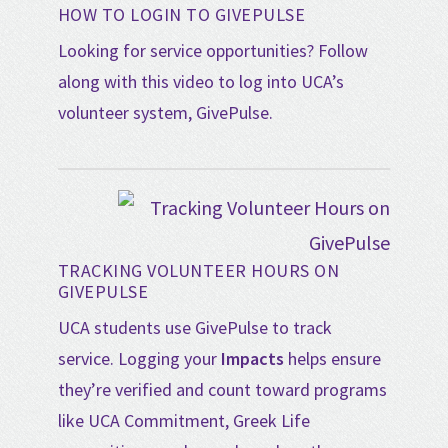
HOW TO LOGIN TO GIVEPULSE
Looking for service opportunities? Follow
along with this video to log into UCA’s
volunteer system, GivePulse.
TRACKING VOLUNTEER HOURS ON
GIVEPULSE
UCA students use GivePulse to track
service. Logging your
Impacts
helps ensure
they’re verified and count toward programs
like UCA Commitment, Greek Life