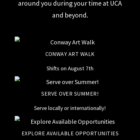
around you during your time at UCA
and beyond.
CONWAY ART WALK
Shifts on August 7th
SERVE OVER SUMMER!
Serve locally or internationally!
EXPLORE AVAILABLE OPPORTUNITIES