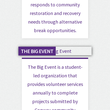
responds to community
restoration and recovery
needs through alternative
break opportunities.
THE BIG EVENT
The Big Event is a student-
led organization that
provides volunteer services
annually to complete
projects submitted by
Conway community