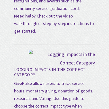
recognitions, and awards such as the
community service graduation cord.
Need help?
Check out the video
walkthrough or step-by-step instructions to
get started.
LOGGING IMPACTS IN THE CORRECT
CATEGORY
GivePulse allows users to track service
hours, monetary giving, donation of goods,
research, and Voting. Use this guide to
choose the correct impact type when