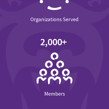
Organizations Served
2,000+
Members