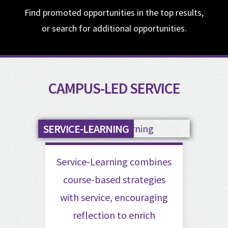
Find promoted opportunities in the top results,
or search for additional opportunities.
CAMPUS-LED SERVICE
SERVICE-LEARNING
Service-Learning combines
course-based strategies
with service, encouraging
reflection to enrich