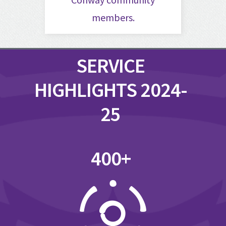
members.
SERVICE
HIGHLIGHTS 2024-
25
400+