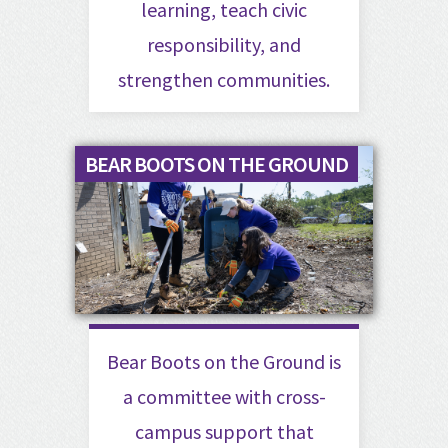
learning, teach civic
responsibility, and
strengthen communities.
BEAR BOOTS ON THE GROUND
Bear Boots on the Ground is
a committee with cross-
campus support that