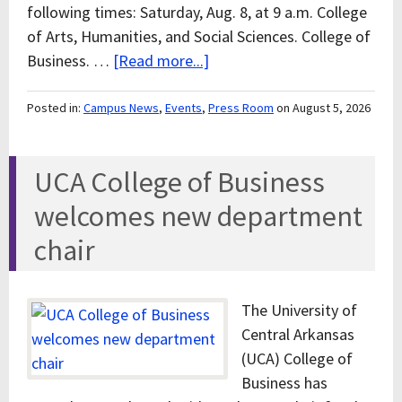
following times: Saturday, Aug. 8, at 9 a.m. College
of Arts, Humanities, and Social Sciences. College of
Business. …
[Read more...]
Posted in:
Campus News
,
Events
,
Press Room
on August 5, 2026
UCA College of Business
welcomes new department
chair
The University of
Central Arkansas
(UCA) College of
Business has