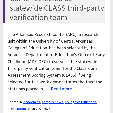
statewide CLASS third-party
verification team
The Arkansas Research Center (ARC), a research
unit within the University of Central Arkansas
College of Education, has been selected by the
Arkansas Department of Education's Office of Early
Childhood (ADE-OEC) to serve as the statewide
third-party verification team for the Classroom
Assessment Scoring System (CLASS). "Being
selected for this work demonstrates the trust the
state has placed in …
[Read more...]
Posted in:
Academics
,
Campus News
,
College of Education
,
Press Room
on July 22, 2026