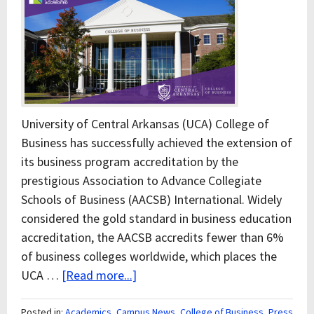
University of Central Arkansas (UCA) College of
Business has successfully achieved the extension of
its business program accreditation by the
prestigious Association to Advance Collegiate
Schools of Business (AACSB) International. Widely
considered the gold standard in business education
accreditation, the AACSB accredits fewer than 6%
of business colleges worldwide, which places the
UCA …
[Read more...]
Posted in:
Academics
,
Campus News
,
College of Business
,
Press