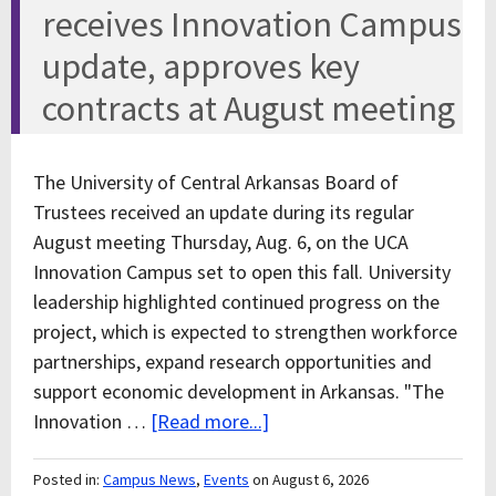
receives Innovation Campus
update, approves key
contracts at August meeting
The University of Central Arkansas Board of
Trustees received an update during its regular
August meeting Thursday, Aug. 6, on the UCA
Innovation Campus set to open this fall. University
leadership highlighted continued progress on the
project, which is expected to strengthen workforce
partnerships, expand research opportunities and
support economic development in Arkansas. "The
Innovation …
[Read more...]
Posted in:
Campus News
,
Events
on August 6, 2026