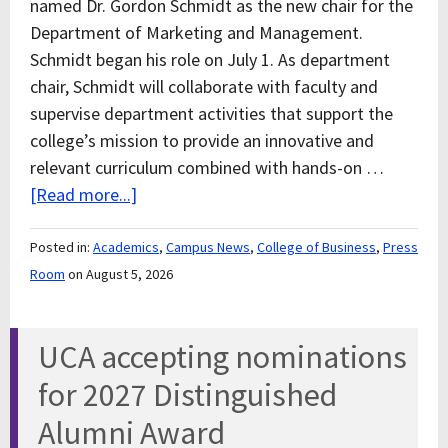
named Dr. Gordon Schmidt as the new chair for the
Department of Marketing and Management.
Schmidt began his role on July 1. As department
chair, Schmidt will collaborate with faculty and
supervise department activities that support the
college’s mission to provide an innovative and
relevant curriculum combined with hands-on …
[Read more...]
Posted in:
Academics
,
Campus News
,
College of Business
,
Press
Room
on August 5, 2026
UCA accepting nominations
for 2027 Distinguished
Alumni Award