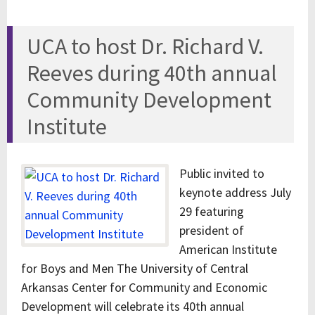
UCA to host Dr. Richard V.
Reeves during 40th annual
Community Development
Institute
Public invited to
keynote address July
29 featuring
president of
American Institute
for Boys and Men The University of Central
Arkansas Center for Community and Economic
Development will celebrate its 40th annual