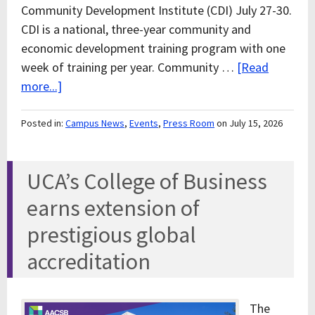
Community Development Institute (CDI) July 27-30.
CDI is a national, three-year community and
economic development training program with one
week of training per year. Community …
[Read
more...]
Posted in:
Campus News
,
Events
,
Press Room
on July 15, 2026
UCA’s College of Business
earns extension of
prestigious global
accreditation
The