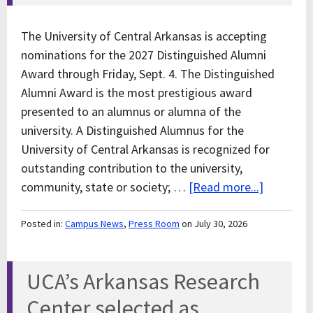
The University of Central Arkansas is accepting
nominations for the 2027 Distinguished Alumni
Award through Friday, Sept. 4. The Distinguished
Alumni Award is the most prestigious award
presented to an alumnus or alumna of the
university. A Distinguished Alumnus for the
University of Central Arkansas is recognized for
outstanding contribution to the university,
community, state or society; …
[Read more...]
Posted in:
Campus News
,
Press Room
on July 30, 2026
UCA’s Arkansas Research
Center selected as