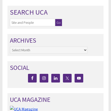
SEARCH UCA
ARCHIVES
Archives
SOCIAL
UCA MAGAZINE