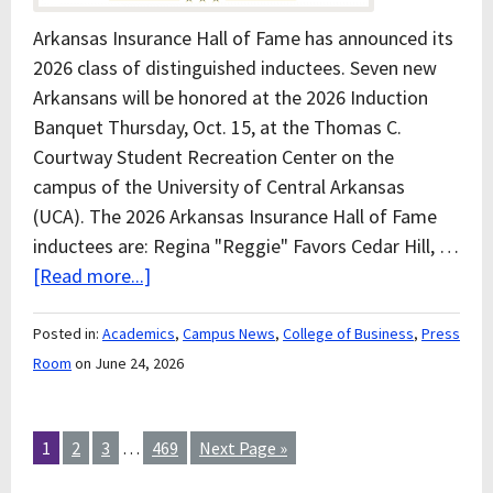
Arkansas Insurance Hall of Fame has announced its
2026 class of distinguished inductees. Seven new
Arkansans will be honored at the 2026 Induction
Banquet Thursday, Oct. 15, at the Thomas C.
Courtway Student Recreation Center on the
campus of the University of Central Arkansas
(UCA). The 2026 Arkansas Insurance Hall of Fame
inductees are: Regina "Reggie" Favors Cedar Hill, …
[Read more...]
Posted in:
Academics
,
Campus News
,
College of Business
,
Press
Room
on June 24, 2026
1
2
3
…
469
Next Page »