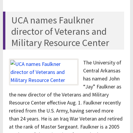
UCA names Faulkner
director of Veterans and
Military Resource Center
The University of
Central Arkansas
has named John
“Jay” Faulkner as
the new director of the Veterans and Military
Resource Center effective Aug. 1. Faulkner recently
retired from the U.S. Army, having served more
than 24 years. He is an Iraq War Veteran and retired
at the rank of Master Sergeant. Faulkner is a 2005