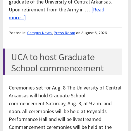
graduate of the University of Central Arkansas.
Upon retirement from the Army in …
[Read
more...]
Posted in:
Campus News
,
Press Room
on August 6, 2026
UCA to host Graduate
School commencement
Ceremonies set for Aug. 8 The University of Central
Arkansas will hold Graduate School
commencement Saturday, Aug. 8, at 9 a.m. and
noon. All ceremonies will be held at Reynolds
Performance Hall and will be livestreamed.
Commencement ceremonies will be held at the