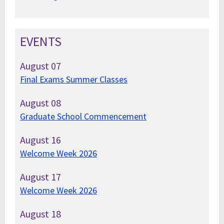
EVENTS
August
07
Final Exams Summer Classes
August
08
Graduate School Commencement
August
16
Welcome Week 2026
August
17
Welcome Week 2026
August
18