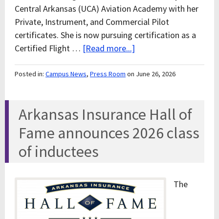
Central Arkansas (UCA) Aviation Academy with her
Private, Instrument, and Commercial Pilot
certificates. She is now pursuing certification as a
Certified Flight …
[Read more...]
Posted in:
Campus News
,
Press Room
on June 26, 2026
Arkansas Insurance Hall of
Fame announces 2026 class
of inductees
The