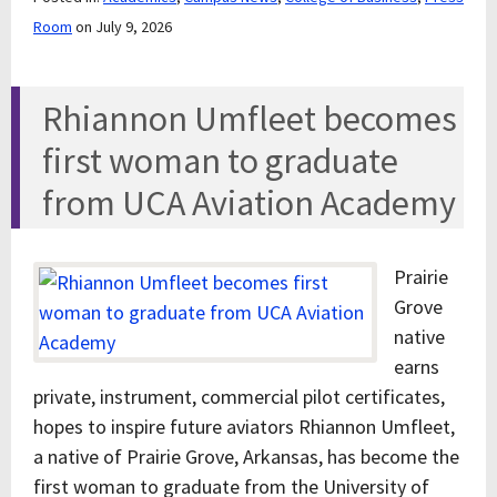
Room
on July 9, 2026
Rhiannon Umfleet becomes
first woman to graduate
from UCA Aviation Academy
Prairie
Grove
native
earns
private, instrument, commercial pilot certificates,
hopes to inspire future aviators Rhiannon Umfleet,
a native of Prairie Grove, Arkansas, has become the
first woman to graduate from the University of