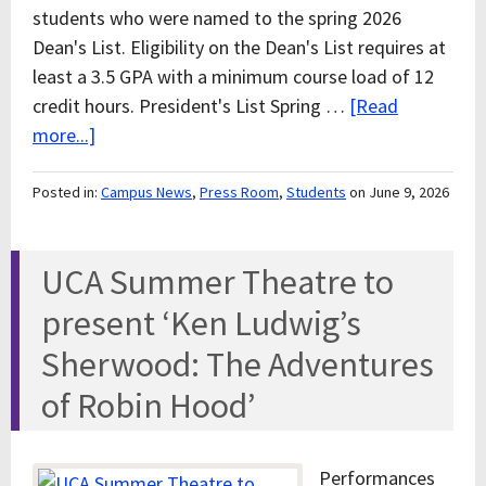
students who were named to the spring 2026
Dean's List. Eligibility on the Dean's List requires at
least a 3.5 GPA with a minimum course load of 12
credit hours. President's List Spring …
[Read
more...]
Posted in:
Campus News
,
Press Room
,
Students
on June 9, 2026
UCA Summer Theatre to
present ‘Ken Ludwig’s
Sherwood: The Adventures
of Robin Hood’
Performances