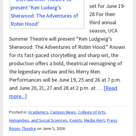
set for June 19-
28 For their
third annual
season, UCA
Summer Theatre will present “Ken Ludgwig’s
Sherwood: The Adventures of Robin Hood.” Known
for its fast-paced storytelling and sharp wit, the
production offers a bold, theatrical reimagining of
the legendary outlaw and his Merry Men.
Performances will be June 19, 25 and 26 at 7 p.m.
and June 20, 21, 27 and 28 at 2 p.m. at …
[Read
more...]
Posted in:
Academics
,
Campus News
,
College of Arts,
Humanities, and Social Sciences
,
Events
,
Media Alert
,
Press
Room
,
Theatre
on June 5, 2026