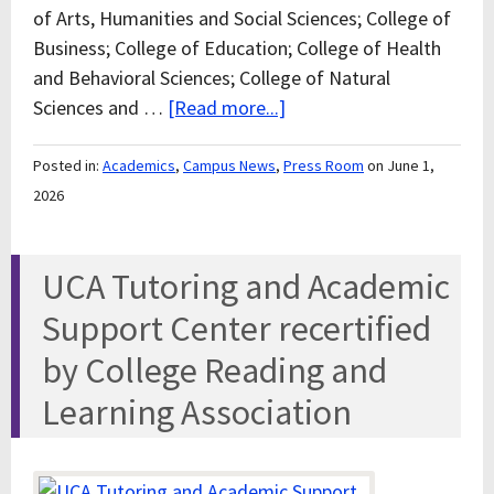
of Arts, Humanities and Social Sciences; College of
Business; College of Education; College of Health
and Behavioral Sciences; College of Natural
Sciences and …
[Read more...]
Posted in:
Academics
,
Campus News
,
Press Room
on June 1,
2026
UCA Tutoring and Academic
Support Center recertified
by College Reading and
Learning Association