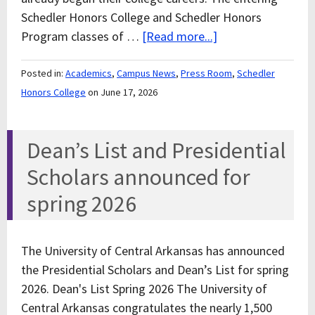
Schedler Honors College and Schedler Honors
Program classes of …
[Read more...]
Posted in:
Academics
,
Campus News
,
Press Room
,
Schedler
Honors College
on June 17, 2026
Dean’s List and Presidential
Scholars announced for
spring 2026
The University of Central Arkansas has announced
the Presidential Scholars and Dean’s List for spring
2026. Dean's List Spring 2026 The University of
Central Arkansas congratulates the nearly 1,500