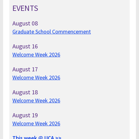
EVENTS
August
08
Graduate School Commencement
August
16
Welcome Week 2026
August
17
Welcome Week 2026
August
18
Welcome Week 2026
August
19
Welcome Week 2026
This week @ UCA >>