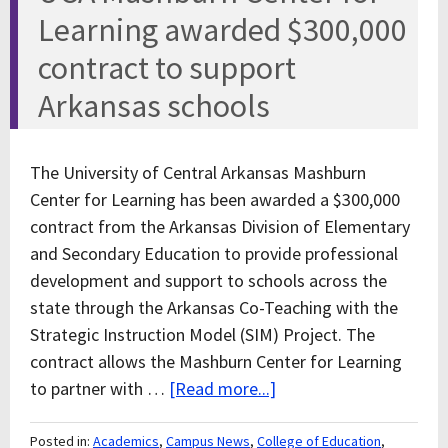
Learning awarded $300,000
contract to support
Arkansas schools
The University of Central Arkansas Mashburn
Center for Learning has been awarded a $300,000
contract from the Arkansas Division of Elementary
and Secondary Education to provide professional
development and support to schools across the
state through the Arkansas Co-Teaching with the
Strategic Instruction Model (SIM) Project. The
contract allows the Mashburn Center for Learning
to partner with …
[Read more...]
Posted in:
Academics
,
Campus News
,
College of Education
,