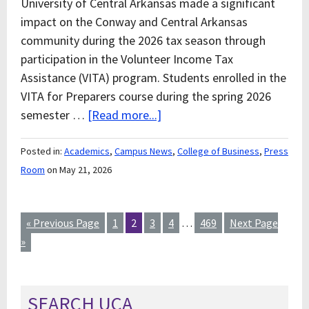
University of Central Arkansas made a significant
impact on the Conway and Central Arkansas
community during the 2026 tax season through
participation in the Volunteer Income Tax
Assistance (VITA) program. Students enrolled in the
VITA for Preparers course during the spring 2026
semester …
[Read more...]
Posted in:
Academics
,
Campus News
,
College of Business
,
Press
Room
on May 21, 2026
« Previous Page
1
2
3
4
…
469
Next Page
»
SEARCH UCA