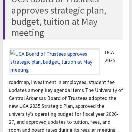
approves strategic plan,
budget, tuition at May
meeting
UCA
2035
roadmap, investment in employees, student fee
updates among key agenda items The University of
Central Arkansas Board of Trustees adopted the
new UCA 2035 Strategic Plan, approved the
university’s operating budget for fiscal year 2026-
27, and approved updates to tuition, fees, and
room and board rates during its regular meeting