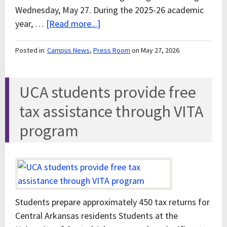
Wednesday, May 27. During the 2025-26 academic
year, …
[Read more...]
Posted in:
Campus News
,
Press Room
on May 27, 2026
UCA students provide free
tax assistance through VITA
program
Students prepare approximately 450 tax returns for
Central Arkansas residents Students at the