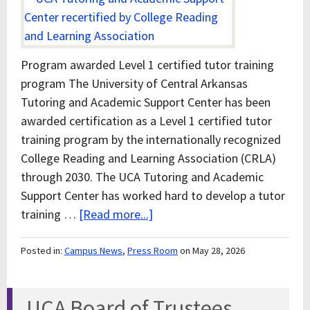
Program awarded Level 1 certified tutor training
program The University of Central Arkansas
Tutoring and Academic Support Center has been
awarded certification as a Level 1 certified tutor
training program by the internationally recognized
College Reading and Learning Association (CRLA)
through 2030. The UCA Tutoring and Academic
Support Center has worked hard to develop a tutor
training …
[Read more...]
Posted in:
Campus News
,
Press Room
on May 28, 2026
UCA Board of Trustees