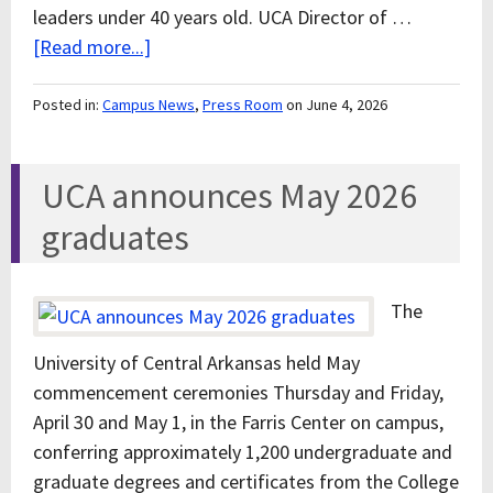
leaders under 40 years old. UCA Director of …
[Read more...]
Posted in:
Campus News
,
Press Room
on June 4, 2026
UCA announces May 2026
graduates
The
University of Central Arkansas held May
commencement ceremonies Thursday and Friday,
April 30 and May 1, in the Farris Center on campus,
conferring approximately 1,200 undergraduate and
graduate degrees and certificates from the College