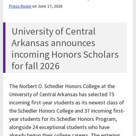
Press Room
on June 17, 2026
University of Central
Arkansas announces
incoming Honors Scholars
for fall 2026
The Norbert O. Schedler Honors College at the
University of Central Arkansas has selected 75
incoming first-year students as its newest class of
the Schedler Honors College and 37 incoming first-
year students for its Schedler Honors Program,
alongside 24 exceptional students who have
already begun their college careers. The entering