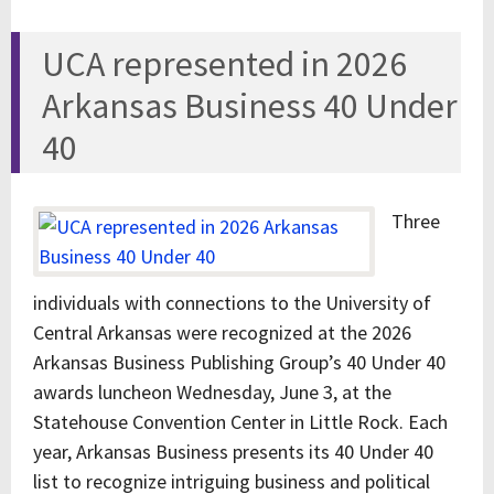
UCA represented in 2026
Arkansas Business 40 Under
40
Three
individuals with connections to the University of
Central Arkansas were recognized at the 2026
Arkansas Business Publishing Group’s 40 Under 40
awards luncheon Wednesday, June 3, at the
Statehouse Convention Center in Little Rock. Each
year, Arkansas Business presents its 40 Under 40
list to recognize intriguing business and political