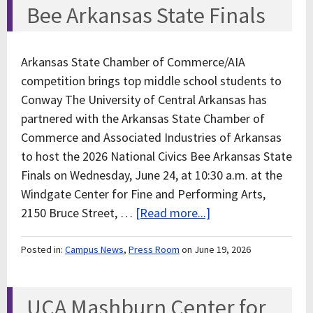
Bee Arkansas State Finals
Arkansas State Chamber of Commerce/AIA
competition brings top middle school students to
Conway The University of Central Arkansas has
partnered with the Arkansas State Chamber of
Commerce and Associated Industries of Arkansas
to host the 2026 National Civics Bee Arkansas State
Finals on Wednesday, June 24, at 10:30 a.m. at the
Windgate Center for Fine and Performing Arts,
2150 Bruce Street, …
[Read more...]
Posted in:
Campus News
,
Press Room
on June 19, 2026
UCA Mashburn Center for