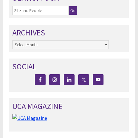
ARCHIVES
Archives
SOCIAL
UCA MAGAZINE