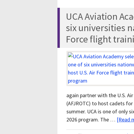
UCA Aviation Aca
six universities 
Force flight trai
again partner with the U.S. Ai
(AFJROTC) to host cadets for 
summer. UCA is one of only six
2026 program. The …
[Read m