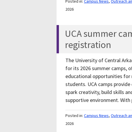
Posted in:
Campus News
,
Outreach a
2026
UCA summer cam
registration
The University of Central Arka
for its 2026 summer camps, of
educational opportunities for
students. UCA camps provide 
spark creativity, build skills 
supportive environment. Wi
Posted in:
Campus News
,
Outreach a
2026