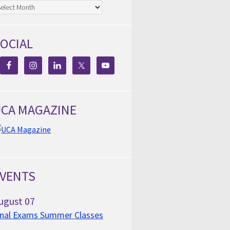
chives
OCIAL
CA MAGAZINE
VENTS
ugust
07
inal Exams Summer Classes