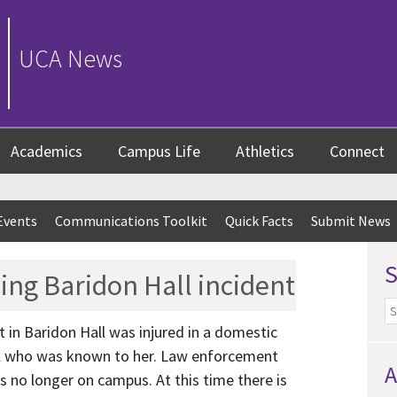
UCA News
Academics
Campus Life
Athletics
Connect
Events
Communications Toolkit
Quick Facts
Submit News
ing Baridon Hall incident
t in Baridon Hall was injured in a domestic
ual who was known to her. Law enforcement
A
is no longer on campus. At this time there is