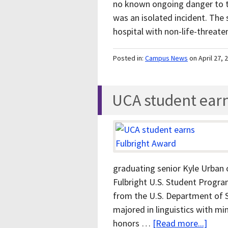
no known ongoing danger to t
was an isolated incident. The 
hospital with non-life-threat
Posted in:
Campus News
on April 27, 
UCA student earn
graduating senior Kyle Urban 
Fulbright U.S. Student Progr
from the U.S. Department of 
majored in linguistics with mi
honors …
[Read more...]