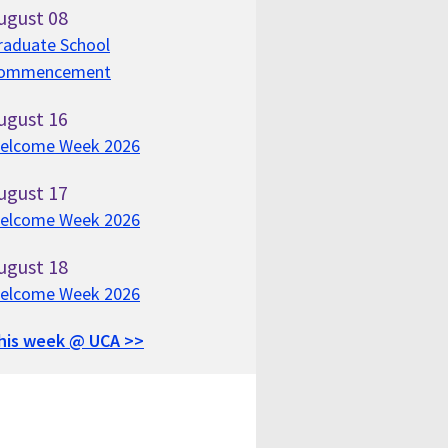
ugust
08
raduate School
ommencement
ugust
16
elcome Week 2026
ugust
17
elcome Week 2026
ugust
18
elcome Week 2026
his week @ UCA >>