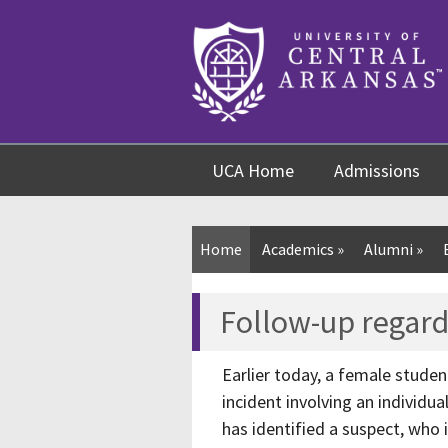
Skip
Skip
Skip
to
to
to
content
navigation
footer
UCA Home
Admissions
Home
Academics
»
Alumni
»
Follow-up regard
Earlier today, a female studen
incident involving an individ
has identified a suspect, who 