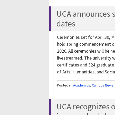
UCA announces 
dates
Ceremonies set for April 30, M
hold spring commencement on 
2026. All ceremonies will be he
livestreamed. The university 
certificates and 324 graduate
of Arts, Humanities, and Soci
Posted in:
Academics
,
Campus News
UCA recognizes ou