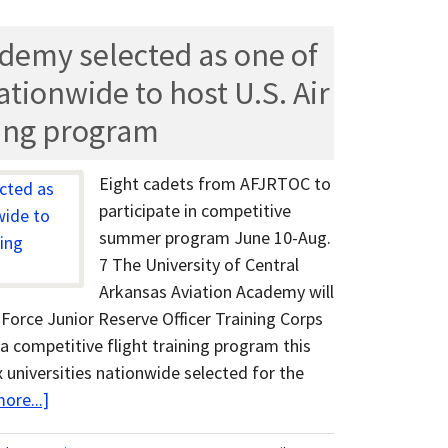
demy selected as one of
nationwide to host U.S. Air
ning program
Eight cadets from AFJRTOC to
participate in competitive
summer program June 10-Aug.
7 The University of Central
Arkansas Aviation Academy will
r Force Junior Reserve Officer Training Corps
a competitive flight training program this
 universities nationwide selected for the
ore...]