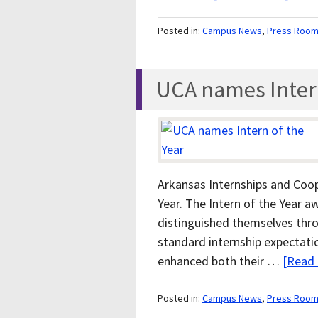
Posted in:
Campus News
,
Press Roo
UCA names Intern
Arkansas Internships and Coop
Year. The Intern of the Year 
distinguished themselves thr
standard internship expectati
enhanced both their …
[Read 
Posted in:
Campus News
,
Press Roo