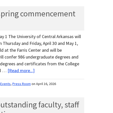
spring commencement
ay 1 The University of Central Arkansas will
Thursday and Friday, April 30 and May 1,
ld at the Farris Center and will be
will confer 986 undergraduate degrees and
 degrees and certificates from the College
al …
[Read more...]
,
Events
,
Press Room
on April 16, 2026
tstanding faculty, staff