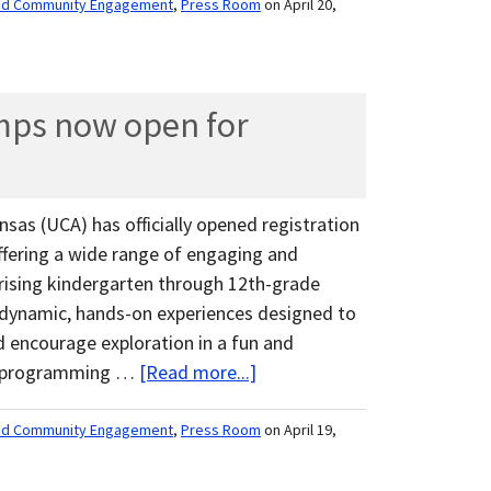
nd Community Engagement
,
Press Room
on April 20,
ps now open for
nsas (UCA) has officially opened registration
fering a wide range of engaging and
 rising kindergarten through 12th-grade
dynamic, hands-on experiences designed to
and encourage exploration in a fun and
th programming …
[Read more...]
nd Community Engagement
,
Press Room
on April 19,