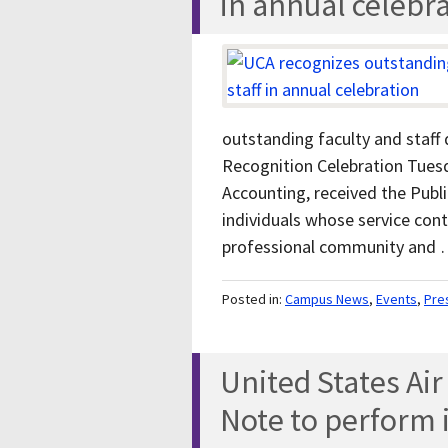
in annual celebr
outstanding faculty and staff 
Recognition Celebration Tuesda
Accounting, received the Publ
individuals whose service con
professional community and
Posted in:
Campus News
,
Events
,
Pre
United States Ai
Note to perform