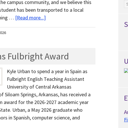
he campus community, and we believe this
Ar
student has been transported to a local
ening …
[Read more...]
S
2026
s Fulbright Award
U
Kyle Urban to spend a year in Spain as
Fulbright English Teaching Assistant
University of Central Arkansas
of Siloam Springs, Arkansas, has received a
E
am award for the 2026-2027 academic year
State. Urban, a May 2026 graduate who
A
nors in Spanish, computer science, and
F