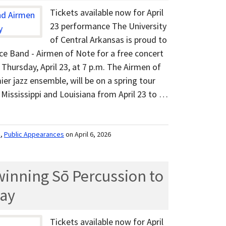
Tickets available now for April
23 performance The University
of Central Arkansas is proud to
rce Band - Airmen of Note for a free concert
Thursday, April 23, at 7 p.m. The Airmen of
ier jazz ensemble, will be on a spring tour
Mississippi and Louisiana from April 23 to …
m
,
Public Appearances
on April 6, 2026
nning Sō Percussion to
ay
Tickets available now for April