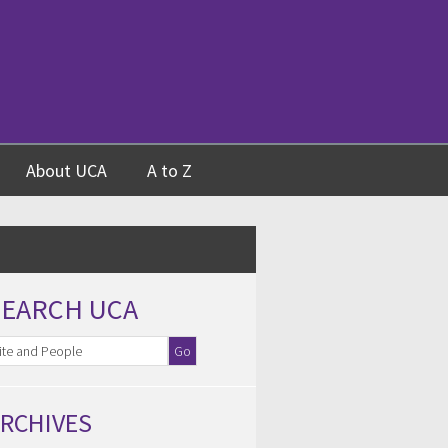
About UCA
A to Z
SEARCH UCA
RCHIVES