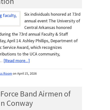
ation
Six individuals honored at 73rd
annual event The University of
Central Arkansas honored
during the 73rd annual Faculty & Staff
y, April 14. Ashley Phillips, Department of
ic Service Award, which recognizes
tributions to the UCA community,
 …
[Read more...]
ss Room
on April 15, 2026
r Force Band Airmen of
 in Conway