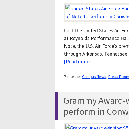
host the United States Air Fo
at Reynolds Performance Hall 
Note, the U.S. Air Force’s prem
through Arkansas, Tennessee, 
[Read more...]
Posted in:
Campus News
,
Press Roo
Grammy Award-wi
perform in Conw