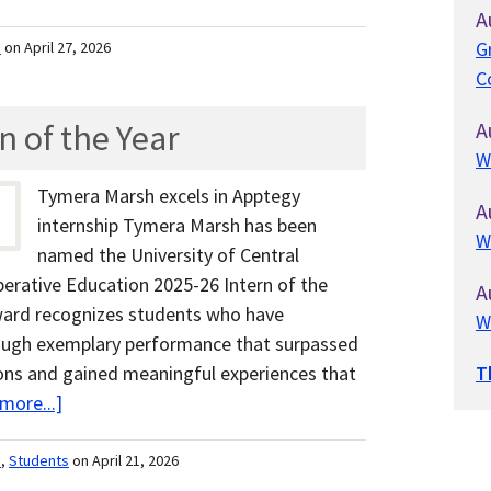
A
G
m
on April 27, 2026
C
 of the Year
A
W
Tymera Marsh excels in Apptegy
A
internship Tymera Marsh has been
W
named the University of Central
erative Education 2025-26 Intern of the
A
award recognizes students who have
W
ough exemplary performance that surpassed
ons and gained meaningful experiences that
T
more...]
m
,
Students
on April 21, 2026