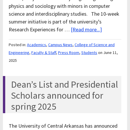
physics and sociology with minors in computer
science and interdisciplinary studies. The 10-week
summer initiative is part of the university’s
Research Experiences for …
[Read more...]
Posted in:
Academics
,
Campus News
,
College of Science and
Engineering
,
Faculty & Staff
,
Press Room
,
Students
on June 11,
2025
Dean’s List and Presidential
Scholars announced for
spring 2025
The University of Central Arkansas has announced