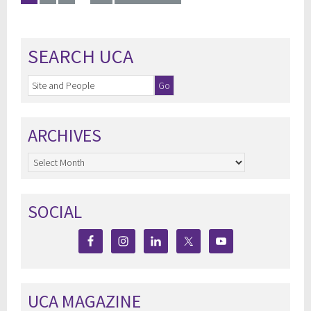
SEARCH UCA
ARCHIVES
Archives
SOCIAL
UCA MAGAZINE