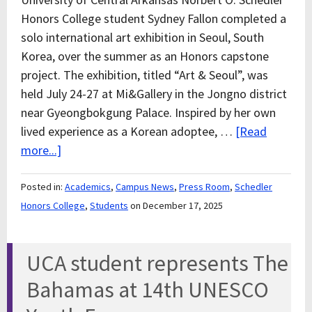
Honors College student Sydney Fallon completed a
solo international art exhibition in Seoul, South
Korea, over the summer as an Honors capstone
project. The exhibition, titled “Art & Seoul”, was
held July 24-27 at Mi&Gallery in the Jongno district
near Gyeongbokgung Palace. Inspired by her own
lived experience as a Korean adoptee, …
[Read
more...]
Posted in:
Academics
,
Campus News
,
Press Room
,
Schedler
Honors College
,
Students
on December 17, 2025
UCA student represents The
Bahamas at 14th UNESCO