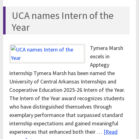
UCA names Intern of the
Year
Tymera Marsh
excels in
Apptegy
internship Tymera Marsh has been named the
University of Central Arkansas Internships and
Cooperative Education 2025-26 Intern of the Year.
The Intern of the Year award recognizes students
who have distinguished themselves through
exemplary performance that surpassed standard
internship expectations and gained meaningful
experiences that enhanced both their …
[Read