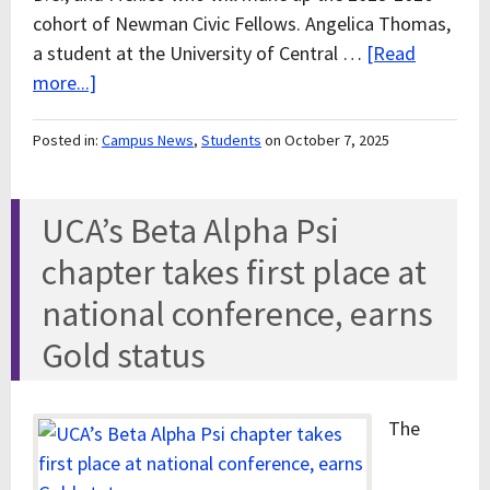
cohort of Newman Civic Fellows. Angelica Thomas,
a student at the University of Central …
[Read
more...]
Posted in:
Campus News
,
Students
on October 7, 2025
UCA’s Beta Alpha Psi
chapter takes first place at
national conference, earns
Gold status
The