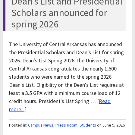
Dean’s List and Presidential
Scholars announced for
spring 2026
The University of Central Arkansas has announced
the Presidential Scholars and Dean’s List for spring
2026. Dean's List Spring 2026 The University of
Central Arkansas congratulates the nearly 1,500
students who were named to the spring 2026
Dean's List. Eligibility on the Dean's List requires at
least a 3.5 GPA with a minimum course load of 12
credit hours. President's List Spring …
[Read
more...]
Posted in:
Campus News
,
Press Room
,
Students
on June 9, 2026