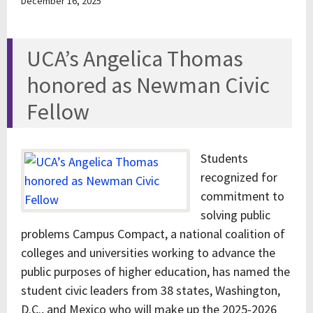
December 16, 2025
UCA’s Angelica Thomas
honored as Newman Civic
Fellow
Students
recognized for
commitment to
solving public
problems Campus Compact, a national coalition of
colleges and universities working to advance the
public purposes of higher education, has named the
student civic leaders from 38 states, Washington,
D.C., and Mexico who will make up the 2025-2026