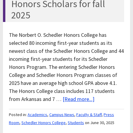
Honors Scholars for fall
2025
The Norbert O. Schedler Honors College has
selected 80 incoming first-year students as its
newest class of the Schedler Honors College and 44
incoming first-year students for its Schedler
Honors Program. The entering Schedler Honors
College and Schedler Honors Program classes of
2025 have an average high school GPA above 4.1.
The Honors College class includes 117 students
from Arkansas and 7 …
[Read more...]
Posted in:
Academics
,
Campus News
,
Faculty & Staff
,
Press
Room
,
Schedler Honors College
,
Students
on June 30, 2025