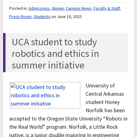
Posted in:
Admissions
,
Alumni
,
Campus News
,
Faculty & Staff
,
Press Room
,
Students
on June 18, 2025
UCA student to study
robotics and ethics in
summer initiative
University of
Central Arkansas
student Honey
Norfolk has been
accepted to the Oregon State University “Robots in
the Real World” program. Norfolk, a Little Rock
native, is a junior double majoring in engineering