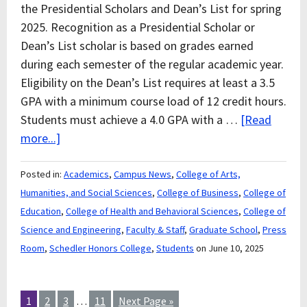
the Presidential Scholars and Dean’s List for spring
2025. Recognition as a Presidential Scholar or
Dean’s List scholar is based on grades earned
during each semester of the regular academic year.
Eligibility on the Dean’s List requires at least a 3.5
GPA with a minimum course load of 12 credit hours.
Students must achieve a 4.0 GPA with a …
[Read
more...]
Posted in:
Academics
,
Campus News
,
College of Arts,
Humanities, and Social Sciences
,
College of Business
,
College of
Education
,
College of Health and Behavioral Sciences
,
College of
Science and Engineering
,
Faculty & Staff
,
Graduate School
,
Press
Room
,
Schedler Honors College
,
Students
on June 10, 2025
1
2
3
…
11
Next Page »