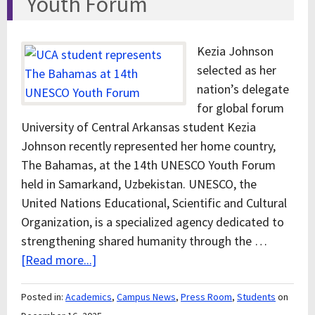
Youth Forum
Kezia Johnson
selected as her
nation’s delegate
for global forum
University of Central Arkansas student Kezia
Johnson recently represented her home country,
The Bahamas, at the 14th UNESCO Youth Forum
held in Samarkand, Uzbekistan. UNESCO, the
United Nations Educational, Scientific and Cultural
Organization, is a specialized agency dedicated to
strengthening shared humanity through the …
[Read more...]
Posted in:
Academics
,
Campus News
,
Press Room
,
Students
on