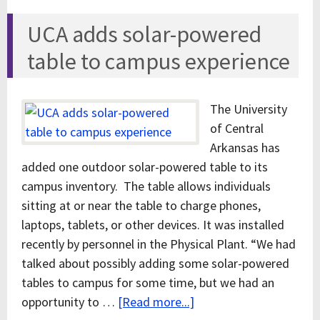
UCA adds solar-powered
table to campus experience
The University
of Central
Arkansas has
added one outdoor solar-powered table to its
campus inventory. The table allows individuals
sitting at or near the table to charge phones,
laptops, tablets, or other devices. It was installed
recently by personnel in the Physical Plant. “We had
talked about possibly adding some solar-powered
tables to campus for some time, but we had an
opportunity to …
[Read more...]