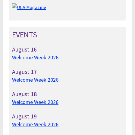
EVENTS
August
16
Welcome Week 2026
August
17
Welcome Week 2026
August
18
Welcome Week 2026
August
19
Welcome Week 2026