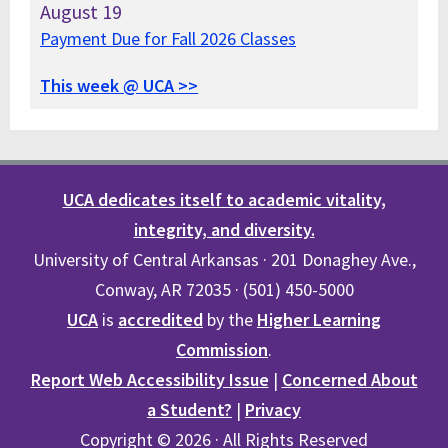
August
19
Payment Due for Fall 2026 Classes
This week @ UCA >>
UCA dedicates itself to academic vitality,
integrity, and diversity.
University of Central Arkansas · 201 Donaghey Ave.,
Conway, AR 72035 · (501) 450-5000
UCA
is
accredited
by the
Higher Learning
Commission
.
Report Web Accessibility Issue
|
Concerned About
a Student?
|
Privacy
Copyright © 2026 · All Rights Reserved