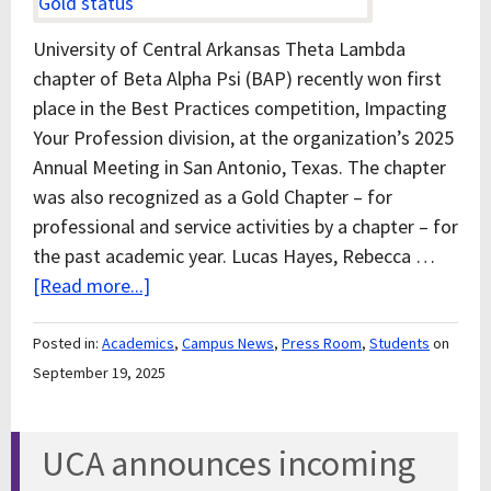
University of Central Arkansas Theta Lambda
chapter of Beta Alpha Psi (BAP) recently won first
place in the Best Practices competition, Impacting
Your Profession division, at the organization’s 2025
Annual Meeting in San Antonio, Texas. The chapter
was also recognized as a Gold Chapter – for
professional and service activities by a chapter – for
the past academic year. Lucas Hayes, Rebecca …
[Read more...]
Posted in:
Academics
,
Campus News
,
Press Room
,
Students
on
September 19, 2025
UCA announces incoming