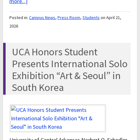
more...]
Posted in:
Campus News
,
Press Room
,
Students
on April 21,
2026
UCA Honors Student
Presents International Solo
Exhibition “Art & Seoul” in
South Korea
University of Central Arkansas Norbert O. Schedler