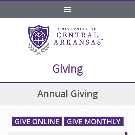
Skip
Skip
Skip
to
to
to
navigation
content
footer
Giving
Annual Giving
GIVE ONLINE
GIVE MONTHLY