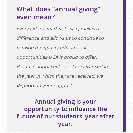
What does “annual giving”
even mean?
Every gift, no matter its size, makes a
difference and allows us to continue to
provide the quality educational
opportunities UCA is proud to offer.
Because annual gifts are typically used in
the year in which they are received, we
depend
on your support.
Annual giving is your
opportunity to influence the
future of our students, year after
year.