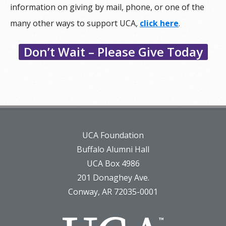
information on giving by mail, phone, or one of the
many other ways to support UCA,
click here
.
Don’t Wait – Please Give Today
UCA Foundation
Buffalo Alumni Hall
UCA Box 4986
201 Donaghey Ave.
Conway, AR 72035-0001