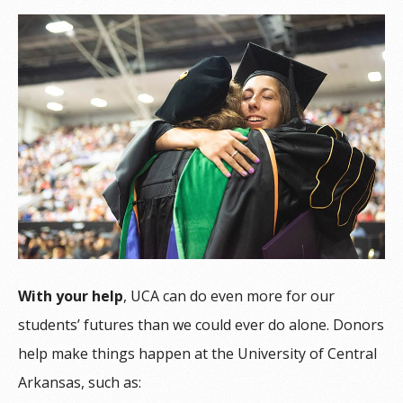
With your help
, UCA can do even more for our
students’ futures than we could ever do alone. Donors
help make things happen at the University of Central
Arkansas, such as: