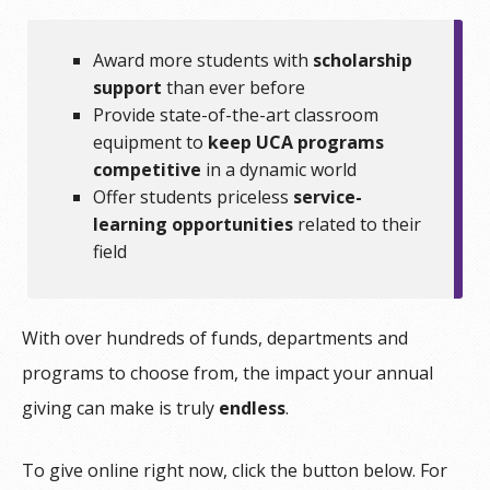
Award more students with
scholarship
support
than ever before
Provide state-of-the-art classroom
equipment to
keep UCA programs
competitive
in a dynamic world
Offer students priceless
service-
learning opportunities
related to their
field
With over hundreds of funds, departments and
programs to choose from, the impact your annual
giving can make is truly
endless
.
To give online right now, click the button below. For