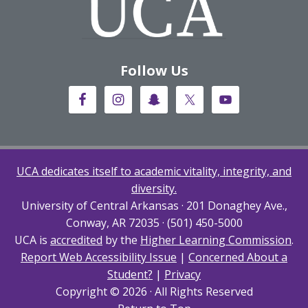
Follow Us
UCA dedicates itself to academic vitality, integrity, and
diversity.
University of Central Arkansas · 201 Donaghey Ave.,
Conway, AR 72035 · (501) 450-5000
UCA is
accredited
by the
Higher Learning Commission
.
Report Web Accessibility Issue
|
Concerned About a
Student?
|
Privacy
Copyright © 2026 · All Rights Reserved