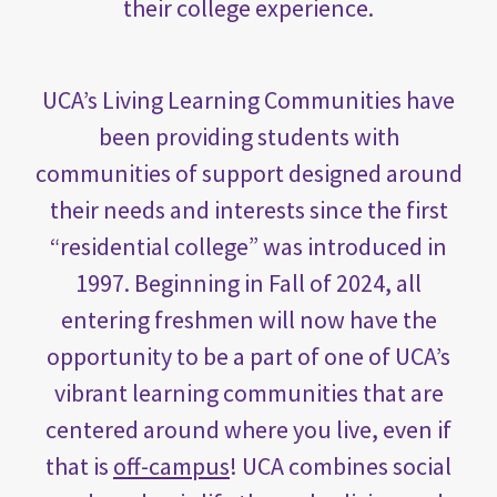
their college experience.
UCA’s Living Learning Communities have
been providing students with
communities of support designed around
their needs and interests since the first
“residential college” was introduced in
1997. Beginning in Fall of 2024, all
entering freshmen will now have the
opportunity to be a part of one of UCA’s
vibrant learning communities that are
centered around where you live, even if
that is
off-campus
! UCA combines social