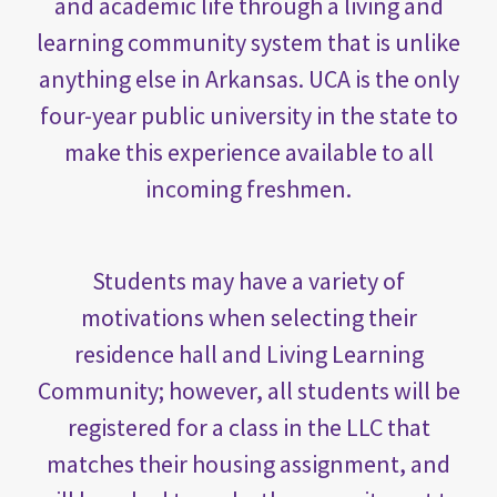
and academic life through a living and
learning community system that is unlike
anything else in Arkansas. UCA is the only
four-year public university in the state to
make this experience available to all
incoming freshmen.
Students may have a variety of
motivations when selecting their
residence hall and Living Learning
Community; however, all students will be
registered for a class in the LLC that
matches their housing assignment, and