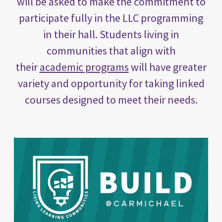
will be asked to make the commitment to
participate fully in the LLC programming
in their hall. Students living in
communities that align with
their
academic programs
will have greater
variety and opportunity for taking linked
courses designed to meet their needs.