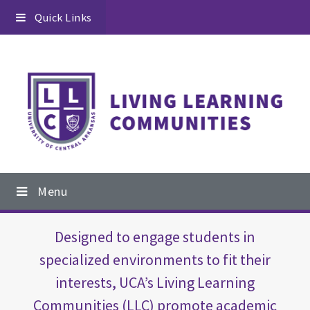
Skip
Skip
Quick Links
to
to
primary
content
navigation
Main
Menu
navigation
Main
Designed to engage students in
Content
specialized environments to fit their
interests, UCA’s Living Learning
Communities (LLC) promote academic