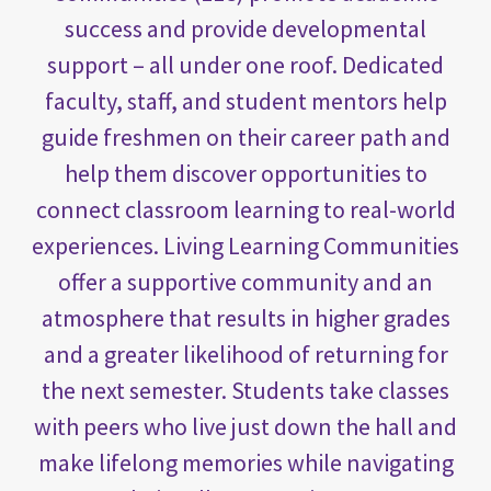
success and provide developmental
support – all under one roof. Dedicated
faculty, staff, and student mentors help
guide freshmen on their career path and
help them discover opportunities to
connect classroom learning to real-world
experiences. Living Learning Communities
offer a supportive community and an
atmosphere that results in higher grades
and a greater likelihood of returning for
the next semester. Students take classes
with peers who live just down the hall and
make lifelong memories while navigating