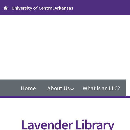
Skip
Skip
University of Central Arkansas
to
to
primary
content
navigation
Main
navigation
Home
About Us
What is an LLC?
Lavender Library