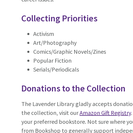
Collecting Priorities
Activism
Art/Photography
Comics/Graphic Novels/Zines
Popular Fiction
Serials/Periodicals
Donations to the Collection
The Lavender Library gladly accepts donatio
the collection, visit our
Amazon Gift Registry
your preferred bookstore. Not sure where you
from Bookshop to generally support indepe