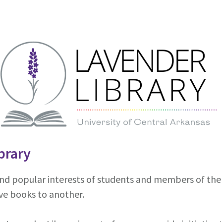
brary
nd popular interests of students and members of the c
ve books to another.