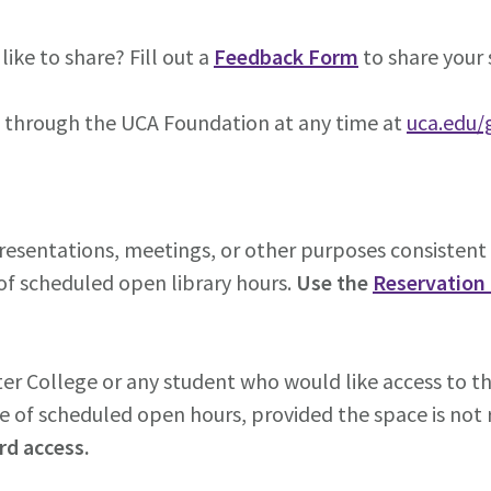
ke to share? Fill out a
Feedback Form
to share your 
s through the UCA Foundation at any time at
uca.edu/
resentations, meetings, or other purposes consistent 
of scheduled open library hours.
Use the
Reservation
 College or any student who would like access to th
e of scheduled open hours, provided the space is not r
rd access.