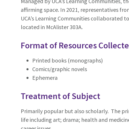
Managed by UCA’s Learning Communities, the L
affirming space. In 2021, representatives fr
UCA’s Learning Communities collaborated to d
located in McAlister 303A.
Format of Resources Collect
Printed books (monographs)
Comics/graphic novels
Ephemera
Treatment of Subject
Primarily popular but also scholarly. The pri
life including art; drama; health and medicine;
career issues.