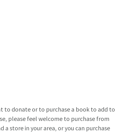
t to donate or to purchase a book to add to
use, please feel welcome to purchase from
 a store in your area, or you can purchase