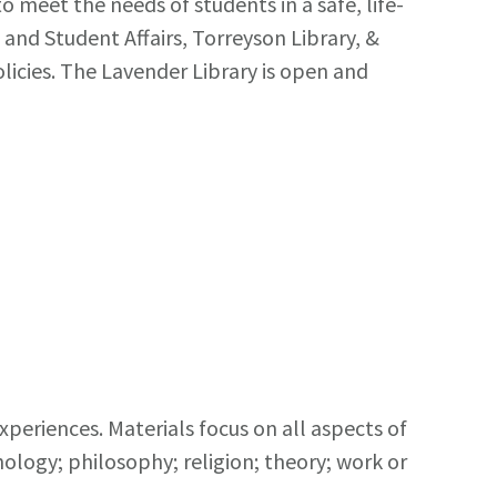
 meet the needs of students in a safe, life-
and Student Affairs, Torreyson Library, &
licies. The Lavender Library is open and
xperiences. Materials focus on all aspects of
chology; philosophy; religion; theory; work or