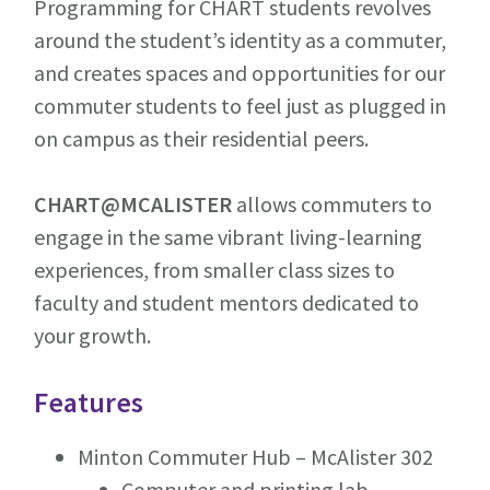
Programming for CHART students revolves
around the student’s identity as a commuter,
and creates spaces and opportunities for our
commuter students to feel just as plugged in
on campus as their residential peers.
CHART@MCALISTER
allows commuters to
engage in the same vibrant living-learning
experiences, from smaller class sizes to
faculty and student mentors dedicated to
your growth.
Features
Minton Commuter Hub – McAlister 302
Computer and printing lab