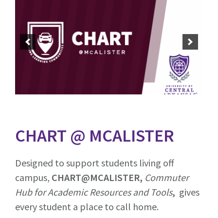
CHART @ MCALISTER
Designed to support students living off
campus,
CHART@MCALISTER,
Commuter
Hub for Academic Resources and Tools
,
gives
every student a place to call home.