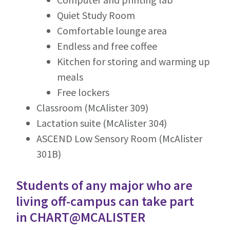
Quiet Study Room
Comfortable lounge area
Endless and free coffee
Kitchen for storing and warming up
meals
Free lockers
Classroom (McAlister 309)
Lactation suite (McAlister 304)
ASCEND Low Sensory Room (McAlister
301B)
Students of any major who are
living off-campus can take part
in
CHART@MCALISTER