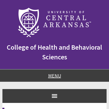
Skip
Skip
Skip
to
to
to
content
navigation
footer
College of Health and Behavioral
Sciences
MENU