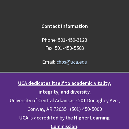
Contact Information
Phone: 501-450-3123
Fax: 501-450-5503
Email:
chbs@uca.edu
UCA dedicates itself to academic vitality,
integrity, and diversity.
University of Central Arkansas · 201 Donaghey Ave.,
Conway, AR 72035 · (501) 450-5000
UCA
is
accredited
by the
Higher Learning
Commission
.