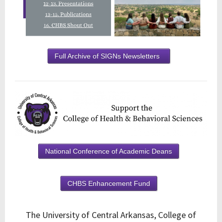
Full Archive of SIGNs Newsletters
National Conference of Academic Deans
CHBS Enhancement Fund
The University of Central Arkansas, College of