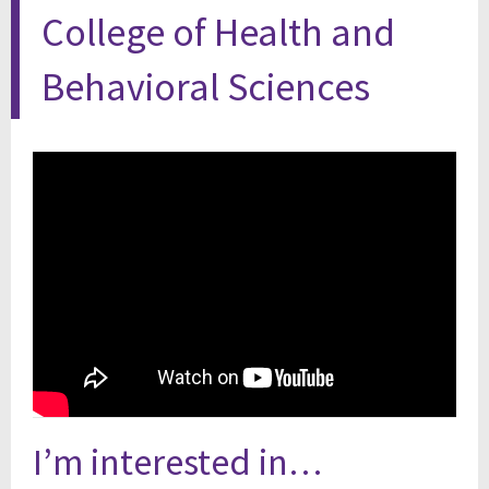
College of Health and
Behavioral Sciences
I’m interested in…