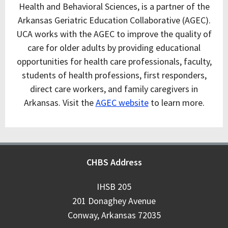
Health and Behavioral Sciences, is a partner of the
Arkansas Geriatric Education Collaborative (AGEC).
UCA works with the AGEC to improve the quality of
care for older adults by providing educational
opportunities for health care professionals, faculty,
students of health professions, first responders,
direct care workers, and family caregivers in
Arkansas. Visit the
AGEC website
to learn more.
CHBS Address
IHSB 205
201 Donaghey Avenue
Conway, Arkansas 72035