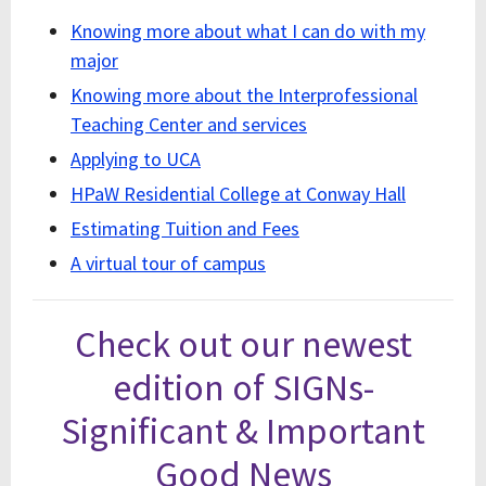
Knowing more about what I can do with my
major
Knowing more about the Interprofessional
Teaching Center and services
Applying to UCA
HPaW Residential College at Conway Hall
Estimating Tuition and Fees
A virtual tour of campus
Check out our newest
edition of SIGNs-
Significant & Important
Good News