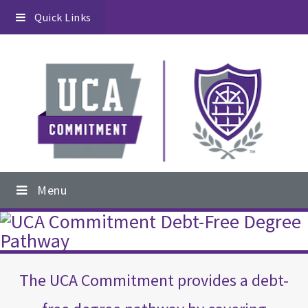
Skip
Skip
Skip
Quick Links
to
to
to
primary
content
footer
navigation
Main
Menu
navigation
Main
Content
The UCA Commitment provides a debt-