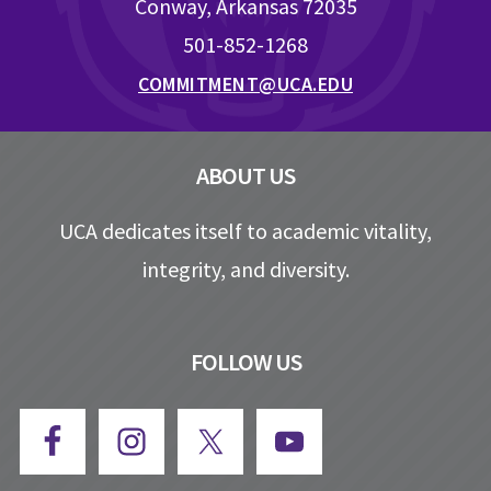
Conway, Arkansas 72035
501-852-1268
COMMITMENT@UCA.EDU
ABOUT US
UCA dedicates itself to academic vitality,
integrity, and diversity.
FOLLOW US