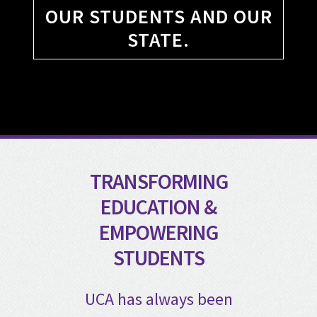
OUR STUDENTS AND OUR
STATE.
TRANSFORMING
EDUCATION &
EMPOWERING
STUDENTS
UCA has always been