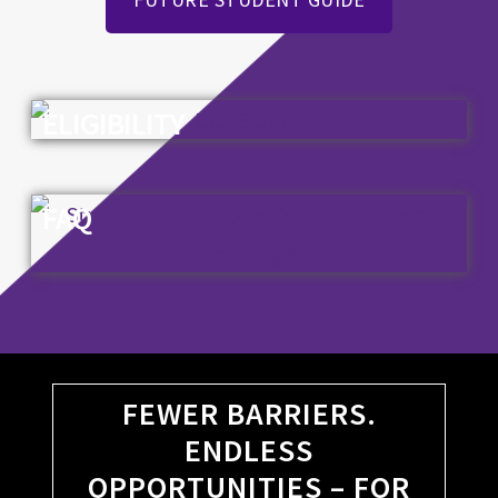
ELIGIBILITY
FAQ
FEWER BARRIERS.
ENDLESS
OPPORTUNITIES – FOR