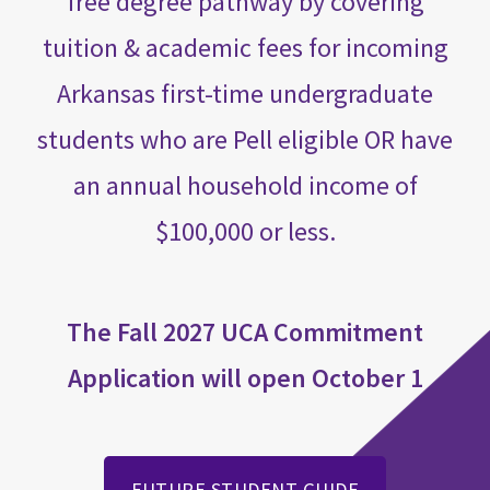
free degree pathway by covering
tuition & academic fees for incoming
Arkansas first-time undergraduate
students who are Pell eligible OR have
an annual household income of
$100,000 or less.
The Fall 2027 UCA Commitment
Application will open October 1
FUTURE STUDENT GUIDE