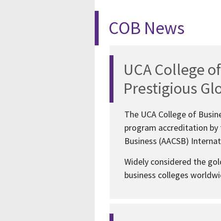
COB News
UCA College of
Prestigious Gl
The UCA College of Busine
program accreditation by 
Business (AACSB) Internati
Widely considered the gol
business colleges worldwid