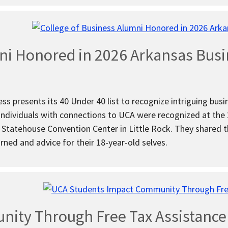
ni Honored in 2026 Arkansas Busi
ss presents its 40 Under 40 list to recognize intriguing busin
 individuals with connections to UCA were recognized at th
 Statehouse Convention Center in Little Rock. They shared th
arned and advice for their 18-year-old selves.
ity Through Free Tax Assistanc