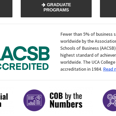
GRADUATE
PROGRAMS
Fewer than 5% of business s
worldwide by the Associatio
Schools of Business (AACSB)
highest standard of achieve
worldwide. The UCA College 
accreditation in 1984.
Read