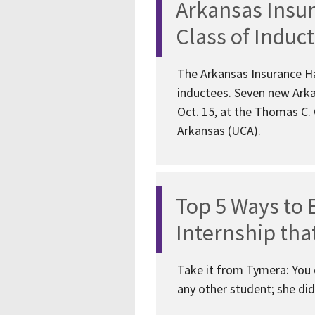
Arkansas Insu
Class of Induc
The Arkansas Insurance Ha
inductees. Seven new Arka
Oct. 15, at the Thomas C.
Arkansas (UCA).
Top 5 Ways to 
Internship tha
Take it from Tymera: You c
any other student; she did