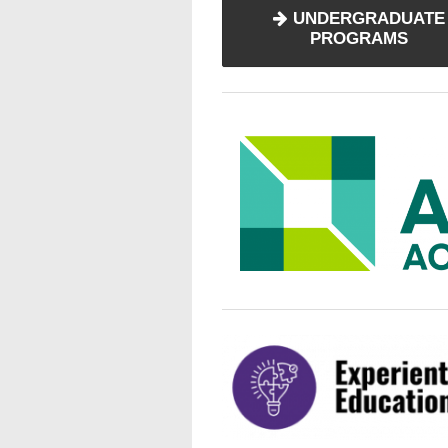
UNDERGRADUATE
PROGRAMS