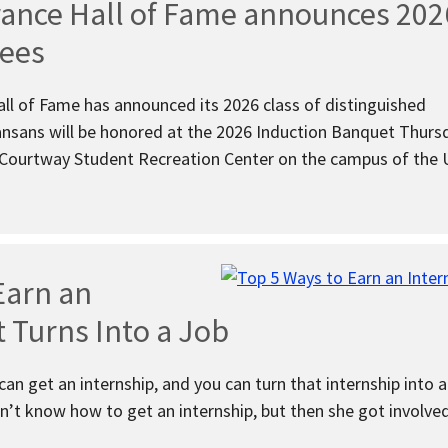
rance Hall of Fame announces 202
tees
ll of Fame has announced its 2026 class of distinguished
nsans will be honored at the 2026 Induction Banquet Thurs
 Courtway Student Recreation Center on the campus of the U
Earn an
t Turns Into a Job
an get an internship, and you can turn that internship into a
n’t know how to get an internship, but then she got involve