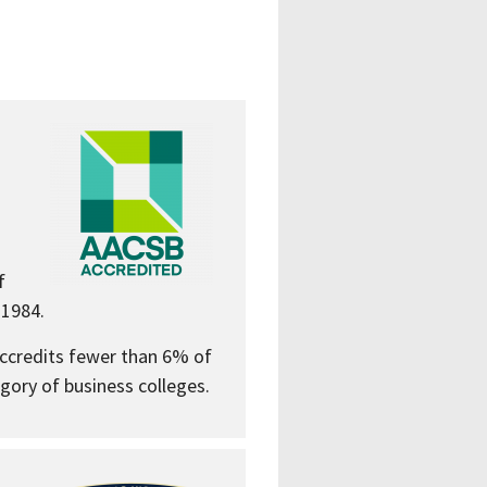
f
 1984.
accredits fewer than 6% of
gory of business colleges.