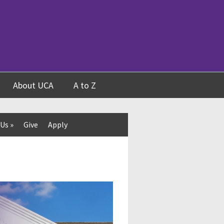
About UCA
A to Z
 Us
»
Give
Apply