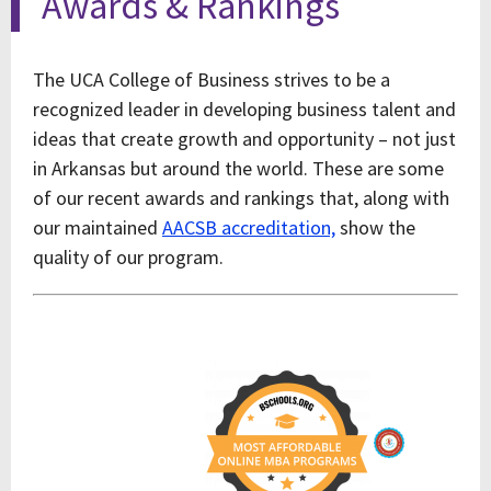
Awards & Rankings
The UCA College of Business strives to be a
recognized leader in developing business talent and
ideas that create growth and opportunity – not just
in Arkansas but around the world. These are some
of our recent awards and rankings that, along with
our maintained
AACSB accreditation,
show the
quality of our program.