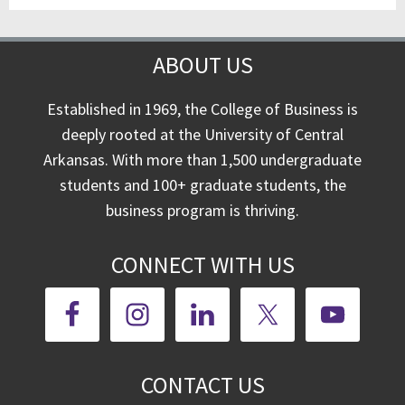
ABOUT US
Established in 1969, the College of Business is
deeply rooted at the University of Central
Arkansas. With more than 1,500 undergraduate
students and 100+ graduate students, the
business program is thriving.
CONNECT WITH US
CONTACT US