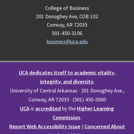
College of Business
201 Donaghey Ave, COB 102
Conway, AR 72035
501-450-3106
business@uca.edu
UCA dedicates itself to academic vitality,
integrity, and diversity.
University of Central Arkansas · 201 Donaghey Ave.,
Conway, AR 72035 · (501) 450-5000
UCA
is
accredited
by the
Higher Learning
Commission
.
Report Web Accessibility Issue
|
Concerned About