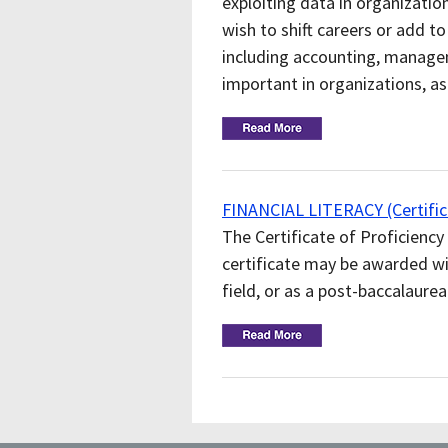
exploiting data in organizatio
wish to shift careers or add to 
including accounting, manage
important in organizations, a
FINANCIAL LITERACY (Certifica
The Certificate of Proficiency 
certificate may be awarded w
field, or as a post-baccalaurea