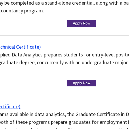
y be completed as a stand-alone credential, along with a ba
Accountancy program.
nical Certificate)
plied Data Analytics prepares students for entry-level positi
aduate degree, concurrently with an undergraduate major in
tificate)
s available in data analytics, the Graduate Certificate in 
 Both of these programs prepare graduates for employment 