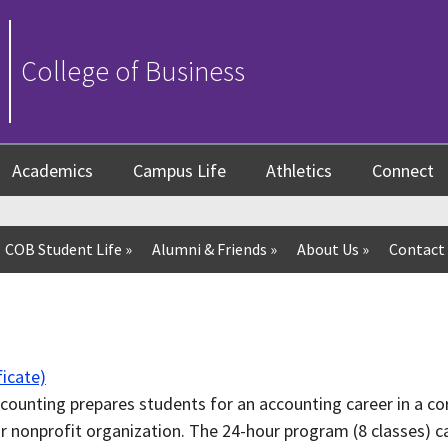
College of Business
Academics
Campus Life
Athletics
Connect
COB Student Life
»
Alumni & Friends
»
About Us
»
Contact
icate)
ccounting prepares students for an accounting career in a cor
or nonprofit organization. The 24-hour program (8 classes) c