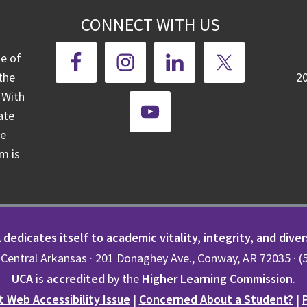
CONNECT WITH US
ge of
the
2
 With
ate
te
m is
dedicates itself to academic vitality, integrity, and diver
 Central Arkansas · 201 Donaghey Ave., Conway, AR 72035 · 
UCA
is
accredited
by the
Higher Learning Commission
.
 Web Accessibility Issue
|
Concerned About a Student?
|