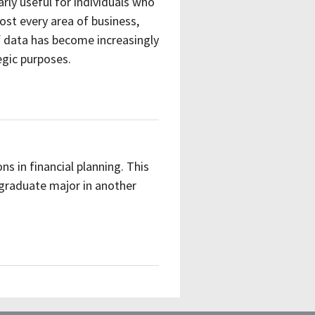
rly useful for individuals who
lmost every area of business,
 data has become increasingly
egic purposes.
ns in financial planning. This
graduate major in another