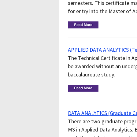
semesters. This certificate ma
for entry into the Master of 
APPLIED DATA ANALYTICS (Tech
The Technical Certificate in Ap
be awarded without an undergr
baccalaureate study.
DATA ANALYTICS (Graduate Cer
There are two graduate program
MS in Applied Data Analytics.