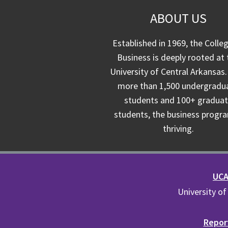
ABOUT US
Established in 1969, the Colle
Business is deeply rooted at 
University of Central Arkansas.
more than 1,500 undergradu
students and 100+ gradua
students, the business progra
thriving.
UCA 
University of
Report