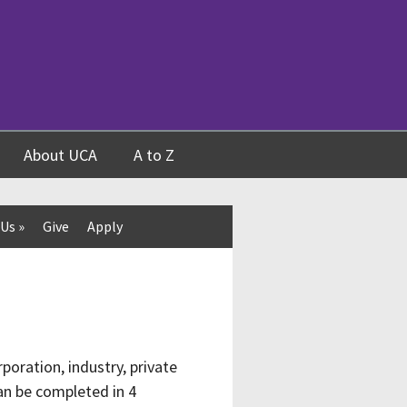
About UCA
A to Z
 Us
»
Give
Apply
poration, industry, private
an be completed in 4