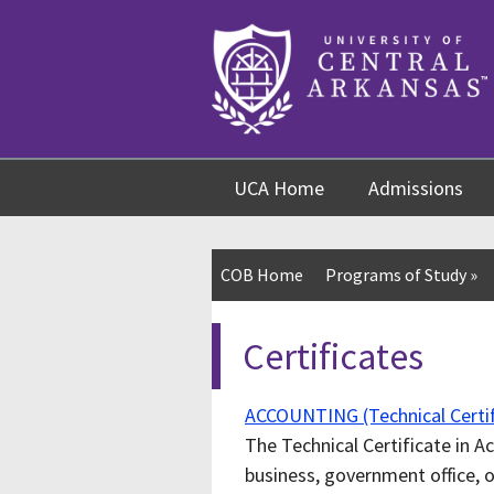
Skip
Skip
Skip
to
to
to
content
navigation
footer
UCA Home
Admissions
COB Home
Programs of Study
»
Certificates
ACCOUNTING (Technical Certif
The Technical Certificate in A
business, government office, 