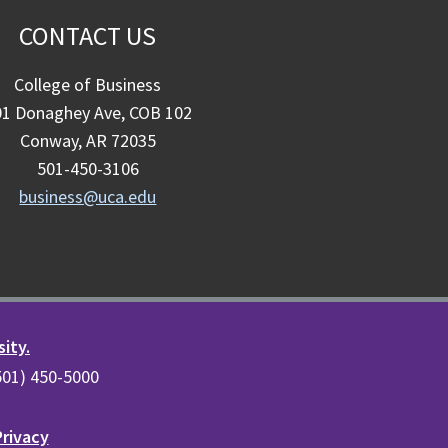
CONTACT US
College of Business
01 Donaghey Ave, COB 102
Conway, AR 72035
501-450-3106
business@uca.edu
sity.
(501) 450-5000
Privacy