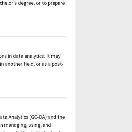
chelor’s degree, or to prepare
ons in data analytics. It may
 another field, or as a post-
Data Analytics (GC-DA) and the
in managing, using, and