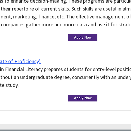
ns to enhance decision-making. These programs are particula
their repertoire of current skills. Such skills are useful in a
ment, marketing, finance, etc. The effective management of
s companies gather more and more data and use it for strat
te of Proficiency)
in Financial Literacy prepares students for entry-level positio
ithout an undergraduate degree, concurrently with an under
te study.