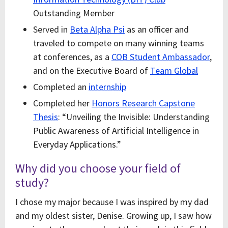
Outstanding Member
Served in
Beta Alpha Psi
as an officer and
traveled to compete on many winning teams
at conferences, as a
COB Student Ambassador
,
and on the Executive Board of
Team Global
Completed an
internship
Completed her
Honors Research Capstone
Thesis
: “Unveiling the Invisible: Understanding
Public Awareness of Artificial Intelligence in
Everyday Applications.”
Why did you choose your field of
study?
I chose my major because I was inspired by my dad
and my oldest sister, Denise. Growing up, I saw how