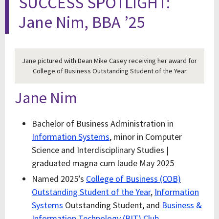
SUCCESS SPOTLIGHT:
Jane Nim, BBA ’25
Jane pictured with Dean Mike Casey receiving her award for
College of Business Outstanding Student of the Year
Jane Nim
Bachelor of Business Administration in
Information Systems
, minor in Computer
Science and Interdisciplinary Studies |
graduated magna cum laude May 2025
Named 2025’s
College of Business (COB)
Outstanding Student of the Year
,
Information
Systems
Outstanding Student, and
Business &
Information Technology (BIT) Club