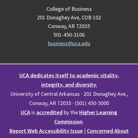
College of Business
201 Donaghey Ave, COB 102
Conway, AR 72035
501-450-3106
business@uca.edu
UCA dedicates itself to academic vitality,
integrity, and diversity.
University of Central Arkansas · 201 Donaghey Ave.,
Conway, AR 72035 · (501) 450-5000
UCA
is
accredited
by the
Higher Learning
Commission
.
Report Web Accessibility Issue
|
Concerned About