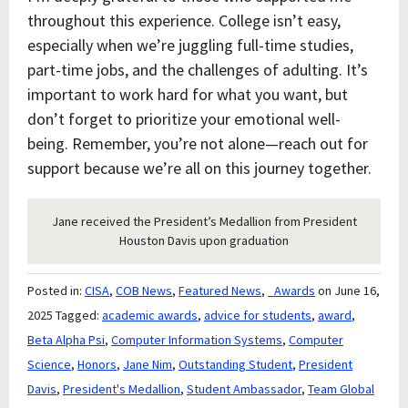
throughout this experience. College isn’t easy,
especially when we’re juggling full-time studies,
part-time jobs, and the challenges of adulting. It’s
important to work hard for what you want, but
don’t forget to prioritize your emotional well-
being. Remember, you’re not alone—reach out for
support because we’re all on this journey together.
Jane received the President’s Medallion from President
Houston Davis upon graduation
Posted in:
CISA
,
COB News
,
Featured News
,
_Awards
on June 16,
2025
Tagged:
academic awards
,
advice for students
,
award
,
Beta Alpha Psi
,
Computer Information Systems
,
Computer
Science
,
Honors
,
Jane Nim
,
Outstanding Student
,
President
Davis
,
President's Medallion
,
Student Ambassador
,
Team Global