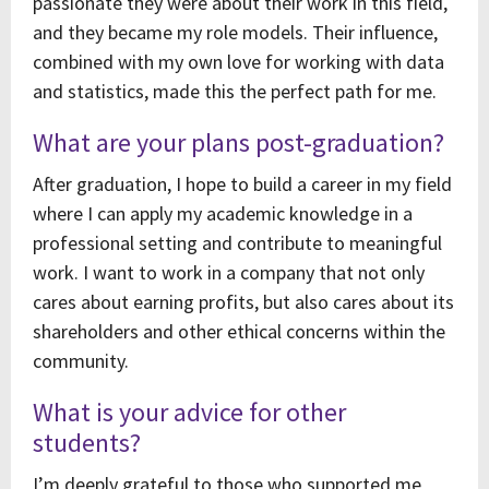
passionate they were about their work in this field,
and they became my role models. Their influence,
combined with my own love for working with data
and statistics, made this the perfect path for me.
What are your plans post-graduation?
After graduation, I hope to build a career in my field
where I can apply my academic knowledge in a
professional setting and contribute to meaningful
work. I want to work in a company that not only
cares about earning profits, but also cares about its
shareholders and other ethical concerns within the
community.
What is your advice for other
students?
I’m deeply grateful to those who supported me