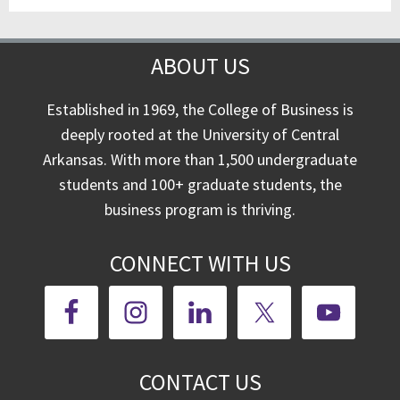
ABOUT US
Established in 1969, the College of Business is
deeply rooted at the University of Central
Arkansas. With more than 1,500 undergraduate
students and 100+ graduate students, the
business program is thriving.
CONNECT WITH US
CONTACT US