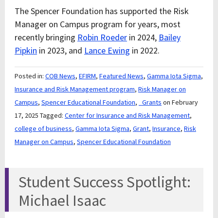
The Spencer Foundation has supported the Risk
Manager on Campus program for years, most
recently bringing
Robin Roeder
in 2024,
Bailey
Pipkin
in 2023, and
Lance Ewing
in 2022.
Posted in:
COB News
,
EFIRM
,
Featured News
,
Gamma Iota Sigma
,
Insurance and Risk Management program
,
Risk Manager on
Campus
,
Spencer Educational Foundation
,
_Grants
on February
17, 2025
Tagged:
Center for Insurance and Risk Management
,
college of business
,
Gamma Iota Sigma
,
Grant
,
Insurance
,
Risk
Manager on Campus
,
Spencer Educational Foundation
Student Success Spotlight:
Michael Isaac