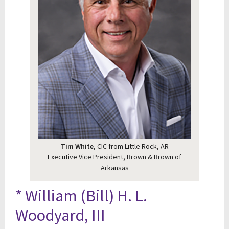
Tim White
, CIC from Little Rock, AR
Executive Vice President, Brown & Brown of
Arkansas
* William (Bill) H. L.
Woodyard, III