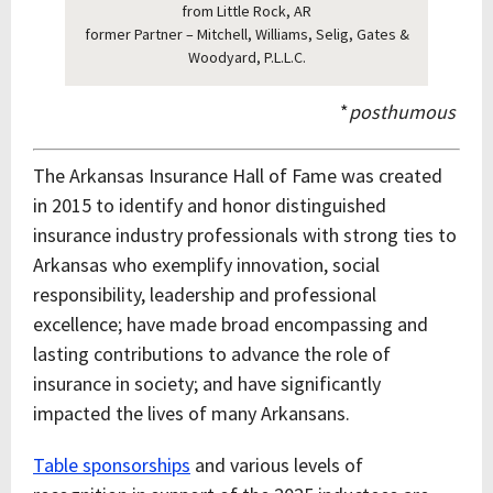
from Little Rock, AR
former Partner – Mitchell, Williams, Selig, Gates &
Woodyard, P.L.L.C.
*
posthumous
The Arkansas Insurance Hall of Fame was created
in 2015 to identify and honor distinguished
insurance industry professionals with strong ties to
Arkansas who exemplify innovation, social
responsibility, leadership and professional
excellence; have made broad encompassing and
lasting contributions to advance the role of
insurance in society; and have significantly
impacted the lives of many Arkansans.
Table sponsorships
and various levels of