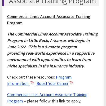
Associate Training Program
Commercial Lines Account Associate Training
Program
The Commercial Lines Account Associate Training
Program in Little Rock, Arkansas will begin in
June 2022. This is a 9-month program
providing real-world experience in a supportive
environment with opportunities to learn from
niche specialists in the insurance industry.
Check out these resources:
Program
Information
|
Boost Your Career
Commercial Lines Account Associate Training
Program
– please follow this link to apply.