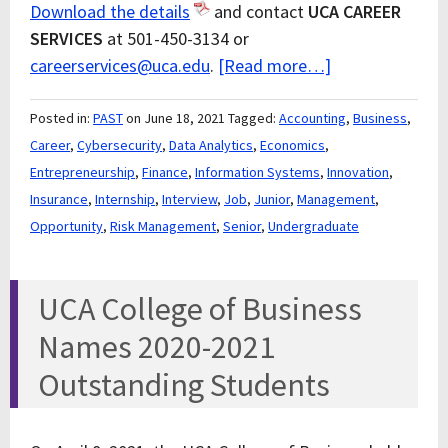
Download the details
and contact
UCA CAREER
SERVICES
at 501-450-3134 or
careerservices@uca.edu
.
[Read more…]
Posted in:
PAST
on June 18, 2021
Tagged:
Accounting
,
Business
,
Career
,
Cybersecurity
,
Data Analytics
,
Economics
,
Entrepreneurship
,
Finance
,
Information Systems
,
Innovation
,
Insurance
,
Internship
,
Interview
,
Job
,
Junior
,
Management
,
Opportunity
,
Risk Management
,
Senior
,
Undergraduate
UCA College of Business
Names 2020-2021
Outstanding Students