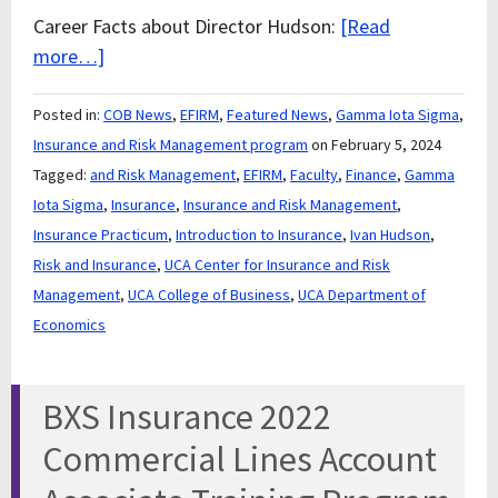
Career Facts about Director Hudson:
[Read
more…]
Posted in:
COB News
,
EFIRM
,
Featured News
,
Gamma Iota Sigma
,
Insurance and Risk Management program
on February 5, 2024
Tagged:
and Risk Management
,
EFIRM
,
Faculty
,
Finance
,
Gamma
Iota Sigma
,
Insurance
,
Insurance and Risk Management
,
Insurance Practicum
,
Introduction to Insurance
,
Ivan Hudson
,
Risk and Insurance
,
UCA Center for Insurance and Risk
Management
,
UCA College of Business
,
UCA Department of
Economics
BXS Insurance 2022
Commercial Lines Account