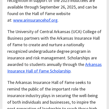
recognition in support of the 2025 inductees are
available through September 26, 2025, and can be
found on the Hall of Fame website
at:
www.arinsurancehof.org
.
The University of Central Arkansas (UCA) College of
Business partners with the Arkansas Insurance Hall
of Fame to create and nurture a nationally
recognized undergraduate degree program in
insurance and risk management. Scholarships are
awarded to students annually through the
Arkansas
Insurance Hall of Fame Scholarship
.
The Arkansas Insurance Hall of Fame seeks to
remind the public of the important role the
insurance industry plays in securing the well-being
of both individuals and businesses, to inspire the
next generation of leadership to reach these high