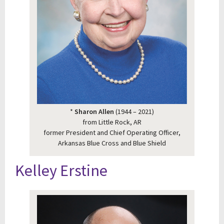
*
Sharon Allen
(1944 – 2021)
from Little Rock, AR
former President and Chief Operating Officer,
Arkansas Blue Cross and Blue Shield
Kelley Erstine