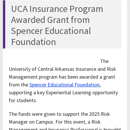
UCA Insurance Program
Awarded Grant from
Spencer Educational
Foundation
The
University of Central Arkansas Insurance and Risk
Management program has been awarded a grant
from the
Spencer Educational Foundation
,
supporting a key Experiential Learning opportunity
for students.
The funds were given to support the 2025 Risk
Manager on Campus. For this event, a Risk
Management and Insurance Professional is brought