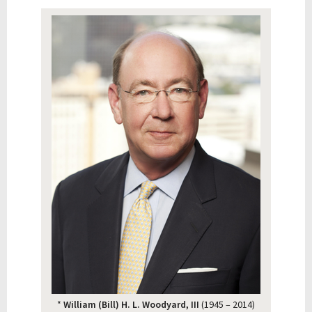
*
William (Bill) H. L. Woodyard, III
(1945 – 2014)