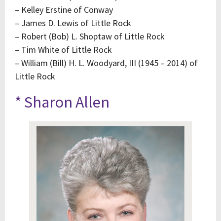
– Kelley Erstine of Conway
– James D. Lewis of Little Rock
– Robert (Bob) L. Shoptaw of Little Rock
– Tim White of Little Rock
– William (Bill) H. L. Woodyard, III (1945 – 2014) of
Little Rock
* Sharon Allen