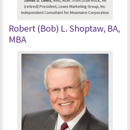
James D. Lewis
, RHU, REBC from Little Rock, AR
(retired) President, Lewis Marketing Group, Inc.
Independent Consultant for Mountaire Corporation
Robert (Bob) L. Shoptaw, BA,
MBA