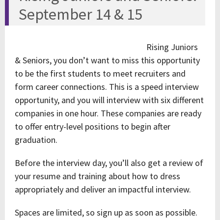
September 14 & 15
Rising Juniors
& Seniors, you don’t want to miss this opportunity
to be the first students to meet recruiters and
form career connections. This is a speed interview
opportunity, and you will interview with six different
companies in one hour. These companies are ready
to offer entry-level positions to begin after
graduation.
Before the interview day, you’ll also get a review of
your resume and training about how to dress
appropriately and deliver an impactful interview.
Spaces are limited, so sign up as soon as possible.