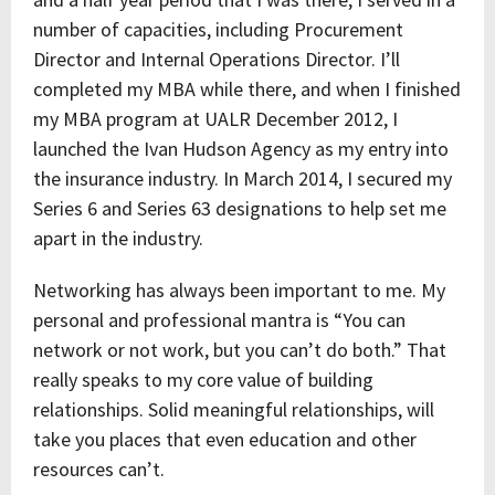
number of capacities, including Procurement
Director and Internal Operations Director. I’ll
completed my MBA while there, and when I finished
my MBA program at UALR December 2012, I
launched the Ivan Hudson Agency as my entry into
the insurance industry. In March 2014, I secured my
Series 6 and Series 63 designations to help set me
apart in the industry.
Networking has always been important to me. My
personal and professional mantra is “You can
network or not work, but you can’t do both.” That
really speaks to my core value of building
relationships. Solid meaningful relationships, will
take you places that even education and other
resources can’t.