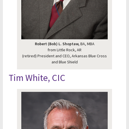
Robert (Bob) L. Shoptaw,
BA, MBA
from Little Rock, AR
(retired) President and CEO, Arkansas Blue Cross
and Blue Shield
Tim White, CIC