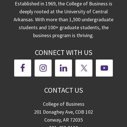
Established in 1969, the College of Business is
deeply rooted at the University of Central
Arkansas. With more than 1,500 undergraduate
students and 100+ graduate students, the
business program is thriving.
CONNECT WITH US
CONTACT US
College of Business
201 Donaghey Ave, COB 102
Conway, AR 72035