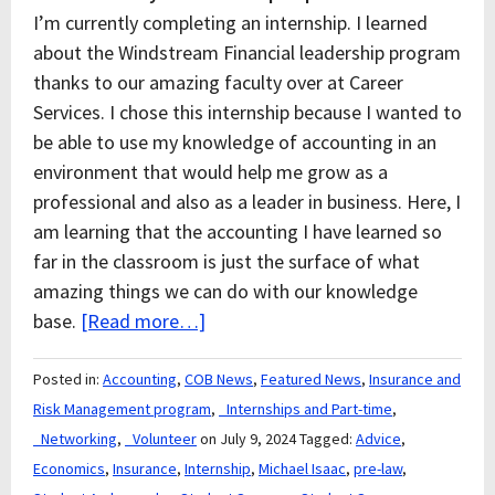
I’m currently completing an internship. I learned
about the Windstream Financial leadership program
thanks to our amazing faculty over at Career
Services. I chose this internship because I wanted to
be able to use my knowledge of accounting in an
environment that would help me grow as a
professional and also as a leader in business. Here, I
am learning that the accounting I have learned so
far in the classroom is just the surface of what
amazing things we can do with our knowledge
base.
[Read more…]
Posted in:
Accounting
,
COB News
,
Featured News
,
Insurance and
Risk Management program
,
_Internships and Part-time
,
_Networking
,
_Volunteer
on July 9, 2024
Tagged:
Advice
,
Economics
,
Insurance
,
Internship
,
Michael Isaac
,
pre-law
,