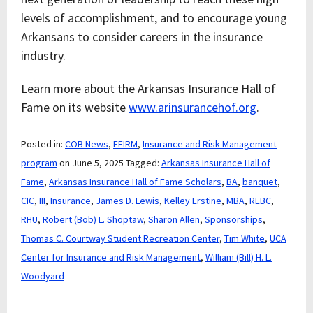
levels of accomplishment, and to encourage young
Arkansans to consider careers in the insurance
industry.
Learn more about the Arkansas Insurance Hall of
Fame on its website
www.arinsurancehof.org
.
Posted in:
COB News
,
EFIRM
,
Insurance and Risk Management
program
on June 5, 2025
Tagged:
Arkansas Insurance Hall of
Fame
,
Arkansas Insurance Hall of Fame Scholars
,
BA
,
banquet
,
CIC
,
III
,
Insurance
,
James D. Lewis
,
Kelley Erstine
,
MBA
,
REBC
,
RHU
,
Robert (Bob) L. Shoptaw
,
Sharon Allen
,
Sponsorships
,
Thomas C. Courtway Student Recreation Center
,
Tim White
,
UCA
Center for Insurance and Risk Management
,
William (Bill) H. L.
Woodyard