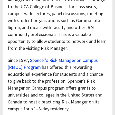
to the UCA College of Business for class visits,
campus-wide lectures, panel discussions, meetings
with student organizations such as Gamma Iota
Sigma, and meals with faculty and other IRM
community professionals. This is a valuable
opportunity to allow students to network and learn
from the visiting Risk Manager.
Since 1997,
Spencer’s Risk Manager on Campus
(RMOC) Program
has offered this rewarding
educational experience for students and a chance
to give back to the profession. Spencer’s Risk
Manager on Campus program offers grants to
universities and colleges in the United States and
Canada to host a practicing Risk Manager on its
campus for a 1–3-day residency.