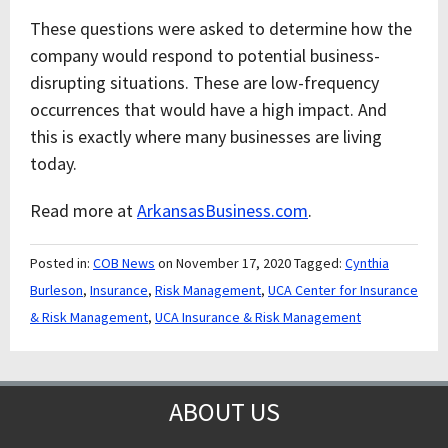
These questions were asked to determine how the
company would respond to potential business-
disrupting situations. These are low-frequency
occurrences that would have a high impact. And
this is exactly where many businesses are living
today.
Read more at
ArkansasBusiness.com
.
Posted in:
COB News
on November 17, 2020
Tagged:
Cynthia
Burleson
,
Insurance
,
Risk Management
,
UCA Center for Insurance
& Risk Management
,
UCA Insurance & Risk Management
ABOUT US