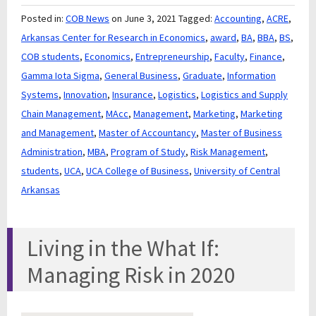
Posted in:
COB News
on June 3, 2021
Tagged:
Accounting
,
ACRE
,
Arkansas Center for Research in Economics
,
award
,
BA
,
BBA
,
BS
,
COB students
,
Economics
,
Entrepreneurship
,
Faculty
,
Finance
,
Gamma Iota Sigma
,
General Business
,
Graduate
,
Information
Systems
,
Innovation
,
Insurance
,
Logistics
,
Logistics and Supply
Chain Management
,
MAcc
,
Management
,
Marketing
,
Marketing
and Management
,
Master of Accountancy
,
Master of Business
Administration
,
MBA
,
Program of Study
,
Risk Management
,
students
,
UCA
,
UCA College of Business
,
University of Central
Arkansas
Living in the What If:
Managing Risk in 2020