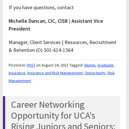
If you have questions, contact
Michelle Duncan, CIC, CISR | Assistant Vice
President
Manager, Client Services | Resources, Recruitment
& Retention (O) 501-614-1564
Posted in:
PAST
on August 24, 2021
Tagged:
Alumni
,
Graduate
,
Insurance
,
Insurance and Risk Management
,
Opportunity
,
Risk
Management
Career Networking
Opportunity for UCA’s
Rising Juniors and Seniors: