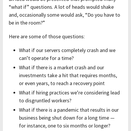
“what if” questions. A lot of heads would shake
and, occasionally some would ask, “Do you have to
be in the room?”
Here are some of those questions:
What if our servers completely crash and we
can’t operate for a time?
What if there is a market crash and our
investments take a hit that requires months,
or even years, to reach a recovery point
What if hiring practices we’re considering lead
to disgruntled workers?
What if there is a pandemic that results in our
business being shut down for a long time —
for instance, one to six months or longer?