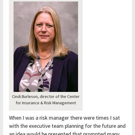
Cindi Burleson, director of the Center
for Insurance & Risk Management
When I was a risk manager there were times I sat
with the executive team planning for the future and
an idea would be presented that prompted many