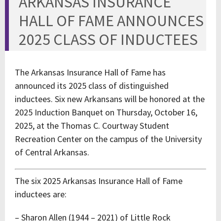
ARKANSAS INSURANCE
HALL OF FAME ANNOUNCES
2025 CLASS OF INDUCTEES
The Arkansas Insurance Hall of Fame has
announced its 2025 class of distinguished
inductees. Six new Arkansans will be honored at the
2025 Induction Banquet on Thursday, October 16,
2025, at the Thomas C. Courtway Student
Recreation Center on the campus of the University
of Central Arkansas.
The six 2025 Arkansas Insurance Hall of Fame
inductees are:
– Sharon Allen (1944 – 2021) of Little Rock