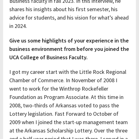
Business faculty in fall 2023. In this interview, he
shares his insights about his first semester, his
advice for students, and his vision for what’s ahead
in 2024.
Give us some highlights of your experience in the
business environment from before you joined the
UCA College of Business Faculty.
I got my career start with the Little Rock Regional
Chamber of Commerce. In November of 2008 I
went to work for the Winthrop Rockefeller
Foundation as Program Associate. At this time in
2008, two-thirds of Arkansas voted to pass the
Lottery legislation. Fast Forward to October of
2009 when I joined the start-up management team
at the Arkansas Scholarship Lottery. Over the three
and a half year period that I was there, I served in a