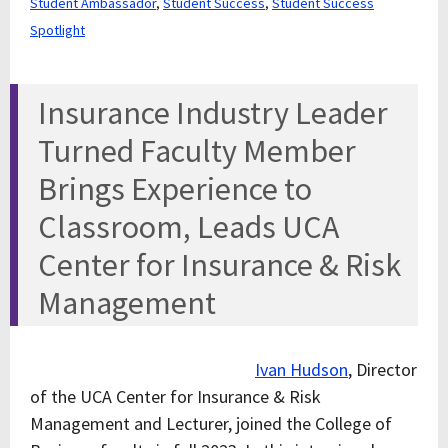
Student Ambassador
,
Student Success
,
Student Success
Spotlight
Insurance Industry Leader
Turned Faculty Member
Brings Experience to
Classroom, Leads UCA
Center for Insurance & Risk
Management
Ivan Hudson
, Director
of the UCA Center for Insurance & Risk
Management and Lecturer, joined the College of