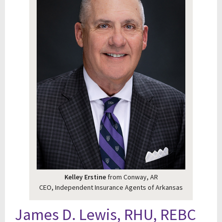
Kelley Erstine
from Conway, AR
CEO, Independent Insurance Agents of Arkansas
James D. Lewis, RHU, REBC