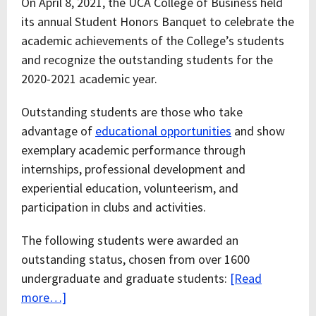
On April 8, 2021, the UCA College of Business held
its annual Student Honors Banquet to celebrate the
academic achievements of the College’s students
and recognize the outstanding students for the
2020-2021 academic year.
Outstanding students are those who take
advantage of
educational opportunities
and show
exemplary academic performance through
internships, professional development and
experiential education, volunteerism, and
participation in clubs and activities.
The following students were awarded an
outstanding status, chosen from over 1600
undergraduate and graduate students:
[Read
more…]