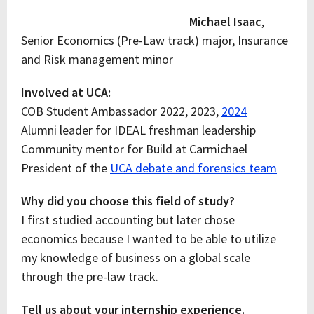
Michael Isaac
,
Senior Economics (Pre-Law track) major, Insurance
and Risk management minor
Involved at UCA:
COB Student Ambassador 2022, 2023,
2024
Alumni leader for IDEAL freshman leadership
Community mentor for Build at Carmichael
President of the
UCA debate and forensics team
Why did you choose this field of study?
I first studied accounting but later chose
economics because I wanted to be able to utilize
my knowledge of business on a global scale
through the pre-law track.
Tell us about your internship experience.