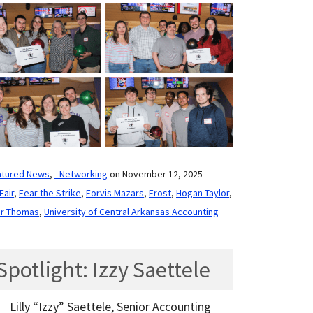
atured News
,
_Networking
on November 12, 2025
Fair
,
Fear the Strike
,
Forvis Mazars
,
Frost
,
Hogan Taylor
,
er Thomas
,
University of Central Arkansas Accounting
potlight: Izzy Saettele
Lilly “Izzy” Saettele, Senior Accounting