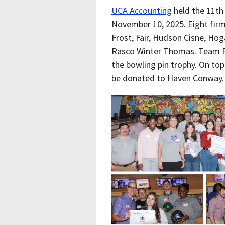
UCA Accounting
held the 11th
November 10, 2025. Eight fir
Frost, Fair, Hudson Cisne, Hog
Rasco Winter Thomas. Team F
the bowling pin trophy. On top
be donated to Haven Conway.