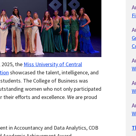
A
F
A
G
C
A
 2025, the
Miss
University of Central
W
tion
showcased the talent, intelligence, and
 students. The College of Business was
A
outstanding women who not only participated
W
r their efforts and excellence. We are proud
A
W
ent in Accountancy and Data Analytics, COB
T
d Academic Achievement Award