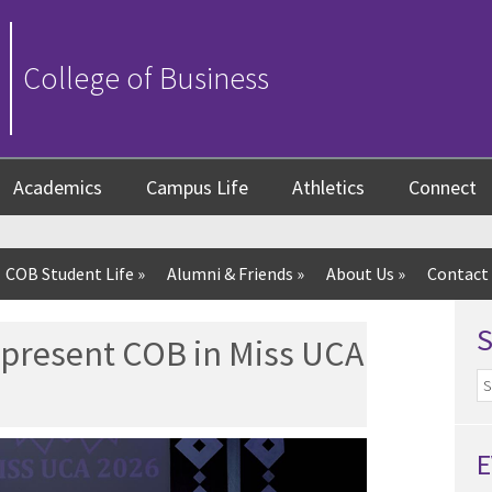
College of Business
Academics
Campus Life
Athletics
Connect
COB Student Life
»
Alumni & Friends
»
About Us
»
Contact
epresent COB in Miss UCA
E