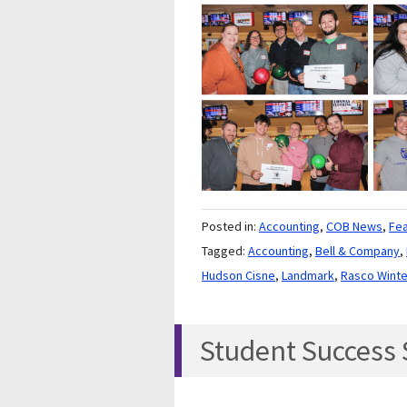
Posted in:
Accounting
,
COB News
,
Fe
Tagged:
Accounting
,
Bell & Company
,
Hudson Cisne
,
Landmark
,
Rasco Wint
Student Success S