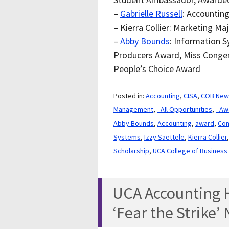
–
Gabrielle Russell
: Accountin
– Kierra Collier: Marketing M
–
Abby Bounds
: Information 
Producers Award, Miss Congen
People’s Choice Award
Posted in:
Accounting
,
CISA
,
COB New
Management
,
_All Opportunities
,
_Aw
Abby Bounds
,
Accounting
,
award
,
Com
Systems
,
Izzy Saettele
,
Kierra Collier
Scholarship
,
UCA College of Business
UCA Accounting H
‘Fear the Strike