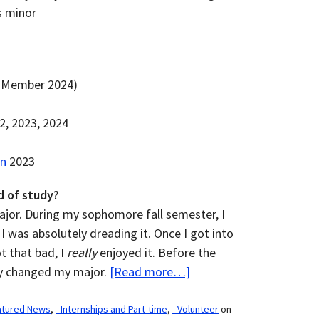
s minor
 Member 2024)
, 2023, 2024
on
2023
d of study?
ajor. During my sophomore fall semester, I
I was absolutely dreading it. Once I got into
ot that bad, I
really
enjoyed it. Before the
lly changed my major.
[Read more…]
atured News
,
_Internships and Part-time
,
_Volunteer
on