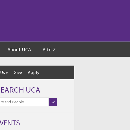
About UCA
A to Z
 Us
»
Give
Apply
SEARCH UCA
VENTS