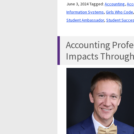
June 3, 2024
Tagged:
Accounting
,
Acc
Information Systems
,
Girls Who Code
Student Ambassador
,
Student Succe
Accounting Profe
Impacts Through