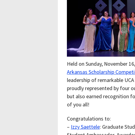
Held on Sunday, November 16,
Arkansas
Scholarship Competi
leadership of remarkable UCA
proudly represented by four 
but also earned recognition fo
of you all!
Congratulations to:
–
Izzy Saettele
: Graduate Stud
Student Ambassador, Awarde