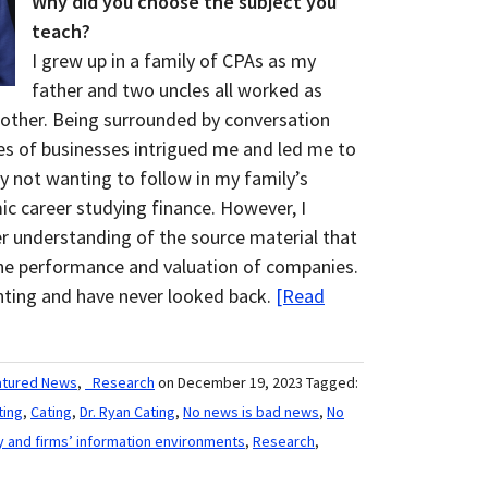
Why did you choose the subject you
teach?
I grew up in a family of CPAs as my
father and two uncles all worked as
other. Being surrounded by conversation
pes of businesses intrigued me and led me to
lly not wanting to follow in my family’s
c career studying finance. However, I
er understanding of the source material that
the performance and valuation of companies.
nting and have never looked back.
[Read
atured News
,
_Research
on December 19, 2023
Tagged:
ting
,
Cating
,
Dr. Ryan Cating
,
No news is bad news
,
No
y and firms’ information environments
,
Research
,