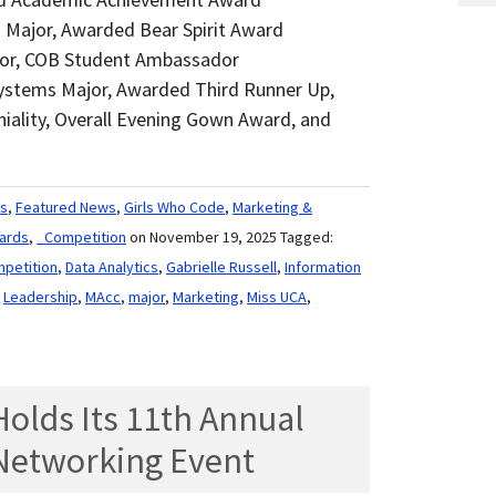
g Major, Awarded Bear Spirit Award
ajor, COB Student Ambassador
Systems Major, Awarded Third Runner Up,
iality, Overall Evening Gown Award, and
s
,
Featured News
,
Girls Who Code
,
Marketing &
ards
,
_Competition
on November 19, 2025
Tagged:
petition
,
Data Analytics
,
Gabrielle Russell
,
Information
,
Leadership
,
MAcc
,
major
,
Marketing
,
Miss UCA
,
olds Its 11th Annual
’ Networking Event