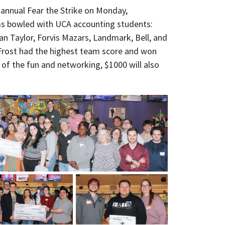
 annual Fear the Strike on Monday,
ms bowled with UCA accounting students:
an Taylor, Forvis Mazars, Landmark, Bell, and
rost had the highest team score and won
 of the fun and networking, $1000 will also