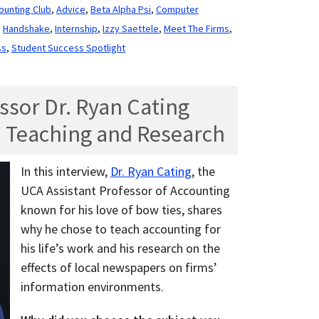
ounting Club
,
Advice
,
Beta Alpha Psi
,
Computer
,
Handshake
,
Internship
,
Izzy Saettele
,
Meet The Firms
,
ss
,
Student Success Spotlight
ssor Dr. Ryan Cating
 Teaching and Research
In this interview,
Dr. Ryan Cating
, the
UCA Assistant Professor of Accounting
known for his love of bow ties, shares
why he chose to teach accounting for
his life’s work and his research on the
effects of local newspapers on firms’
information environments.