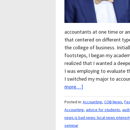
accountants at one time or an
that centered on different ty
the college of business. Initia
footsteps, I began my academi
realized that I wanted a deep
I was employing to evaluate 
I switched my major to accou
more…]
Posted in:
Accounting
,
COB News
,
Fe
Accounting
,
advice for students
,
audi
news is bad news: local news intensit
seminar