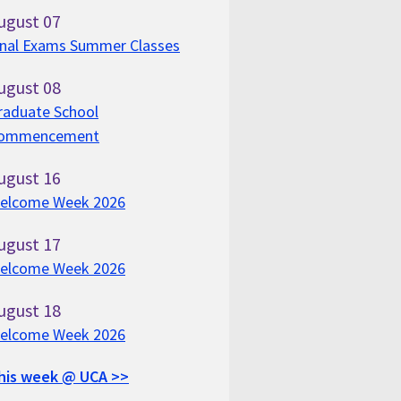
ugust
07
inal Exams Summer Classes
ugust
08
raduate School
ommencement
ugust
16
elcome Week 2026
ugust
17
elcome Week 2026
ugust
18
elcome Week 2026
his week @ UCA >>