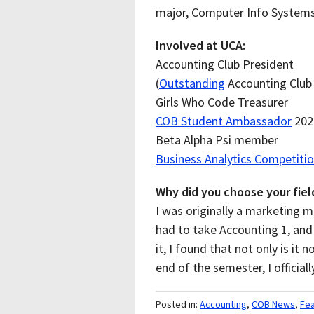
major, Computer Info System
Involved at UCA:
Accounting Club President
(
Outstanding
Accounting Club
Girls Who Code Treasurer
COB Student Ambassador
2022
Beta Alpha Psi member
Business Analytics Competiti
Why did you choose your fiel
I was originally a marketing m
had to take Accounting 1, and 
it, I found that not only is it n
end of the semester, I officia
Posted in:
Accounting
,
COB News
,
Fe