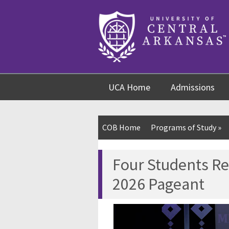
Skip
Skip
Skip
to
to
to
content
navigation
footer
UCA Home
Admissions
COB Home
Programs of Study
»
Four Students R
2026 Pageant