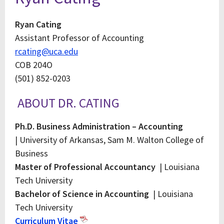
Ryan Cating
Assistant Professor of Accounting
rcating@uca.edu
COB 204O
(501) 852-0203
ABOUT DR. CATING
Ph.D. Business Administration – Accounting
| University of Arkansas, Sam M. Walton College of
Business
Master of Professional Accountancy
| Louisiana
Tech University
Bachelor of Science in Accounting
| Louisiana
Tech University
Curriculum Vitae