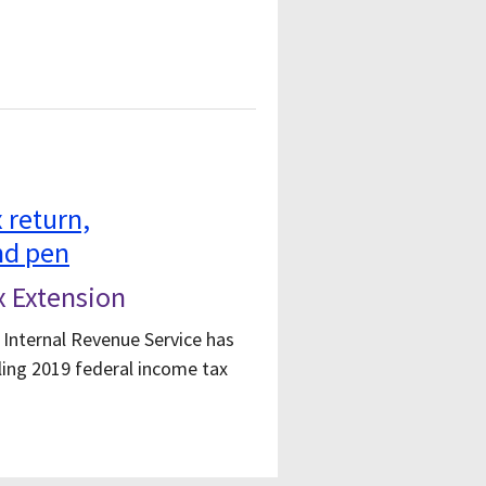
x Extension
 Internal Revenue Service has
ling 2019 federal income tax