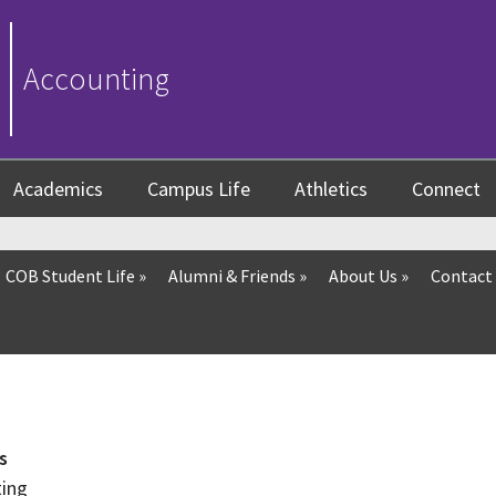
Accounting
Academics
Campus Life
Athletics
Connect
COB Student Life
»
Alumni & Friends
»
About Us
»
Contact
s
ting