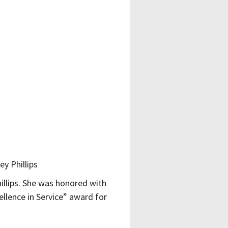
illips. She was honored with
ellence in Service” award for