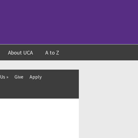
About UCA
A to Z
 Us
»
Give
Apply