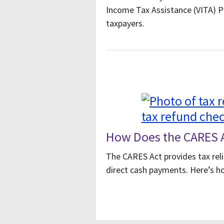
Income Tax Assistance (VITA) 
taxpayers.
How Does the CARES A
The CARES Act provides tax reli
direct cash payments. Here’s ho