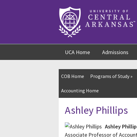
Skip
Skip
Skip
to
to
to
content
navigation
footer
UCA Home
Admissions
COB Home
Programs of Study
»
Accounting Home
Ashley Phillips
Ashley Phillip
Associate Professor of Accoun