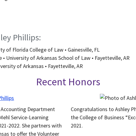
ey Phillips:
ty of Florida College of Law • Gainesville, FL
 • University of Arkansas School of Law • Fayetteville, AR
versity of Arkansas • Fayetteville, AR
Recent Honors
he Accounting Department
Congratulations to Ashley Ph
Mehl Service-Learning
the College of Business “Exc
021-2022. She partners with
2021.
sas to offer the Volunteer