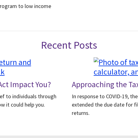
Program to low income
Recent Posts
ct Impact You?
Approaching the Ta
ef to individuals through
In response to COVID-19, the
w it could help you.
extended the due date for fi
returns.