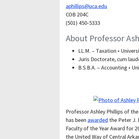
aphillips@uca.edu
COB 204C
(501) 450-5333
About Professor Ashl
LL.M. – Taxation • Universi
Juris Doctorate, cum laude
B.S.B.A. – Accounting • Uni
Professor Ashley Phillips of t
has been
awarded
the Peter J. 
Faculty of the Year Award for 2
the United Way of Central Arkan