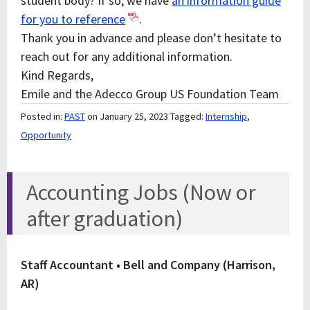
student body? If so, we have
an information guide
for you to reference
.
Thank you in advance and please don’t hesitate to
reach out for any additional information.
Kind Regards,
Emile and the Adecco Group US Foundation Team
Posted in:
PAST
on January 25, 2023
Tagged:
Internship
,
Opportunity
Accounting Jobs (Now or
after graduation)
Staff Accountant • Bell and Company (Harrison,
AR)