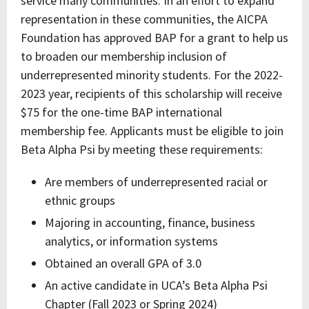
service many communities. In an effort to expand
representation in these communities, the AICPA
Foundation has approved BAP for a grant to help us
to broaden our membership inclusion of
underrepresented minority students. For the 2022-
2023 year, recipients of this scholarship will receive
$75 for the one-time BAP international
membership fee. Applicants must be eligible to join
Beta Alpha Psi by meeting these requirements:
Are members of underrepresented racial or
ethnic groups
Majoring in accounting, finance, business
analytics, or information systems
Obtained an overall GPA of 3.0
An active candidate in UCA’s Beta Alpha Psi
Chapter (Fall 2023 or Spring 2024)