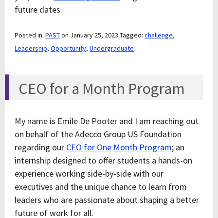
future dates.
Posted in:
PAST
on January 25, 2023
Tagged:
challenge
,
Leadership
,
Opportunity
,
Undergraduate
CEO for a Month Program
My name is Emile De Pooter and I am reaching out
on behalf of the Adecco Group US Foundation
regarding our
CEO for One Month Program
; an
internship designed to offer students a hands-on
experience working side-by-side with our
executives and the unique chance to learn from
leaders who are passionate about shaping a better
future of work for all.