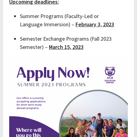
Upcoming deadlines:
Summer Programs (Faculty-Led or
Language Immersion) –
February 3, 2023
Semester Exchange Programs (Fall 2023
Semester) –
March 15, 2023