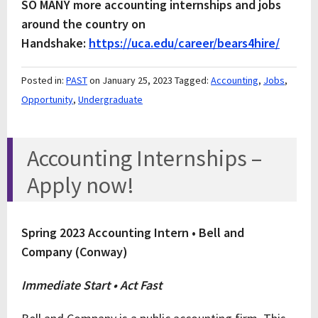
SO MANY more accounting internships and jobs
around the country on
Handshake:
https://uca.edu/career/bears4hire/
Posted in:
PAST
on January 25, 2023
Tagged:
Accounting
,
Jobs
,
Opportunity
,
Undergraduate
Accounting Internships –
Apply now!
Spring 2023 Accounting Intern • Bell and
Company (Conway)
Immediate Start • Act Fast