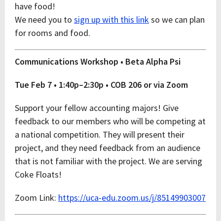
have food!
We need you to
sign up with this link
so we can plan
for rooms and food.
Communications Workshop • Beta Alpha Psi
Tue Feb 7 • 1:40p–2:30p • COB 206 or via Zoom
Support your fellow accounting majors! Give
feedback to our members who will be competing at
a national competition. They will present their
project, and they need feedback from an audience
that is not familiar with the project. We are serving
Coke Floats!
Zoom Link:
https://uca-edu.zoom.us/j/85149903007