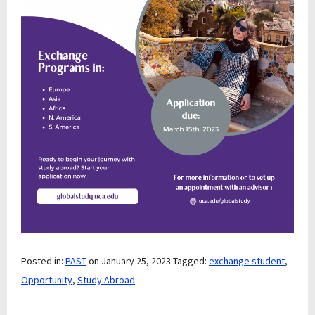
Posted in:
PAST
on January 25, 2023
Tagged:
exchange student
,
Opportunity
,
Study Abroad