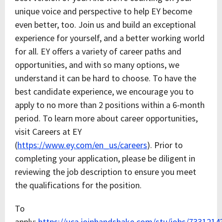
unique voice and perspective to help EY become
even better, too. Join us and build an exceptional
experience for yourself, and a better working world
for all. EY offers a variety of career paths and
opportunities, and with so many options, we
understand it can be hard to choose. To have the
best candidate experience, we encourage you to
apply to no more than 2 positions within a 6-month
period. To learn more about career opportunities,
visit Careers at EY
(
https://www.ey.com/en_us/careers
). Prior to
completing your application, please be diligent in
reviewing the job description to ensure you meet
the qualifications for the position.
To
apply:
https://uca.joinhandshake.com/stu/jobs/7331214