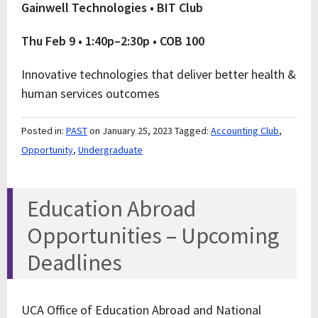
Gainwell Technologies • BIT Club
Thu Feb 9 • 1:40p–2:30p • COB 100
Innovative technologies that deliver better health &
human services outcomes
Posted in:
PAST
on January 25, 2023
Tagged:
Accounting Club
,
Opportunity
,
Undergraduate
Education Abroad
Opportunities – Upcoming
Deadlines
UCA Office of Education Abroad and National