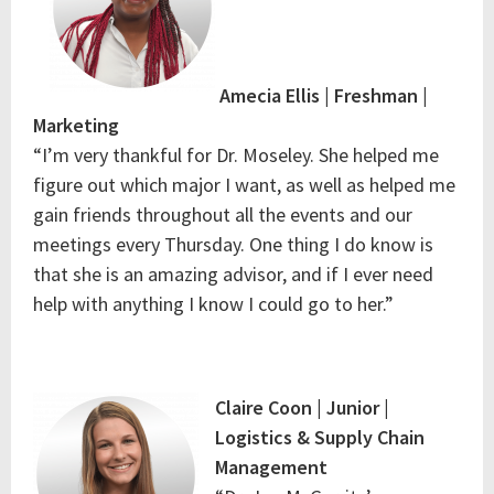
Amecia Ellis | Freshman |
Marketing
“I’m very thankful for Dr. Moseley. She helped me
figure out which major I want, as well as helped me
gain friends throughout all the events and our
meetings every Thursday. One thing I do know is
that she is an amazing advisor, and if I ever need
help with anything I know I could go to her.”
Claire Coon | Junior |
Logistics & Supply Chain
Management