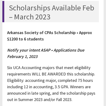
Scholarships Available Feb
– March 2023
Arkansas Society of CPAs Scholarship • Approx
$1200 to 6 students
Notify your intent ASAP • Applications Due
February 1, 2023
Six UCA Accounting majors that meet eligibility
requirements WILL BE AWARDED this scholarship.
Eligibility: accounting major, completed 75 hours
including 12 in accounting, 3.5 GPA. Winners are
announced in late spring, and the scholarship pays
out in Summer 2023 and/or Fall 2023.