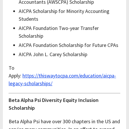
Accountants (AWSCPA) Scholarship
AICPA Scholarship for Minority Accounting
Students
AICPA Foundation Two-year Transfer
Scholarship
AICPA Foundation Scholarship for Future CPAs
AICPA John L. Carey Scholarship
To
Apply:
https://thiswaytocpa.com/education/aicpa-
legacy-scholarships/
Beta Alpha Psi Diversity Equity Inclusion
Scholarship
Beta Alpha Psi have over 300 chapters in the US and