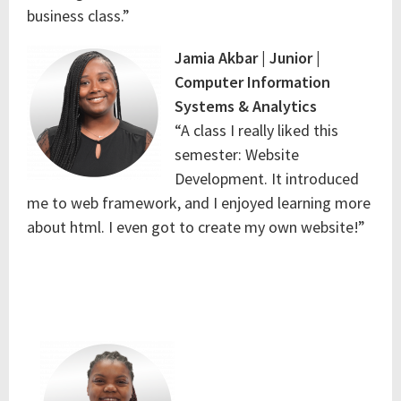
business class.”
Jamia Akbar | Junior |
Computer Information
Systems & Analytics
“A class I really liked this
semester: Website
Development. It introduced
me to web framework, and I enjoyed learning more
about html. I even got to create my own website!”