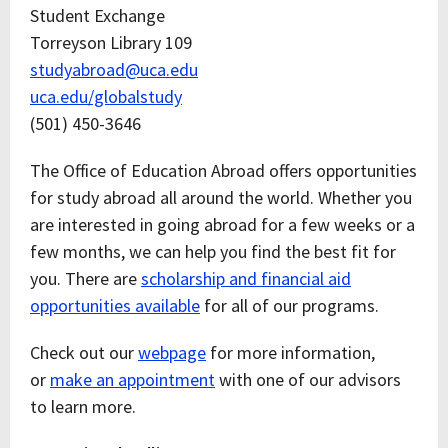
Student Exchange
Torreyson Library 109
studyabroad@uca.edu
uca.edu/globalstudy
(501) 450-3646
The Office of Education Abroad offers opportunities
for study abroad all around the world. Whether you
are interested in going abroad for a few weeks or a
few months, we can help you find the best fit for
you. There are
scholarship and financial aid
opportunities available
for all of our programs.
Check out our
webpage
for more information,
or
make an appointment
with one of our advisors
to learn more.