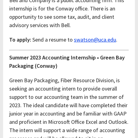
Bell and Company is a public accounting firm. This
internship is for the Conway office. There is an
opportunity to see some tax, audit, and client
advisory services with Bell.
To apply:
Send a resume to
swatson@uca.edu
.
Summer 2023 Accounting Internship • Green Bay
Packaging (Conway)
Green Bay Packaging, Fiber Resource Division, is
seeking an accounting intern to provide overall
support to our accounting team in the summer of
2023. The ideal candidate will have completed their
junior year in accounting and be familiar with GAAP
and proficient in Microsoft Office Excel and Outlook.
The intern will support a wide range of accounting