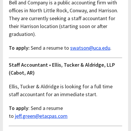
Bell and Company is a public accounting firm with
offices in North Little Rock, Conway, and Harrison.
They are currently seeking a staff accountant for
their Harrison location (starting soon or after
graduation).
To apply:
Send a resume to
swatson@uca.edu
.
Staff Accountant • Ellis, Tucker & Aldridge, LLP
(Cabot, AR)
Ellis, Tucker & Aldridge is looking for a full time
staff accountant for an immediate start.
To apply
: Send a resume
to
jeff.green@etacpas.com