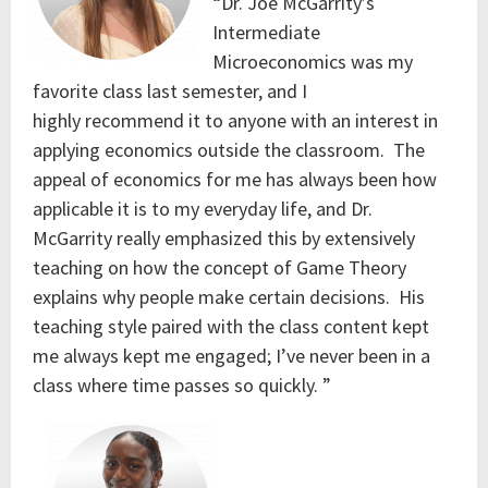
“Dr. Joe McGarrity’s
Intermediate
Microeconomics was my
favorite class last semester, and I
highly recommend it to anyone with an interest in
applying economics outside the classroom. The
appeal of economics for me has always been how
applicable it is to my everyday life, and Dr.
McGarrity really emphasized this by extensively
teaching on how the concept of Game Theory
explains why people make certain decisions. His
teaching style paired with the class content kept
me always kept me engaged; I’ve never been in a
class where time passes so quickly. ”