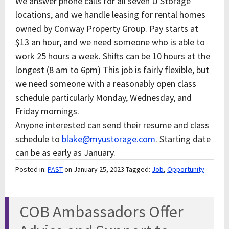
We answer phone calls for all seven U Storage
locations, and we handle leasing for rental homes
owned by Conway Property Group. Pay starts at
$13 an hour, and we need someone who is able to
work 25 hours a week. Shifts can be 10 hours at the
longest (8 am to 6pm) This job is fairly flexible, but
we need someone with a reasonably open class
schedule particularly Monday, Wednesday, and
Friday mornings.
Anyone interested can send their resume and class
schedule to
blake@myustorage.com
. Starting date
can be as early as January.
Posted in:
PAST
on January 25, 2023
Tagged:
Job
,
Opportunity
COB Ambassadors Offer