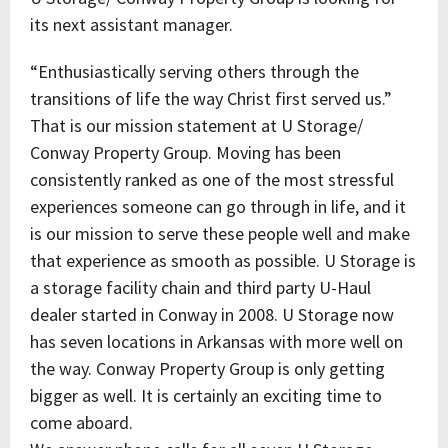
its next assistant manager.
“Enthusiastically serving others through the
transitions of life the way Christ first served us.”
That is our mission statement at U Storage/
Conway Property Group. Moving has been
consistently ranked as one of the most stressful
experiences someone can go through in life, and it
is our mission to serve these people well and make
that experience as smooth as possible. U Storage is
a storage facility chain and third party U-Haul
dealer started in Conway in 2008. U Storage now
has seven locations in Arkansas with more well on
the way. Conway Property Group is only getting
bigger as well. It is certainly an exciting time to
come aboard.