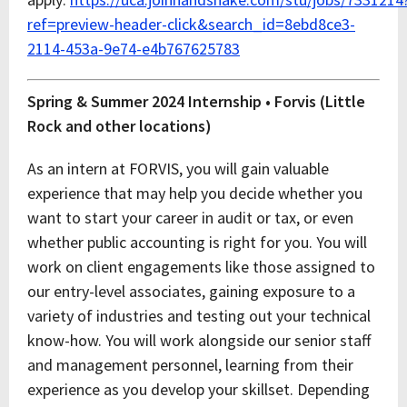
ref=preview-header-click&search_id=8ebd8ce3-
2114-453a-9e74-e4b767625783
Spring & Summer 2024 Internship • Forvis (Little
Rock and other locations)
As an intern at FORVIS, you will gain valuable
experience that may help you decide whether you
want to start your career in audit or tax, or even
whether public accounting is right for you. You will
work on client engagements like those assigned to
our entry-level associates, gaining exposure to a
variety of industries and testing out your technical
know-how. You will work alongside our senior staff
and management personnel, learning from their
experience as you develop your skillset. Depending