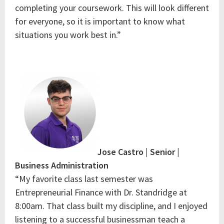
completing your coursework. This will look different
for everyone, so it is important to know what
situations you work best in.”
Jose Castro | Senior |
Business Administration
“My favorite class last semester was
Entrepreneurial Finance with Dr. Standridge at
8:00am. That class built my discipline, and I enjoyed
listening to a successful businessman teach a