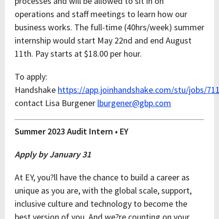
processes and will be allowed to sit in on
operations and staff meetings to learn how our
business works. The full-time (40hrs/week) summer
internship would start May 22nd and end August
11th. Pay starts at $18.00 per hour.
To apply:
Handshake
https://app.joinhandshake.com/stu/jobs/71
contact Lisa Burgener
lburgener@gbp.com
Summer 2023 Audit Intern • EY
Apply by January 31
At EY, you?ll have the chance to build a career as
unique as you are, with the global scale, support,
inclusive culture and technology to become the
best version of you. And we?re counting on your