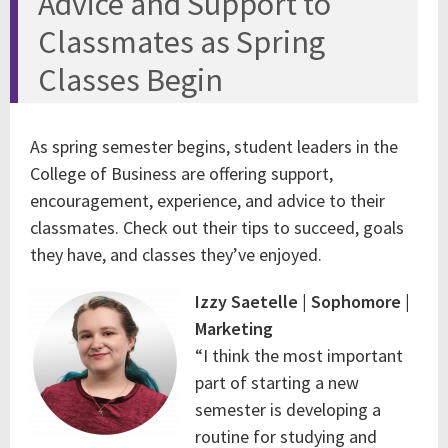
Advice and Support to
Classmates as Spring
Classes Begin
As spring semester begins, student leaders in the
College of Business are offering support,
encouragement, experience, and advice to their
classmates. Check out their tips to succeed, goals
they have, and classes they’ve enjoyed.
Izzy Saetelle | Sophomore |
Marketing
“I think the most important
part of starting a new
semester is developing a
routine for studying and