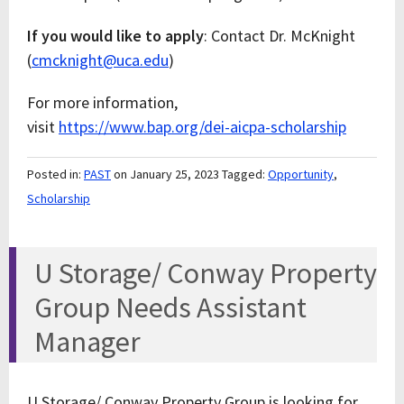
If you would like to apply
: Contact Dr. McKnight
(
cmcknight@uca.edu
)
For more information,
visit
https://www.bap.org/dei-aicpa-scholarship
Posted in:
PAST
on January 25, 2023
Tagged:
Opportunity
,
Scholarship
U Storage/ Conway Property
Group Needs Assistant
Manager
U Storage/ Conway Property Group is looking for