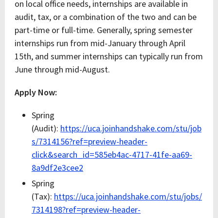
on local office needs, internships are available in
audit, tax, or a combination of the two and can be
part-time or full-time. Generally, spring semester
internships run from mid-January through April
15th, and summer internships can typically run from
June through mid-August.
Apply Now:
Spring
(Audit):
https://uca.joinhandshake.com/stu/job
s/7314156?ref=preview-header-
click&search_id=585eb4ac-4717-41fe-aa69-
8a9df2e3cee2
Spring
(Tax):
https://uca.joinhandshake.com/stu/jobs/
7314198?ref=preview-header-