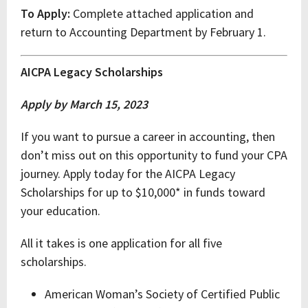
To Apply:
Complete attached application and
return to Accounting Department by February 1.
AICPA Legacy Scholarships
Apply by March 15, 2023
If you want to pursue a career in accounting, then
don’t miss out on this opportunity to fund your CPA
journey. Apply today for the AICPA Legacy
Scholarships for up to $10,000* in funds toward
your education.
All it takes is one application for all five
scholarships.
American Woman’s Society of Certified Public