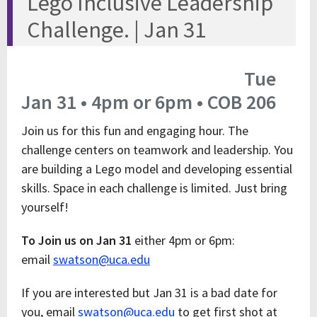
Lego Inclusive Leadership
Challenge. | Jan 31
Tue
Jan 31 • 4pm or 6pm • COB 206
Join us for this fun and engaging hour. The
challenge centers on teamwork and leadership. You
are building a Lego model and developing essential
skills. Space in each challenge is limited. Just bring
yourself!
To Join us on Jan 31
either 4pm or 6pm:
email
swatson@uca.edu
If you are interested but Jan 31 is a bad date for
you, email
swatson@uca.edu
to get first shot at