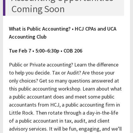
Coming Soon
What is Public Accounting? • HCJ CPAs and UCA
Accounting Club
Tue Feb 7 • 5:00–6:30p • COB 206
Public or Private accounting? Learn the difference
to help you decide. Tax or Audit? Are those your
only choices? Get so many questions answered at
this public accounting workshop. Learn about what
a public accountant does and meet some public
accountants from HCJ, a public accounting firm in
Little Rock. Then rotate through a day-in-the-life
of a public accountant in tax, audit, and client
advisory services. It will be fun, engaging, and we’ll