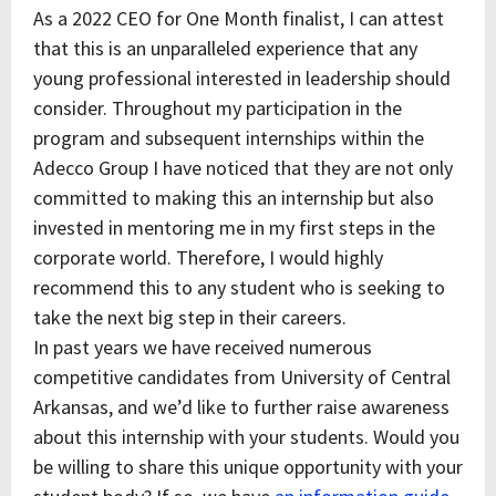
As a 2022 CEO for One Month finalist, I can attest
that this is an unparalleled experience that any
young professional interested in leadership should
consider. Throughout my participation in the
program and subsequent internships within the
Adecco Group I have noticed that they are not only
committed to making this an internship but also
invested in mentoring me in my first steps in the
corporate world. Therefore, I would highly
recommend this to any student who is seeking to
take the next big step in their careers.
In past years we have received numerous
competitive candidates from University of Central
Arkansas, and we’d like to further raise awareness
about this internship with your students. Would you
be willing to share this unique opportunity with your