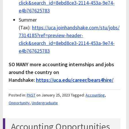
click&search_id=8ebd8ce3-2114-453a-9e74-
e4b767625783
Summer
(Tax):
https://uca.joinhandshake.com/stu/jobs/
7314185?ref=preview-header-
click&search_id=8ebd8ce3-2114-453a-9e74-
e4b767625783
SO MANY more accounting internships and jobs
around the country on
Handshake:
https://uca.edu/career/bears4hire/
Posted in:
PAST
on January 25, 2023
Tagged:
Accounting
,
Opportunity
,
Undergraduate
Accounting Opportunities