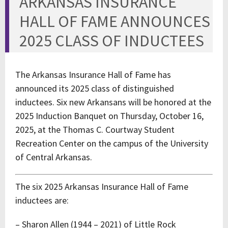
ARKANSAS INSURANCE
HALL OF FAME ANNOUNCES
2025 CLASS OF INDUCTEES
The Arkansas Insurance Hall of Fame has
announced its 2025 class of distinguished
inductees. Six new Arkansans will be honored at the
2025 Induction Banquet on Thursday, October 16,
2025, at the Thomas C. Courtway Student
Recreation Center on the campus of the University
of Central Arkansas.
The six 2025 Arkansas Insurance Hall of Fame
inductees are:
– Sharon Allen (1944 – 2021) of Little Rock