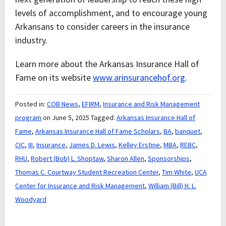
levels of accomplishment, and to encourage young
Arkansans to consider careers in the insurance
industry.
Learn more about the Arkansas Insurance Hall of
Fame on its website
www.arinsurancehof.org
.
Posted in:
COB News
,
EFIRM
,
Insurance and Risk Management
program
on June 5, 2025
Tagged:
Arkansas Insurance Hall of
Fame
,
Arkansas Insurance Hall of Fame Scholars
,
BA
,
banquet
,
CIC
,
III
,
Insurance
,
James D. Lewis
,
Kelley Erstine
,
MBA
,
REBC
,
RHU
,
Robert (Bob) L. Shoptaw
,
Sharon Allen
,
Sponsorships
,
Thomas C. Courtway Student Recreation Center
,
Tim White
,
UCA
Center for Insurance and Risk Management
,
William (Bill) H. L.
Woodyard