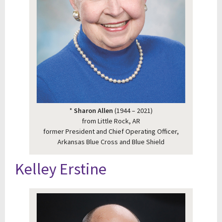
*
Sharon Allen
(1944 – 2021)
from Little Rock, AR
former President and Chief Operating Officer,
Arkansas Blue Cross and Blue Shield
Kelley Erstine