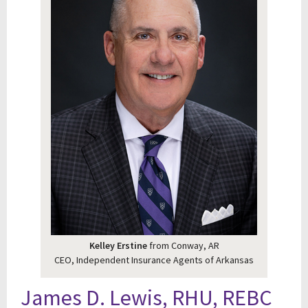
Kelley Erstine
from Conway, AR
CEO, Independent Insurance Agents of Arkansas
James D. Lewis, RHU, REBC