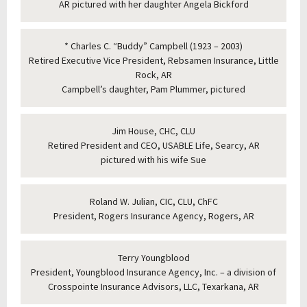
AR pictured with her daughter Angela Bickford
* Charles C. “Buddy” Campbell (1923 – 2003)
Retired Executive Vice President, Rebsamen Insurance, Little
Rock, AR
Campbell’s daughter, Pam Plummer, pictured
Jim House, CHC, CLU
Retired President and CEO, USABLE Life, Searcy, AR
pictured with his wife Sue
Roland W. Julian, CIC, CLU, ChFC
President, Rogers Insurance Agency, Rogers, AR
Terry Youngblood
President, Youngblood Insurance Agency, Inc. – a division of
Crosspointe Insurance Advisors, LLC, Texarkana, AR