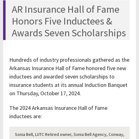
AR Insurance Hall of Fame
Honors Five Inductees &
Awards Seven Scholarships
Hundreds of industry professionals gathered as the
Arkansas Insurance Hall of Fame honored five new
inductees and awarded seven scholarships to
insurance students at its annual Induction Banquet
on Thursday, October 17, 2024.
The 2024 Arkansas Insurance Hall of Fame
inductees are:
Sonia Bell, LUTC Retired owner, Sonia Bell Agency, Conway,