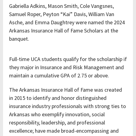
Gabriella Adkins, Mason Smith, Cole Vangsnes,
Samuel Roper, Peyton “Kai” Davis, William Van
Asche, and Emma Daughtrey were named the 2024
Arkansas Insurance Hall of Fame Scholars at the
banquet.
Full-time UCA students qualify for the scholarship if
they major in Insurance and Risk Management and
maintain a cumulative GPA of 2.75 or above.
The Arkansas Insurance Hall of Fame was created
in 2015 to identify and honor distinguished
insurance industry professionals with strong ties to
Arkansas who exemplify innovation, social
responsibility, leadership, and professional
excellence; have made broad-encompassing and