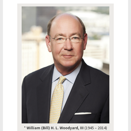
*
William (Bill) H. L. Woodyard, III
(1945 – 2014)