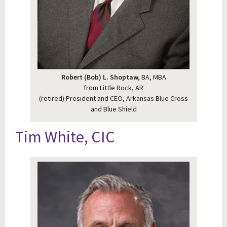
Robert (Bob) L. Shoptaw,
BA, MBA
from Little Rock, AR
(retired) President and CEO, Arkansas Blue Cross
and Blue Shield
Tim White, CIC