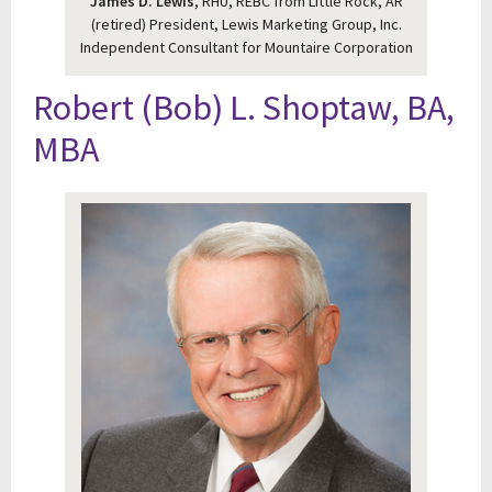
James D. Lewis
, RHU, REBC from Little Rock, AR
(retired) President, Lewis Marketing Group, Inc.
Independent Consultant for Mountaire Corporation
Robert (Bob) L. Shoptaw, BA,
MBA