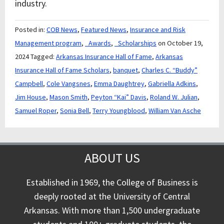
industry.
Posted in:
COB News
,
Featured News
,
Insurance and Risk
Management program
,
_Awards
,
_Scholarships
on October 19,
2024
Tagged:
Arkansas Insurance Hall of Fame
,
Arkansas
Insurance Hall of Fame Scholars
,
banquet
,
Charles C. “Buddy”
Campbell
,
Cole Vangsnes
,
Emma Daughtrey
,
Gabriella Adkins
,
Jim House
,
Mason Smith
,
Peyton “Kai” Davis
,
Roland W. Julian
,
Samuel Roper
,
Sonia Bell
,
Terry Youngblood
,
William Van Asche
ABOUT US
Established in 1969, the College of Business is
deeply rooted at the University of Central
Arkansas. With more than 1,500 undergraduate