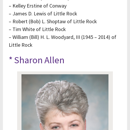
– Kelley Erstine of Conway
– James D. Lewis of Little Rock
– Robert (Bob) L. Shoptaw of Little Rock
– Tim White of Little Rock
– William (Bill) H. L. Woodyard, III (1945 – 2014) of
Little Rock
* Sharon Allen