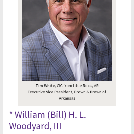
Tim White
, CIC from Little Rock, AR
Executive Vice President, Brown & Brown of
Arkansas
* William (Bill) H. L.
Woodyard, III