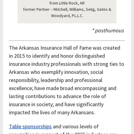
from Little Rock, AR
former Partner – Mitchell, Williams, Selig, Gates &
Woodyard, P.L.L.C.
*
posthumous
The Arkansas Insurance Hall of Fame was created
in 2015 to identify and honor distinguished
insurance industry professionals with strong ties to
Arkansas who exemplify innovation, social
responsibility, leadership and professional
excellence; have made broad encompassing and
lasting contributions to advance the role of
insurance in society; and have significantly
impacted the lives of many Arkansans.
Table sponsorships
and various levels of