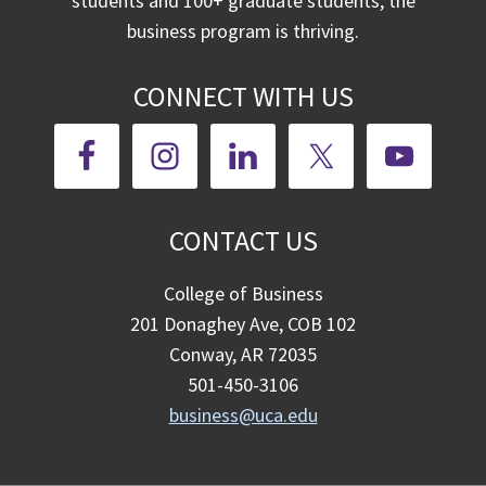
students and 100+ graduate students, the
business program is thriving.
CONNECT WITH US
CONTACT US
College of Business
201 Donaghey Ave, COB 102
Conway, AR 72035
501-450-3106
business@uca.edu