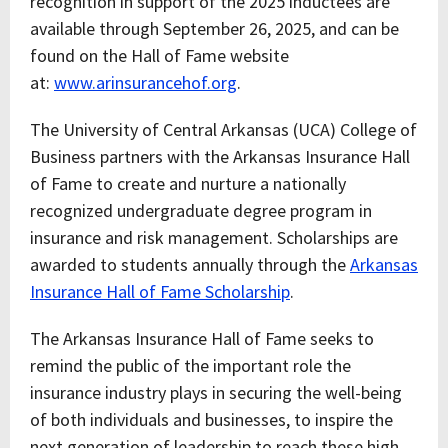
recognition in support of the 2025 inductees are
available through September 26, 2025, and can be
found on the Hall of Fame website
at:
www.arinsurancehof.org
.
The University of Central Arkansas (UCA) College of
Business partners with the Arkansas Insurance Hall
of Fame to create and nurture a nationally
recognized undergraduate degree program in
insurance and risk management. Scholarships are
awarded to students annually through the
Arkansas
Insurance Hall of Fame Scholarship
.
The Arkansas Insurance Hall of Fame seeks to
remind the public of the important role the
insurance industry plays in securing the well-being
of both individuals and businesses, to inspire the
next generation of leadership to reach these high