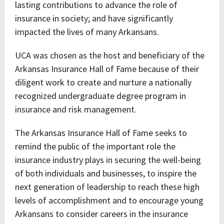
lasting contributions to advance the role of
insurance in society; and have significantly
impacted the lives of many Arkansans.
UCA was chosen as the host and beneficiary of the
Arkansas Insurance Hall of Fame because of their
diligent work to create and nurture a nationally
recognized undergraduate degree program in
insurance and risk management.
The Arkansas Insurance Hall of Fame seeks to
remind the public of the important role the
insurance industry plays in securing the well-being
of both individuals and businesses, to inspire the
next generation of leadership to reach these high
levels of accomplishment and to encourage young
Arkansans to consider careers in the insurance