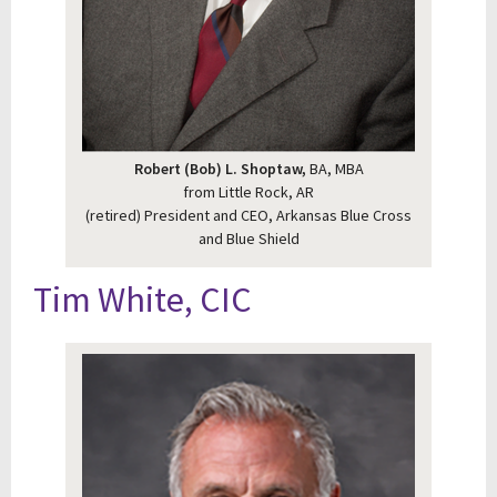
Robert (Bob) L. Shoptaw,
BA, MBA
from Little Rock, AR
(retired) President and CEO, Arkansas Blue Cross
and Blue Shield
Tim White, CIC