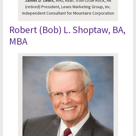
James D. Lewis
, RHU, REBC from Little Rock, AR
(retired) President, Lewis Marketing Group, Inc.
Independent Consultant for Mountaire Corporation
Robert (Bob) L. Shoptaw, BA,
MBA