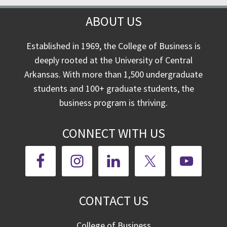
ABOUT US
Established in 1969, the College of Business is
deeply rooted at the University of Central
Arkansas. With more than 1,500 undergraduate
students and 100+ graduate students, the
business program is thriving.
CONNECT WITH US
CONTACT US
College of Business