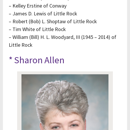
– Kelley Erstine of Conway
– James D. Lewis of Little Rock
– Robert (Bob) L. Shoptaw of Little Rock
– Tim White of Little Rock
– William (Bill) H. L. Woodyard, III (1945 – 2014) of
Little Rock
* Sharon Allen