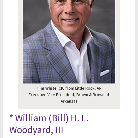
Tim White
, CIC from Little Rock, AR
Executive Vice President, Brown & Brown of
Arkansas
* William (Bill) H. L.
Woodyard, III