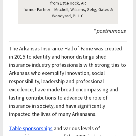
from Little Rock, AR
former Partner – Mitchell, Williams, Selig, Gates &
Woodyard, P.L.L.C.
*
posthumous
The Arkansas Insurance Hall of Fame was created
in 2015 to identify and honor distinguished
insurance industry professionals with strong ties to
Arkansas who exemplify innovation, social
responsibility, leadership and professional
excellence; have made broad encompassing and
lasting contributions to advance the role of
insurance in society; and have significantly
impacted the lives of many Arkansans.
Table sponsorships
and various levels of