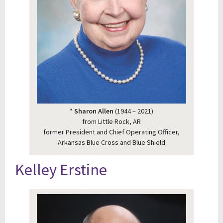
*
Sharon Allen
(1944 – 2021)
from Little Rock, AR
former President and Chief Operating Officer,
Arkansas Blue Cross and Blue Shield
Kelley Erstine