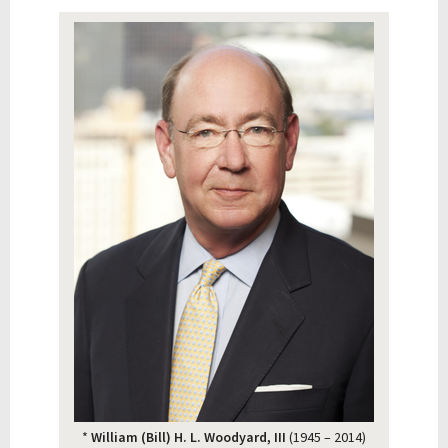
*
William (Bill) H. L. Woodyard, III
(1945 – 2014)