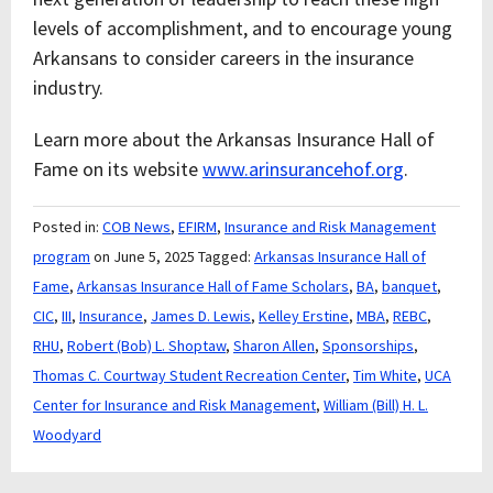
levels of accomplishment, and to encourage young
Arkansans to consider careers in the insurance
industry.
Learn more about the Arkansas Insurance Hall of
Fame on its website
www.arinsurancehof.org
.
Posted in:
COB News
,
EFIRM
,
Insurance and Risk Management
program
on June 5, 2025
Tagged:
Arkansas Insurance Hall of
Fame
,
Arkansas Insurance Hall of Fame Scholars
,
BA
,
banquet
,
CIC
,
III
,
Insurance
,
James D. Lewis
,
Kelley Erstine
,
MBA
,
REBC
,
RHU
,
Robert (Bob) L. Shoptaw
,
Sharon Allen
,
Sponsorships
,
Thomas C. Courtway Student Recreation Center
,
Tim White
,
UCA
Center for Insurance and Risk Management
,
William (Bill) H. L.
Woodyard