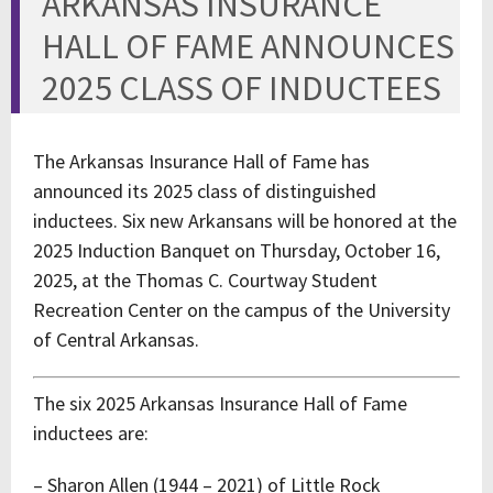
ARKANSAS INSURANCE
HALL OF FAME ANNOUNCES
2025 CLASS OF INDUCTEES
The Arkansas Insurance Hall of Fame has
announced its 2025 class of distinguished
inductees. Six new Arkansans will be honored at the
2025 Induction Banquet on Thursday, October 16,
2025, at the Thomas C. Courtway Student
Recreation Center on the campus of the University
of Central Arkansas.
The six 2025 Arkansas Insurance Hall of Fame
inductees are:
– Sharon Allen (1944 – 2021) of Little Rock