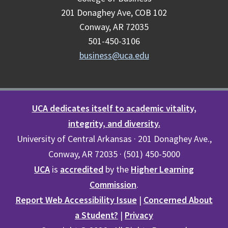
201 Donaghey Ave, COB 102
Conway, AR 72035
501-450-3106
business@uca.edu
UCA dedicates itself to academic vitality,
integrity, and diversity.
University of Central Arkansas · 201 Donaghey Ave.,
Conway, AR 72035 · (501) 450-5000
UCA
is
accredited
by the
Higher Learning
Commission
.
Report Web Accessibility Issue
|
Concerned About
a Student?
|
Privacy