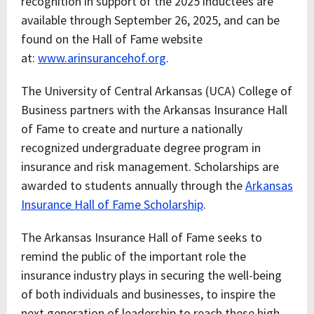
recognition in support of the 2025 inductees are
available through September 26, 2025, and can be
found on the Hall of Fame website
at:
www.arinsurancehof.org
.
The University of Central Arkansas (UCA) College of
Business partners with the Arkansas Insurance Hall
of Fame to create and nurture a nationally
recognized undergraduate degree program in
insurance and risk management. Scholarships are
awarded to students annually through the
Arkansas
Insurance Hall of Fame Scholarship
.
The Arkansas Insurance Hall of Fame seeks to
remind the public of the important role the
insurance industry plays in securing the well-being
of both individuals and businesses, to inspire the
next generation of leadership to reach these high