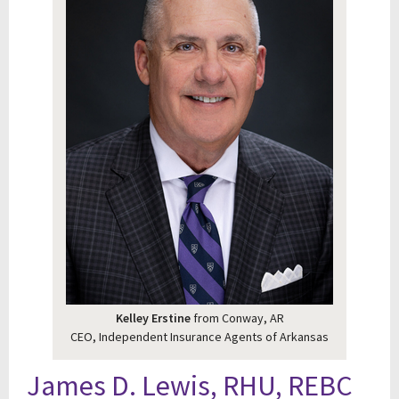
Kelley Erstine
from Conway, AR
CEO, Independent Insurance Agents of Arkansas
James D. Lewis, RHU, REBC