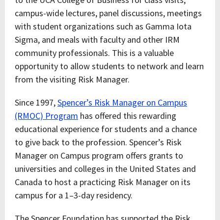
campus-wide lectures, panel discussions, meetings
with student organizations such as Gamma Iota
Sigma, and meals with faculty and other IRM
community professionals. This is a valuable
opportunity to allow students to network and learn
from the visiting Risk Manager.
Since 1997,
Spencer’s Risk Manager on Campus
(RMOC) Program
has offered this rewarding
educational experience for students and a chance
to give back to the profession. Spencer’s Risk
Manager on Campus program offers grants to
universities and colleges in the United States and
Canada to host a practicing Risk Manager on its
campus for a 1–3-day residency.
The Spencer Foundation has supported the Risk