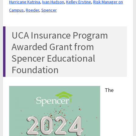
Hurricane Katrina
,
Ivan Hudson
,
Kelley Erstine
,
Risk Manager on
Campus
,
Roeder
,
Spencer
UCA Insurance Program
Awarded Grant from
Spencer Educational
Foundation
The