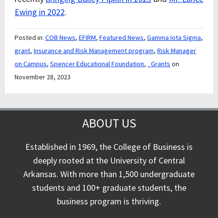
Ewing in 2022
.
Posted in:
COB News
,
EFIRM
,
Featured News
,
Gamma Iota Sigma
,
grant
,
Insurance and Risk Management program
,
Risk Manager
on Campus
,
Spencer Educational Foundation
,
_Grants
on
November 28, 2023
ABOUT US
Established in 1969, the College of Business is
deeply rooted at the University of Central
Arkansas. With more than 1,500 undergraduate
students and 100+ graduate students, the
business program is thriving.