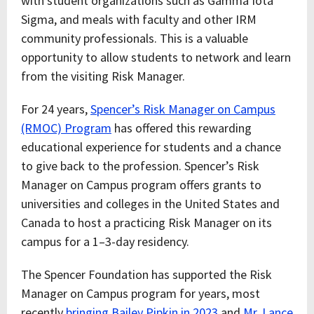
with student organizations such as Gamma Iota
Sigma, and meals with faculty and other IRM
community professionals. This is a valuable
opportunity to allow students to network and learn
from the visiting Risk Manager.
For 24 years,
Spencer’s Risk Manager on Campus
(RMOC) Program
has offered this rewarding
educational experience for students and a chance
to give back to the profession. Spencer’s Risk
Manager on Campus program offers grants to
universities and colleges in the United States and
Canada to host a practicing Risk Manager on its
campus for a 1–3-day residency.
The Spencer Foundation has supported the Risk
Manager on Campus program for years, most
recently
bringing Bailey Pipkin in 2023
and
Mr. Lance