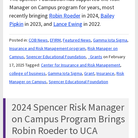
Manager on Campus program for years, most
recently bringing
Robin Roeder
in 2024,
Bailey
Pipkin
in 2023, and
Lance Ewing
in 2022.
Posted in:
COB News
,
EFIRM
,
Featured News
,
Gamma Iota Sigma
,
Insurance and Risk Management program
,
Risk Manager on
Campus
,
Spencer Educational Foundation
,
_Grants
on February
17, 2025
Tagged:
Center for Insurance and Risk Management
,
college of business
,
Gamma Iota Sigma
,
Grant
,
Insurance
,
Risk
Manager on Campus
,
Spencer Educational Foundation
2024 Spencer Risk Manager
on Campus Program Brings
Robin Roeder to UCA