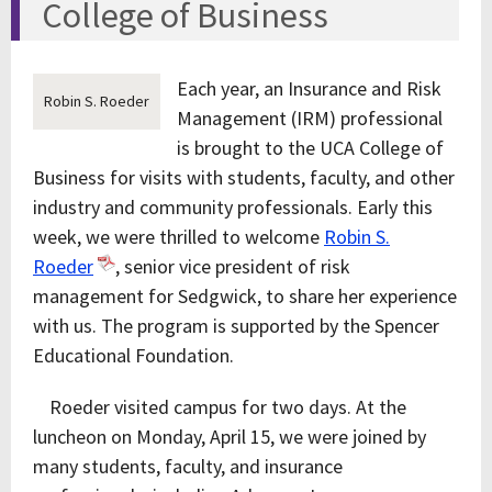
College of Business
Each year, an Insurance and Risk
Robin S. Roeder
Management (IRM) professional
is brought to the UCA College of
Business for visits with students, faculty, and other
industry and community professionals. Early this
week, we were thrilled to welcome
Robin S.
Roeder
, senior vice president of risk
management for Sedgwick, to share her experience
with us. The program is supported by the Spencer
Educational Foundation.
Roeder visited campus for two days. At the
luncheon on Monday, April 15, we were joined by
many students, faculty, and insurance