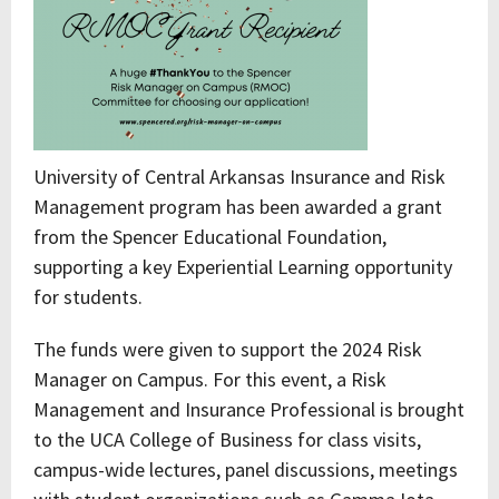
University of Central Arkansas Insurance and Risk
Management program has been awarded a grant
from the Spencer Educational Foundation,
supporting a key Experiential Learning opportunity
for students.
The funds were given to support the 2024 Risk
Manager on Campus. For this event, a Risk
Management and Insurance Professional is brought
to the UCA College of Business for class visits,
campus-wide lectures, panel discussions, meetings