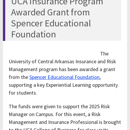
UCA Insurance Program
Awarded Grant from
Spencer Educational
Foundation
The
University of Central Arkansas Insurance and Risk
Management program has been awarded a grant
from the
Spencer Educational Foundation
,
supporting a key Experiential Learning opportunity
for students.
The funds were given to support the 2025 Risk
Manager on Campus. For this event, a Risk
Management and Insurance Professional is brought
to the UCA College of Business for class visits,