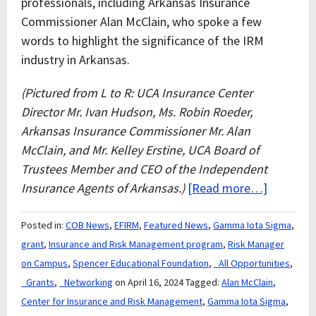
professionals, including Arkansas Insurance
Commissioner Alan McClain, who spoke a few
words to highlight the significance of the IRM
industry in Arkansas.
(Pictured from L to R: UCA Insurance Center
Director Mr. Ivan Hudson, Ms. Robin Roeder,
Arkansas Insurance Commissioner Mr. Alan
McClain, and Mr. Kelley Erstine, UCA Board of
Trustees Member and CEO of the Independent
Insurance Agents of Arkansas.)
[Read more…]
Posted in:
COB News
,
EFIRM
,
Featured News
,
Gamma Iota Sigma
,
grant
,
Insurance and Risk Management program
,
Risk Manager
on Campus
,
Spencer Educational Foundation
,
_All Opportunities
,
_Grants
,
_Networking
on April 16, 2024
Tagged:
Alan McClain
,
Center for Insurance and Risk Management
,
Gamma Iota Sigma
,