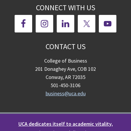
CONNECT WITH US
CONTACT US
College of Business
201 Donaghey Ave, COB 102
Conway, AR 72035
501-450-3106
business@uca.edu
UCA dedicates itself to academic vitality,