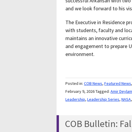
successful Arkansan with two
and we look forward to his vis
The Executive in Residence pr
with students, faculty and loc
maintains an innovative curri
and engagement to prepare UC
environment.
Posted in:
COB News
,
Featured News
February 9, 2026
Tagged:
Amir Deylam
Leadership
,
Leadership Series
,
NASA
COB Bulletin: Fal