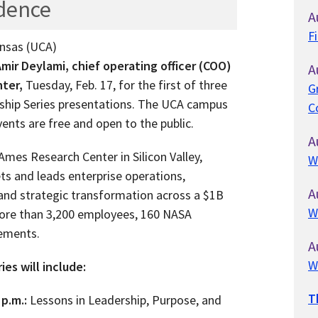
idence
A
F
ansas (UCA)
mir Deylami, chief operating officer (COO)
A
ter,
Tuesday, Feb. 17, for the first of three
G
rship Series presentations. The UCA campus
C
vents are free and open to the public.
A
mes Research Center in Silicon Valley,
W
ts and leads enterprise operations,
A
and strategic transformation across a $1B
W
more than 3,200 employees, 160 NASA
eements.
A
W
es will include:
T
 p.m.:
Lessons in Leadership, Purpose, and