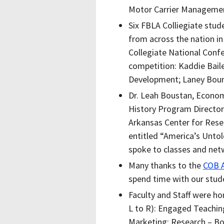
Motor Carrier Manageme
Six FBLA Colliegiate stu
from across the nation in
Collegiate National Confe
competition:
Kaddie Baile
Development; Laney Boun
Dr. Leah Boustan, Econo
History Program Director 
Arkansas Center for Resea
entitled “America’s Untol
spoke to classes and net
Many thanks to the
COB A
spend time with our stude
Faculty and Staff were h
L to R): Engaged Teaching
Marketing; Research – Bo