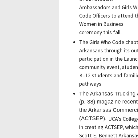
Ambassadors and Girls 
Code Officers to attend t
Women in Business
ceremony this fall.
The Girls Who Code chapte
Arkansans through its ou
participation in the Laun
community event, studen
K–12 students and familie
pathways.
The Arkansas Trucking A
(p. 38) magazine recentl
the Arkansas Commerci
(ACTSEP).
UCA’s Colleg
in
creating
ACTSEP
, whic
Scott E. Bennett Arkans