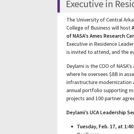
Executive in Res
The University of Central Ark
College of Business will host
A
of NASA’s Ames Research Cen
Executive in Residence Leade
is invited to attend, and the e
Deylami is the COO of NASA’s A
where he oversees $8B in asse
infrastructure modernization 
annual portfolio supporting 
projects and 100 partner agr
Deylami’s UCA Leadership Seri
Tuesday, Feb. 17, at 1:40