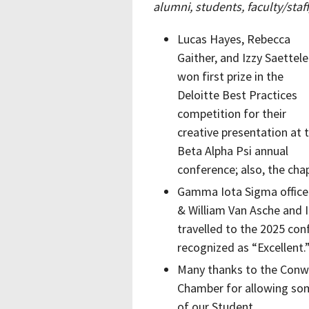
alumni, students, faculty/sta
Lucas Hayes, Rebecca
Gaither, and Izzy Saettele
won first prize in the
Deloitte Best Practices
competition for their
creative presentation at 
Beta Alpha Psi annual
conference; also, the cha
Gamma Iota Sigma officer
& William Van Asche and 
travelled to the 2025 co
recognized as “Excellent.
Many thanks to the Con
Chamber for allowing so
of our Student