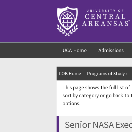
Skip
Skip
Skip
to
to
to
content
navigation
footer
UCA Home
Admissions
COB Home
Programs of Study
»
This page shows the full list o
sort by category or go back to
options.
Senior NASA Exec