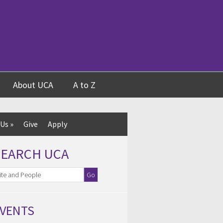
About UCA
A to Z
 Us
»
Give
Apply
SEARCH UCA
VENTS