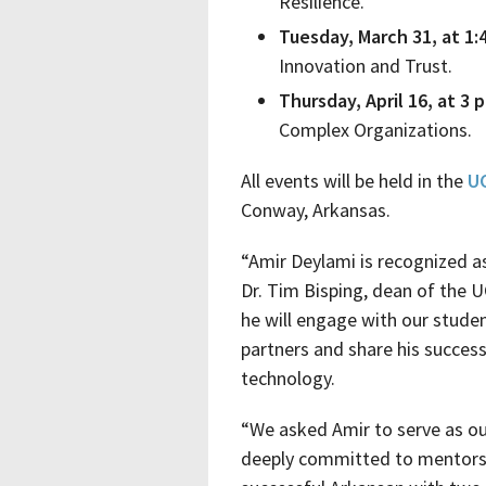
Resilience.
Tuesday, March 31, at 1:4
Innovation and Trust.
Thursday, April 16, at 3 p
Complex Organizations.
All events will be held in the
UC
Conway, Arkansas.
“Amir Deylami is recognized a
Dr. Tim Bisping, dean of the U
he will engage with our stude
partners and share his success
technology.
“We asked Amir to serve as ou
deeply committed to mentorsh