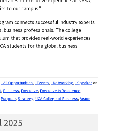
 decades of executive experience at NASA,
its to our campus.”
ogram connects successful industry experts
al business professionals. The college
culum that provides real-world experiences
A students for the global business
,
_All Opportunities
,
_Events
,
_Networking
,
_Speaker
on
i
,
Business
,
Executive
,
Executive in Residence
,
,
Purpose
,
Strategy
,
UCA College of Business
,
Vision
l 2025