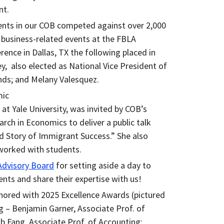
nt.
dents in our COB competed against over 2,000
 business-related events at the FBLA
rence in Dallas, TX the following placed in
y, also elected as National Vice President of
ds; and Melany Valesquez.
mic
at Yale University, was invited by COB’s
rch in Economics to deliver a public talk
d Story of Immigrant Success.” She also
worked with students.
dvisory Board
for setting aside a day to
nts and share their expertise with us!
onored with 2025 Excellence Awards (pictured
 – Benjamin Garner, Associate Prof. of
b Fang, Associate Prof. of Accounting;