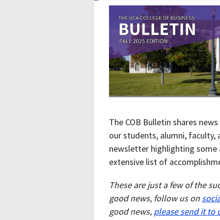
The COB Bulletin shares news 
our students, alumni, faculty,
newsletter highlighting some 
extensive list of accomplishm
These are just a few of the su
good news, follow us on
soci
good news,
please send it to 