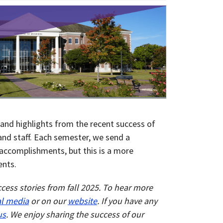
and highlights from the recent success of
 and staff. Each semester, we send a
accomplishments, but this is a more
ents.
ccess stories from fall 2025. To hear more
al media
or on our
website
.
If you have any
us
. We enjoy sharing the success of our