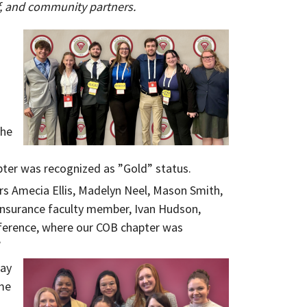
ff, and community partners.
the
pter was recognized as ”Gold” status.
s Amecia Ellis, Madelyn Neel, Mason Smith,
Insurance faculty member, Ivan Hudson,
nference, where our COB chapter was
”
way
me