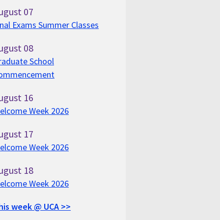
ugust
07
inal Exams Summer Classes
ugust
08
raduate School
ommencement
ugust
16
elcome Week 2026
ugust
17
elcome Week 2026
ugust
18
elcome Week 2026
his week @ UCA >>