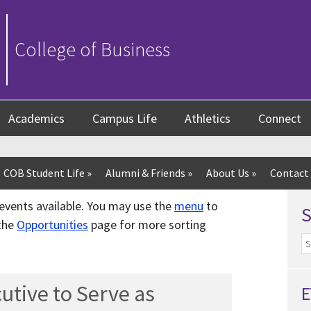
College of Business
Academics
Campus Life
Athletics
Connect
COB Student Life
»
Alumni & Friends
»
About Us
»
Contact
f events available. You may use the
menu
to
 the
Opportunities
page for more sorting
utive to Serve as
E