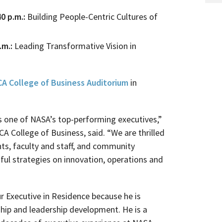
0 p.m.:
Building People-Centric Cultures of
.m.:
Leading Transformative Vision in
A College of Business Auditorium
in
s one of NASA’s top-performing executives,”
CA College of Business, said. “We are thrilled
nts, faculty and staff, and community
ful strategies on innovation, operations and
r Executive in Residence because he is
ip and leadership development. He is a