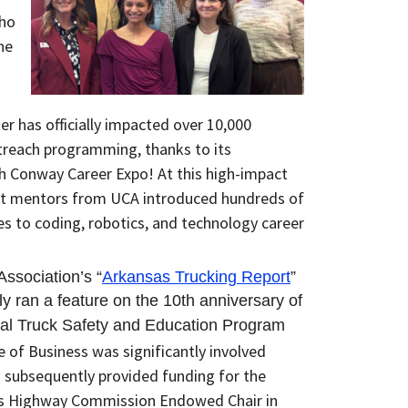
Who
he
r has officially impacted over
10,000
treach programming, thanks to its
ch Conway Career Expo! At this high-impact
t mentors from UCA introduced hundreds of
s to coding, robotics, and technology career
ssociation’s “
Arkansas Trucking Report
”
y ran a feature on the 10th anniversary of
al Truck Safety and Education Program
e of Business was significantly involved
h
subsequently
provided funding for the
as Highway Commission Endowed Chair in