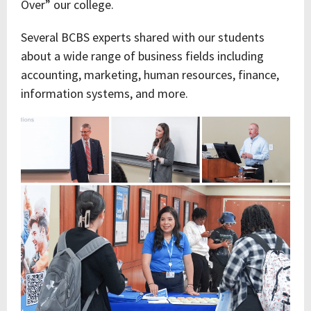
Over” our college.
Several BCBS experts shared with our students
about a wide range of business fields including
accounting, marketing, human resources, finance,
information systems, and more.