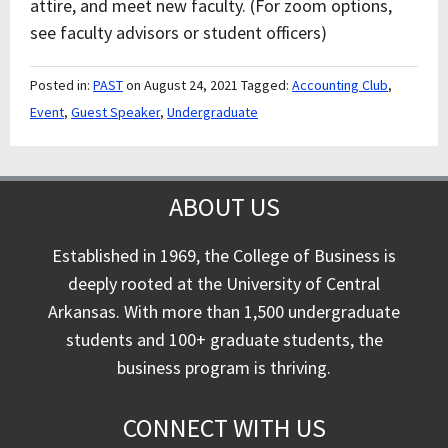
attire, and meet new faculty. (For zoom options,
see faculty advisors or student officers)
Posted in:
PAST
on August 24, 2021
Tagged:
Accounting Club
,
Event
,
Guest Speaker
,
Undergraduate
ABOUT US
Established in 1969, the College of Business is
deeply rooted at the University of Central
Arkansas. With more than 1,500 undergraduate
students and 100+ graduate students, the
business program is thriving.
CONNECT WITH US