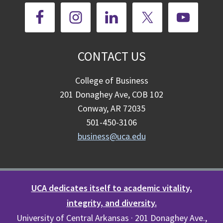
CONTACT US
College of Business
201 Donaghey Ave, COB 102
Conway, AR 72035
501-450-3106
business@uca.edu
UCA dedicates itself to academic vitality,
integrity, and diversity.
University of Central Arkansas · 201 Donaghey Ave.,