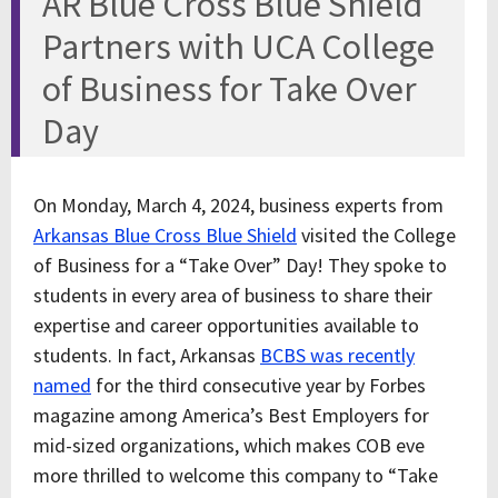
AR Blue Cross Blue Shield
Partners with UCA College
of Business for Take Over
Day
On Monday, March 4, 2024, business experts from
Arkansas Blue Cross Blue Shield
visited the College
of Business for a “Take Over” Day! They spoke to
students in every area of business to share their
expertise and career opportunities available to
students. In fact, Arkansas
BCBS was recently
named
for the third consecutive year by Forbes
magazine among America’s Best Employers for
mid-sized organizations, which makes COB eve
more thrilled to welcome this company to “Take