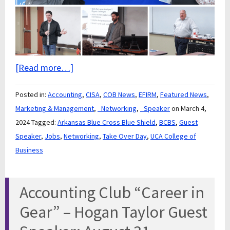
[Read more…]
Posted in:
Accounting
,
CISA
,
COB News
,
EFIRM
,
Featured News
,
Marketing & Management
,
_Networking
,
_Speaker
on March 4,
2024
Tagged:
Arkansas Blue Cross Blue Shield
,
BCBS
,
Guest
Speaker
,
Jobs
,
Networking
,
Take Over Day
,
UCA College of
Business
Accounting Club “Career in
Gear” – Hogan Taylor Guest