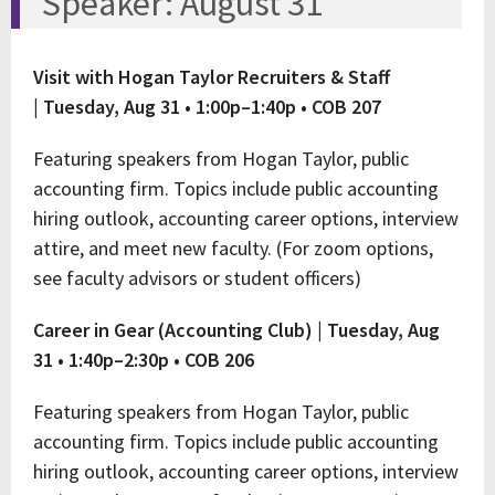
Speaker: August 31
Visit with Hogan Taylor Recruiters & Staff
|
Tuesday, Aug 31 • 1:00p–1:40p • COB 207
Featuring speakers from Hogan Taylor, public
accounting firm. Topics include public accounting
hiring outlook, accounting career options, interview
attire, and meet new faculty. (For zoom options,
see faculty advisors or student officers)
Career in Gear (Accounting Club) |
Tuesday, Aug
31 • 1:40p–2:30p • COB 206
Featuring speakers from Hogan Taylor, public
accounting firm. Topics include public accounting
hiring outlook, accounting career options, interview