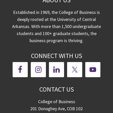
Established in 1969, the College of Business is
deeply rooted at the University of Central
Arkansas. With more than 1,500 undergraduate
students and 100+ graduate students, the
business program is thriving.
CONNECT WITH US
CONTACT US
College of Business
201 Donaghey Ave, COB 102