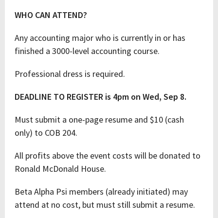
WHO CAN ATTEND?
Any accounting major who is currently in or has
finished a 3000-level accounting course.
Professional dress is required.
DEADLINE TO REGISTER is 4pm on Wed, Sep 8.
Must submit a one-page resume and $10 (cash
only) to COB 204.
All profits above the event costs will be donated to
Ronald McDonald House.
Beta Alpha Psi members (already initiated) may
attend at no cost, but must still submit a resume.