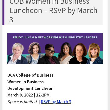
COB Women in Business
Luncheon – RSVP by March
3
UCA College of Business
Women in Business
Development Luncheon
March 8, 2022 | 12-2PM
Space is limited
|
RSVP by March 3