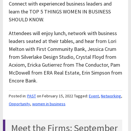
Connect with experienced business leaders and
learn the TOP 5 THINGS WOMEN IN BUSINESS
SHOULD KNOW.
Attendees will enjoy lunch, network with business
leaders seated at their tables, and hear from Lori
Melton with First Community Bank, Jessica Crum
from Silverlake Design Studio, Crystal Floyd from
Acxiom, Ericka Gutierrez from The Conductor, Pam
McDowell from ERA Real Estate, Erin Simpson from
Encore Bank.
Posted in:
PAST
on February 15, 2022
Tagged:
Event
,
Networking
,
Opportunity
,
women in business
Meet the Firms: September