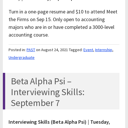
Turn in a one-page resume and $10 to attend Meet
the Firms on Sep 15. Only open to accounting
majors who are in or have completed a 3000-level
accounting course.
Posted in:
PAST
on August 24, 2021
Tagged:
Event
,
Internship
,
Undergraduate
Beta Alpha Psi –
Interviewing Skills:
September 7
Interviewing Skills (Beta Alpha Psi) |
Tuesday,