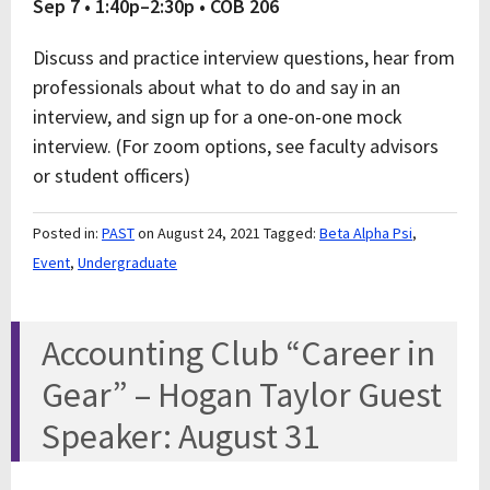
Sep 7 • 1:40p–2:30p • COB 206
Discuss and practice interview questions, hear from
professionals about what to do and say in an
interview, and sign up for a one-on-one mock
interview. (For zoom options, see faculty advisors
or student officers)
Posted in:
PAST
on August 24, 2021
Tagged:
Beta Alpha Psi
,
Event
,
Undergraduate
Accounting Club “Career in
Gear” – Hogan Taylor Guest
Speaker: August 31