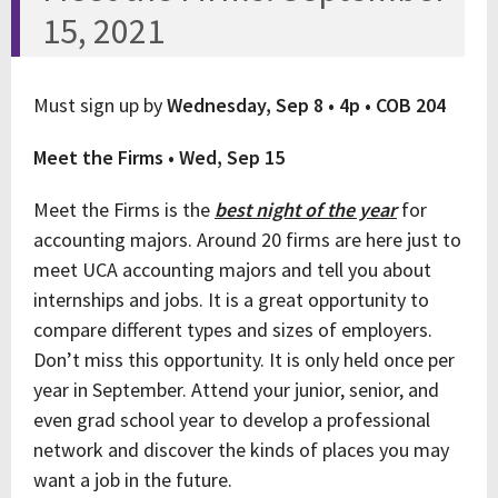
15, 2021
Must sign up by
Wednesday, Sep 8 • 4p • COB 204
Meet the Firms • Wed, Sep 15
Meet the Firms is the
best night of the year
for
accounting majors. Around 20 firms are here just to
meet UCA accounting majors and tell you about
internships and jobs. It is a great opportunity to
compare different types and sizes of employers.
Don’t miss this opportunity. It is only held once per
year in September. Attend your junior, senior, and
even grad school year to develop a professional
network and discover the kinds of places you may
want a job in the future.