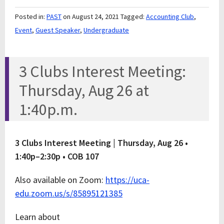
Posted in:
PAST
on August 24, 2021
Tagged:
Accounting Club
,
Event
,
Guest Speaker
,
Undergraduate
3 Clubs Interest Meeting:
Thursday, Aug 26 at
1:40p.m.
3 Clubs Interest Meeting |
Thursday, Aug 26 •
1:40p–2:30p • COB 107
Also available on Zoom:
https://uca-
edu.zoom.us/s/85895121385
Learn about