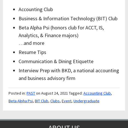
Accounting Club
Business & Information Technology (BIT) Club
Beta Alpha Psi (honors club for ACCT, IS,
Analytics, & Finance majors)
…and more
Resume Tips
Communication & Dining Etiquette
Interview Prep with BKD, a national accounting
and business advisory firm
Posted in:
PAST
on August 24, 2021
Tagged:
Accounting Club
,
Beta Alpha Psi
,
BIT Club
,
Clubs
,
Event
,
Undergraduate
ABOUT US