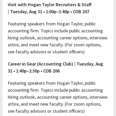
Visit with Hogan Taylor Recruiters & Staff
|
Tuesday, Aug 31 • 1:00p–1:40p • COB 207
Featuring speakers from Hogan Taylor, public
accounting firm. Topics include public accounting
hiring outlook, accounting career options, interview
attire, and meet new faculty. (For zoom options,
see faculty advisors or student officers)
Career in Gear (Accounting Club) |
Tuesday, Aug
31 • 1:40p–2:30p • COB 206
Featuring speakers from Hogan Taylor, public
accounting firm. Topics include public accounting
hiring outlook, accounting career options, interview
attire, and meet new faculty. (For zoom options,
see faculty advisors or student officers)