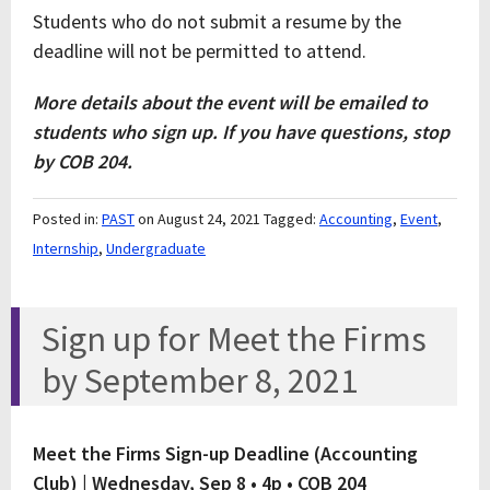
Students who do not submit a resume by the
deadline will not be permitted to attend.
More details about the event will be emailed to
students who sign up. If you have questions, stop
by COB 204.
Posted in:
PAST
on August 24, 2021
Tagged:
Accounting
,
Event
,
Internship
,
Undergraduate
Sign up for Meet the Firms
by September 8, 2021
Meet the Firms Sign-up Deadline (Accounting
Club) |
Wednesday, Sep 8 • 4p • COB 204