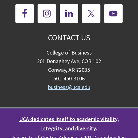
CONTACT US
College of Business
201 Donaghey Ave, COB 102
Conway, AR 72035
501-450-3106
business@uca.edu
UCA dedicates itself to academic vitality,
integrity, and diversity.
University of Central Arkansas · 201 Donaghey Ave.,