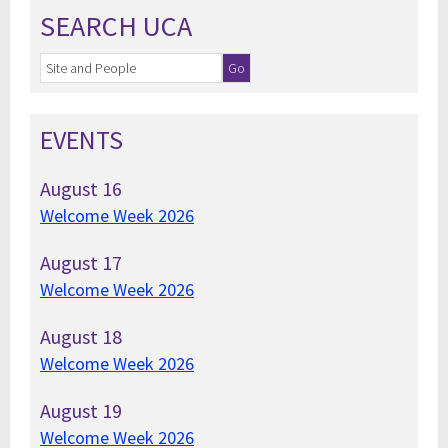
SEARCH UCA
EVENTS
August
16
Welcome Week 2026
August
17
Welcome Week 2026
August
18
Welcome Week 2026
August
19
Welcome Week 2026