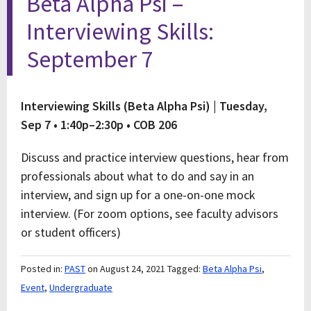
Beta Alpha Psi –
Interviewing Skills:
September 7
Interviewing Skills (Beta Alpha Psi) |
Tuesday,
Sep 7 • 1:40p–2:30p • COB 206
Discuss and practice interview questions, hear from
professionals about what to do and say in an
interview, and sign up for a one-on-one mock
interview. (For zoom options, see faculty advisors
or student officers)
Posted in:
PAST
on August 24, 2021
Tagged:
Beta Alpha Psi
,
Event
,
Undergraduate