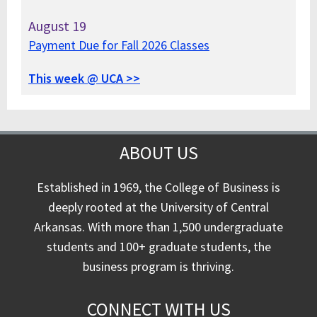
August
19
Payment Due for Fall 2026 Classes
This week @ UCA >>
ABOUT US
Established in 1969, the College of Business is
deeply rooted at the University of Central
Arkansas. With more than 1,500 undergraduate
students and 100+ graduate students, the
business program is thriving.
CONNECT WITH US