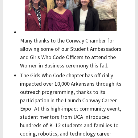
Many thanks to the Conway Chamber for
allowing some of our Student Ambassadors
and Girls Who Code Officers to attend the
Women in Business ceremony this fall.
The Girls Who Code chapter has officially
impacted over
10,000 Arkansans through its
outreach programming, thanks to its
participation in the Launch Conway Career
Expo! At this high-impact community event,
student mentors from UCA introduced
hundreds of K–12 students and families to
coding, robotics, and technology career