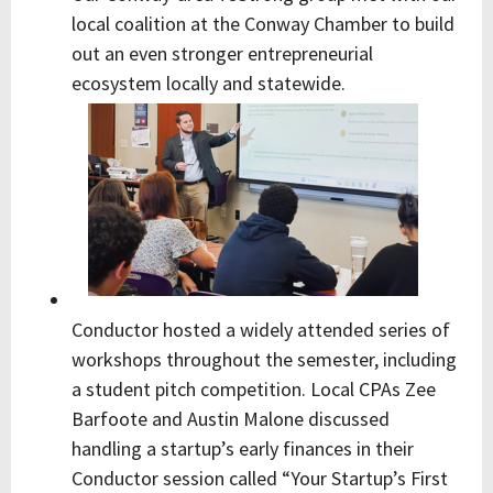
local coalition at the Conway Chamber to build
out an even stronger entrepreneurial
ecosystem locally and statewide.
Conductor hosted a widely attended series of
workshops throughout the semester, including
a student pitch competition. Local CPAs Zee
Barfoote and Austin Malone discussed
handling a startup’s early finances in their
Conductor session called “Your Startup’s First