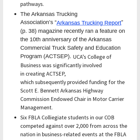
pathways.
The Arkansas Trucking
Association’s “
”
Arkansas Trucking Report
(p. 38) magazine recently ran a feature on
the 10th anniversary of the Arkansas
Commercial Truck Safety and Education
Program (ACTSEP).
UCA’s College of
Business was significantly involved
in
creating
ACTSEP
,
which
subsequently
provided funding for the
Scott E. Bennett Arkansas Highway
Commission Endowed Chair in Motor Carrier
Management.
Six FBLA Colliegiate students in our COB
competed against over 2,000 from across the
nation in business-related events at the FBLA