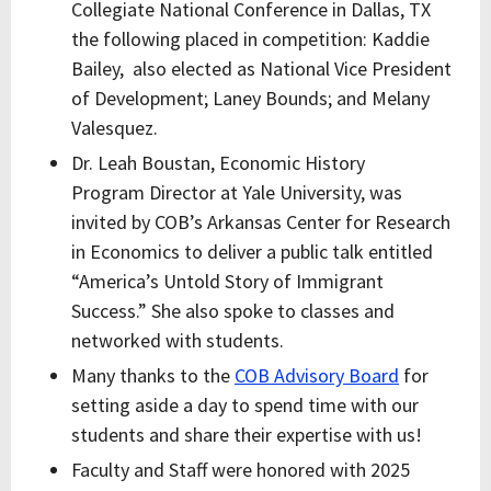
Collegiate National Conference in Dallas, TX
the following placed in competition:
Kaddie
Bailey, also elected as National Vice President
of Development; Laney Bounds; and Melany
Valesquez.
Dr. Leah Boustan, Economic History
Program Director at Yale University, was
invited by COB’s Arkansas Center for Research
in Economics to deliver a public talk entitled
“America’s Untold Story of Immigrant
Success.” She also spoke to classes and
networked with students.
Many thanks to the
COB Advisory Board
for
setting aside a day to spend time with our
students and share their expertise with us!
Faculty and Staff were honored with 2025