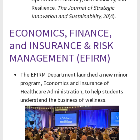
Resilience.
The Journal of Strategic
Innovation and Sustainability,
20
(4).
ECONOMICS, FINANCE,
and INSURANCE & RISK
MANAGEMENT (EFIRM)
The EFIRM Department launched a new minor
program, Economics and Insurance of
Healthcare Administration, to help students
understand the business of wellness.