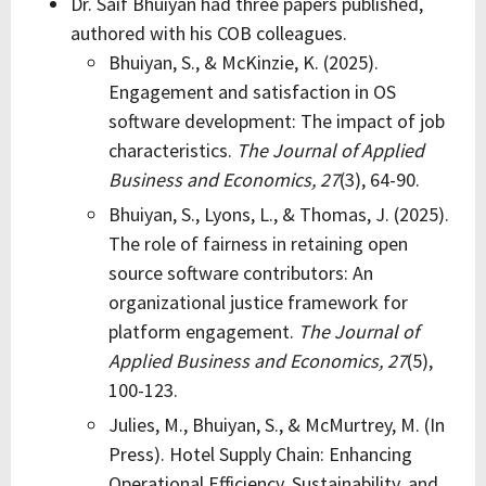
Dr. Saif Bhuiyan had three papers published,
authored with his COB colleagues.
Bhuiyan, S., & McKinzie, K. (2025).
Engagement and satisfaction in OS
software development: The impact of job
characteristics.
The Journal of Applied
Business and Economics,
27
(3), 64-90.
Bhuiyan, S., Lyons, L., & Thomas, J. (2025).
The role of fairness in retaining open
source software contributors: An
organizational justice framework for
platform engagement.
The Journal of
Applied Business and Economics,
27
(5),
100-123.
Julies, M., Bhuiyan, S., & McMurtrey, M. (In
Press). Hotel Supply Chain: Enhancing
Operational Efficiency, Sustainability, and