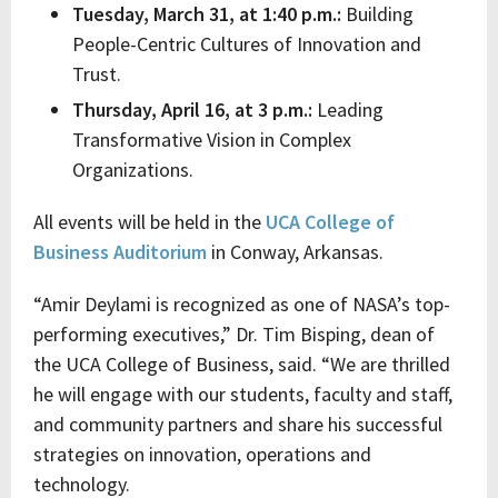
Tuesday, March 31, at 1:40 p.m.:
Building
People-Centric Cultures of Innovation and
Trust.
Thursday, April 16, at 3 p.m.:
Leading
Transformative Vision in Complex
Organizations.
All events will be held in the
UCA College of
Business Auditorium
in Conway, Arkansas.
“Amir Deylami is recognized as one of NASA’s top-
performing executives,” Dr. Tim Bisping, dean of
the UCA College of Business, said. “We are thrilled
he will engage with our students, faculty and staff,
and community partners and share his successful
strategies on innovation, operations and
technology.