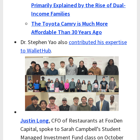
Primarily Explained by the Rise of Dual-
Income Families
The Toyota Camry is Much More
Affordable Than 30 Years Ago
Dr. Stephen Yao also
contributed his expertise
to WalletHub
.
Justin Long
, CFO of Restaurants at FoxDen
Capital, spoke to Sarah Campbell’s Student
Managed Investment Fund class on October