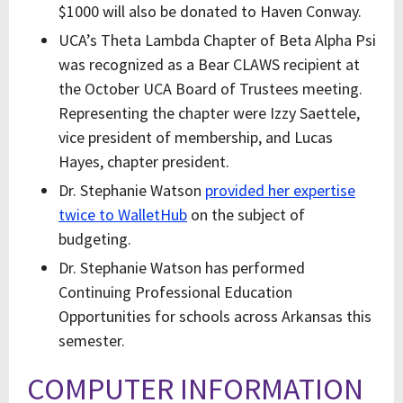
$1000 will also be donated to Haven Conway.
UCA’s Theta Lambda Chapter of Beta Alpha Psi
was recognized as a Bear CLAWS recipient at
the October UCA Board of Trustees meeting.
Representing the chapter were Izzy Saettele,
vice president of membership, and Lucas
Hayes, chapter president.
Dr. Stephanie Watson
provided her expertise
twice to WalletHub
on the subject of
budgeting.
Dr. Stephanie Watson has performed
Continuing Professional Education
Opportunities for schools across Arkansas this
semester.
COMPUTER INFORMATION