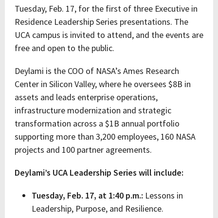
Tuesday, Feb. 17, for the first of three Executive in
Residence Leadership Series presentations. The
UCA campus is invited to attend, and the events are
free and open to the public.
Deylami is the COO of NASA’s Ames Research
Center in Silicon Valley, where he oversees $8B in
assets and leads enterprise operations,
infrastructure modernization and strategic
transformation across a $1B annual portfolio
supporting more than 3,200 employees, 160 NASA
projects and 100 partner agreements.
Deylami’s UCA Leadership Series will include:
Tuesday, Feb. 17, at 1:40 p.m.:
Lessons in
Leadership, Purpose, and Resilience.