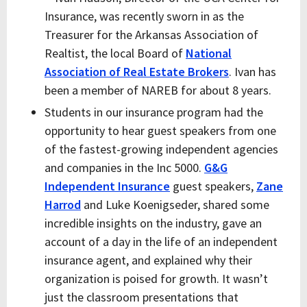
Insurance, was recently sworn in as the
Treasurer for the Arkansas Association of
Realtist, the local Board of
National
Association of Real Estate Brokers
. Ivan has
been a member of NAREB for about 8 years.
Students in our insurance program had the
opportunity to hear guest speakers from one
of the fastest-growing independent agencies
and companies in the Inc 5000.
G&G
Independent Insurance
guest speakers,
Zane
Harrod
and Luke Koenigseder, shared some
incredible insights on the industry, gave an
account of a day in the life of an independent
insurance agent, and explained why their
organization is poised for growth. It wasn’t
just the classroom presentations that