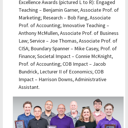
Excellence Awards (pictured L to R): Engaged
Teaching – Benjamin Garner, Associate Prof. of
Marketing; Research – Bob Fang, Associate
Prof. of Accounting; Innovative Teaching –
Anthony McMullen, Associate Prof. of Business
Law; Service – Joe Thomas, Associate Prof. of
CISA; Boundary Spanner – Mike Casey, Prof. of
Finance; Societal Impact – Connie McKnight,
Prof. of Accounting; COB Impact – Jacob
Bundrick, Lecturer II of Economics; COB
Impact – Harrison Downs, Administrative
Assistant.