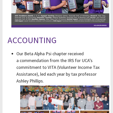
ACCOUNTING
Our Beta Alpha Psi chapter received
a commendation from the IRS for UCA’s
commitment to VITA (Volunteer Income Tax
Assistance), led each year by tax professor
Ashley Phillips.