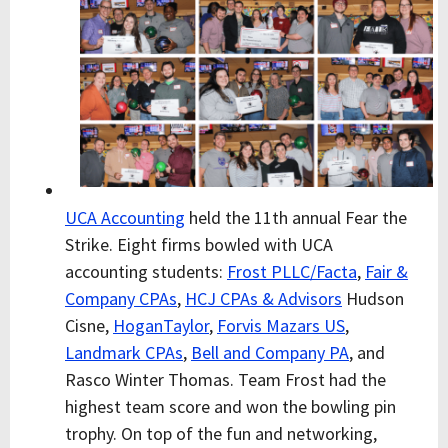
UCA Accounting
held the 11th annual Fear the
Strike. Eight firms bowled with UCA
accounting students:
Frost PLLC/Facta
,
Fair &
Company CPAs
,
HCJ CPAs & Advisors
Hudson
Cisne,
HoganTaylor
,
Forvis Mazars US
,
Landmark CPAs
,
Bell and Company PA
, and
Rasco Winter Thomas. Team Frost had the
highest team score and won the bowling pin
trophy. On top of the fun and networking,