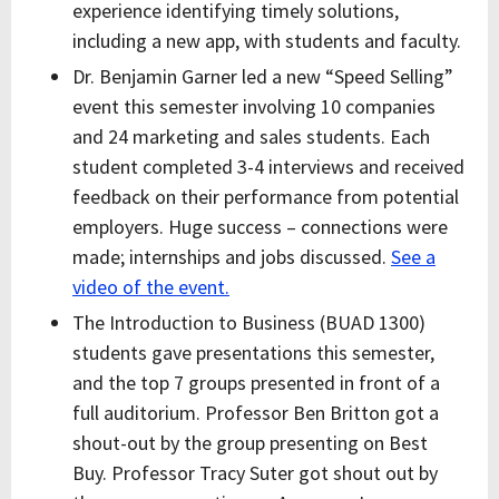
experience identifying timely solutions,
including a new app, with students and faculty.
Dr. Benjamin Garner led a new “Speed Selling”
event this semester involving 10 companies
and 24 marketing and sales students. Each
student completed 3-4 interviews and received
feedback on their performance from potential
employers. Huge success – connections were
made; internships and jobs discussed.
See a
video of the event.
T
he Introduction to Business (BUAD 1300)
students gave presentations this semester,
and the top 7 groups presented in front of a
full auditorium. Professor Ben Britton got a
shout-out by the group presenting on Best
Buy. Professor Tracy Suter got shout out by