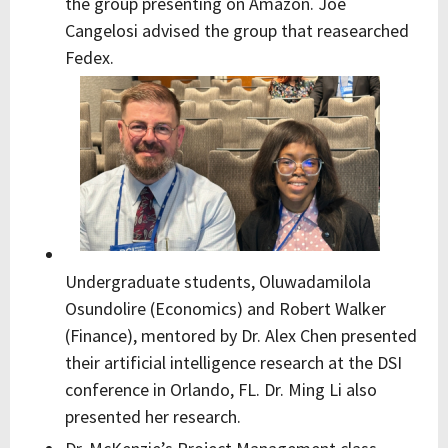
the group presenting on Amazon. Joe
Cangelosi advised the group that reasearched
Fedex.
Undergraduate students, Oluwadamilola
Osundolire (Economics) and Robert Walker
(Finance), mentored by Dr. Alex Chen presented
their artificial intelligence research at the DSI
conference in Orlando, FL. Dr. Ming Li also
presented her research.