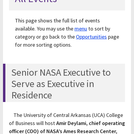
This page shows the full list of events
available. You may use the
menu
to sort by
category or go back to the
Opportunities
page
for more sorting options.
Senior NASA Executive to
Serve as Executive in
Residence
The University of Central Arkansas (UCA) College
of Business will host
Amir Deylami, chief operating
officer (COO) of NASA’s Ames Research Center,