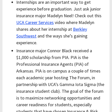
Internships are an important way to get
experience before graduation. Just ask junior
insurance major Madelyn Neel! Check out this
UCA Career Services
video where Madelyn
shares about her internship at
Berkley
Southwest
and the ways she’s gaining
experience.
Insurance major Connor Black received a
$1,000 scholarship from PIA. PIA is the
Professional Insurance Agents (PIA) of
Arkansas. PIA is on campus a couple of times
each academic year hosting The Forum, in
partnership with UCA’s Gamma Iota Sigma (the
insurance student club). The goal of the forum
is to maximize networking opportunities and
career readiness for students, especially
students that have chosen Insurance & Risk