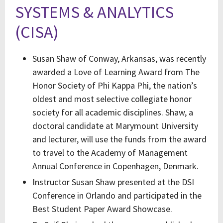
SYSTEMS & ANALYTICS
(CISA)
Susan Shaw of Conway, Arkansas, was recently
awarded a Love of Learning Award from The
Honor Society of Phi Kappa Phi, the nation’s
oldest and most selective collegiate honor
society for all academic disciplines. Shaw, a
doctoral candidate at Marymount University
and lecturer, will use the funds from the award
to travel to the Academy of Management
Annual Conference in Copenhagen, Denmark.
Instructor Susan Shaw presented at the DSI
Conference in Orlando and participated in the
Best Student Paper Award Showcase.