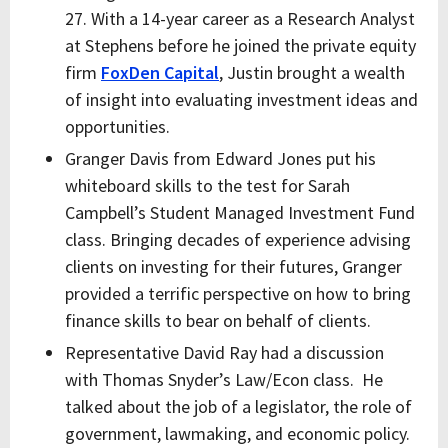
27. With a 14-year career as a Research Analyst
at Stephens before he joined the private equity
firm
FoxDen Capital
, Justin brought a wealth
of insight into evaluating investment ideas and
opportunities.
Granger Davis from Edward Jones put his
whiteboard skills to the test for Sarah
Campbell’s Student Managed Investment Fund
class. Bringing decades of experience advising
clients on investing for their futures, Granger
provided a terrific perspective on how to bring
finance skills to bear on behalf of clients.
Representative David Ray had a discussion
with Thomas Snyder’s Law/Econ class. He
talked about the job of a legislator, the role of
government, lawmaking, and economic policy.