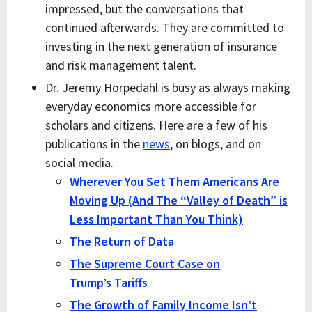
impressed, but the conversations that
continued afterwards. They are committed to
investing in the next generation of insurance
and risk management talent.
Dr. Jeremy Horpedahl is busy as always making
everyday economics more accessible for
scholars and citizens. Here are a few of his
publications in the
news
, on blogs, and on
social media.
Wherever You Set Them Americans Are
Moving Up (And The “Valley of Death” is
Less Important Than You Think)
The Return of Data
The Supreme Court Case on
Trump’s Tariffs
The Growth of Family Income Isn’t