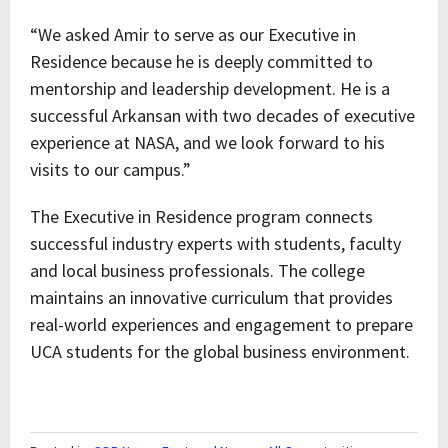
“We asked Amir to serve as our Executive in
Residence because he is deeply committed to
mentorship and leadership development. He is a
successful Arkansan with two decades of executive
experience at NASA, and we look forward to his
visits to our campus.”
The Executive in Residence program connects
successful industry experts with students, faculty
and local business professionals. The college
maintains an innovative curriculum that provides
real-world experiences and engagement to prepare
UCA students for the global business environment.