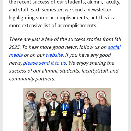
the recent success of our students, alumni, faculty,
and staff. Each semester, we send a newsletter
highlighting some accomplishments, but this is a
more extensive list of accomplishments.
These are just a few of the success stories from fall
2025. To hear more good news, follow us on
social
media
or on our
website
.
If you have any good
news,
please send it to us
. We enjoy sharing the
success of our alumni, students, faculty/staff, and
community partners.