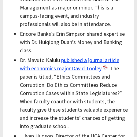
Management as major or minor. This is a
campus-facing event, and industry
professionals will also be in attendance.
Encore Banks’s Erin Simpson shared expertise
with Dr. Huiqiong Duan’s Money and Banking
class.
Dr. Mavuto Kalulu
published a journal article
with economics major David Tooley
. The
paper is titled, “Ethics Committees and
Corruption: Do Ethics Committees Reduce
Corruption Cases within State Legislatures?”
When faculty coauthor with students, the
faculty give these students valuable experience
and increase the students’ chances of getting
into graduate school.
Ivan Hudson, Director of the UCA Center for