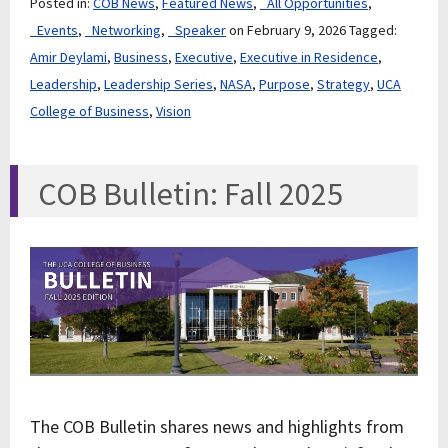
Posted in:
COB News
,
Featured News
,
_All Opportunities
,
_Events
,
_Networking
,
_Speaker
on February 9, 2026
Tagged:
Amir Deylami
,
Business
,
Executive
,
Executive in Residence
,
Leadership
,
Leadership Series
,
NASA
,
Purpose
,
Strategy
,
UCA
College of Business
,
Vision
COB Bulletin: Fall 2025
The COB Bulletin shares news and highlights from