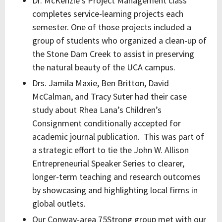
Dr. McKenzie’s Project Management class
completes service-learning projects each
semester. One of those projects included a
group of students who organized a clean-up of
the Stone Dam Creek to assist in preserving
the natural beauty of the UCA campus.
Drs. Jamila Maxie, Ben Britton, David
McCalman, and Tracy Suter had their case
study about Rhea Lana’s Children’s
Consignment conditionally accepted for
academic journal publication. This was part of
a strategic effort to tie the John W. Allison
Entrepreneurial Speaker Series to clearer,
longer-term teaching and research outcomes
by showcasing and highlighting local firms in
global outlets.
Our Conway-area 75Strong group met with our