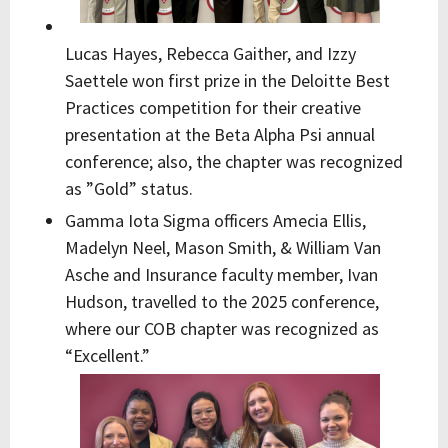
Lucas Hayes, Rebecca Gaither, and Izzy
Saettele won first prize in the Deloitte Best
Practices competition for their creative
presentation at the Beta Alpha Psi annual
conference; also, the chapter was recognized
as ”Gold” status.
Gamma Iota Sigma officers Amecia Ellis,
Madelyn Neel, Mason Smith, & William Van
Asche and Insurance faculty member, Ivan
Hudson, travelled to the 2025 conference,
where our COB chapter was recognized as
“Excellent.”