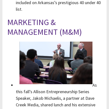
included on Arkansas’s prestigious 40 under 40
list.
MARKETING &
MANAGEMENT (M&M)
As
this fall’s Allison Entrepreneurship Series
Speaker, Jakob Michaelis, a partner at Dave
Creek Media, shared lunch and his extensive