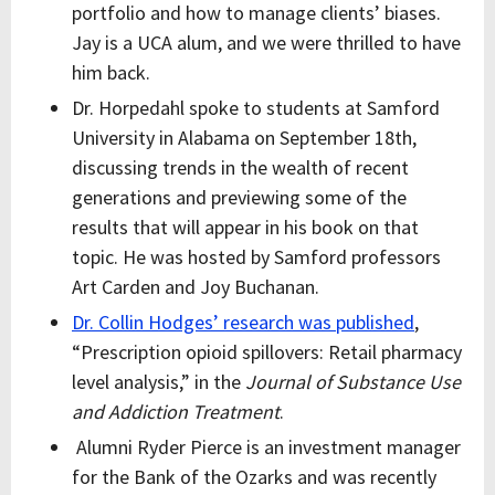
portfolio and how to manage clients’ biases.
Jay is a UCA alum, and we were thrilled to have
him back.
Dr. Horpedahl spoke to students at Samford
University in Alabama on September 18th,
discussing trends in the wealth of recent
generations and previewing some of the
results that will appear in his book on that
topic. He was hosted by Samford professors
Art Carden and Joy Buchanan.
Dr. Collin Hodges’ research was published
,
“Prescription opioid spillovers: Retail pharmacy
level analysis,” in the
Journal of Substance Use
and Addiction Treatment
.
Alumni Ryder Pierce is an investment manager
for the Bank of the Ozarks and was recently