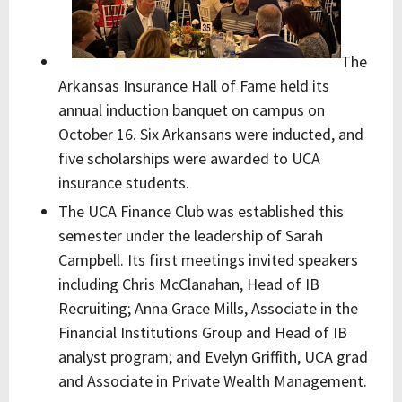
The
Arkansas Insurance Hall of Fame held its
annual induction banquet on campus on
October 16. Six Arkansans were inducted, and
five scholarships were awarded to UCA
insurance students.
The UCA Finance Club was established this
semester under the leadership of Sarah
Campbell. Its first meetings invited speakers
including Chris McClanahan, Head of IB
Recruiting; Anna Grace Mills, Associate in the
Financial Institutions Group and Head of IB
analyst program; and Evelyn Griffith, UCA grad
and Associate in Private Wealth Management.