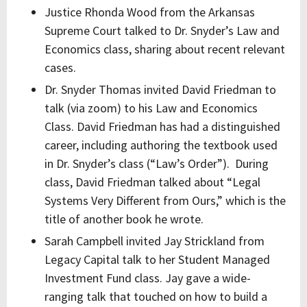
Justice Rhonda Wood from the Arkansas
Supreme Court talked to Dr. Snyder’s Law and
Economics class, sharing about recent relevant
cases.
Dr. Snyder Thomas invited David Friedman to
talk (via zoom) to his Law and Economics
Class. David Friedman has had a distinguished
career, including authoring the textbook used
in Dr. Snyder’s class (“Law’s Order”). During
class, David Friedman talked about “Legal
Systems Very Different from Ours,” which is the
title of another book he wrote.
Sarah Campbell invited Jay Strickland from
Legacy Capital talk to her Student Managed
Investment Fund class. Jay gave a wide-
ranging talk that touched on how to build a