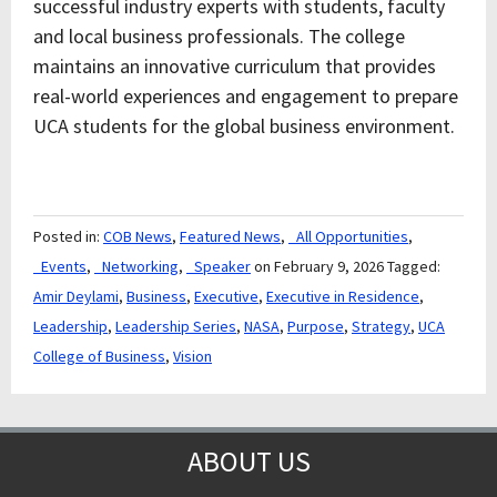
successful industry experts with students, faculty
and local business professionals. The college
maintains an innovative curriculum that provides
real-world experiences and engagement to prepare
UCA students for the global business environment.
Posted in:
COB News
,
Featured News
,
_All Opportunities
,
_Events
,
_Networking
,
_Speaker
on February 9, 2026
Tagged:
Amir Deylami
,
Business
,
Executive
,
Executive in Residence
,
Leadership
,
Leadership Series
,
NASA
,
Purpose
,
Strategy
,
UCA
College of Business
,
Vision
ABOUT US