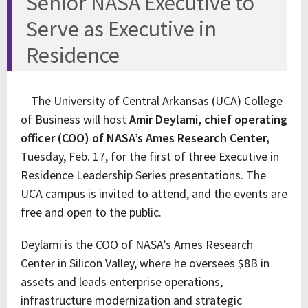
Senior NASA Executive to
Serve as Executive in
Residence
The University of Central Arkansas (UCA) College
of Business will host
Amir Deylami, chief operating
officer (COO) of NASA’s Ames Research Center,
Tuesday, Feb. 17, for the first of three Executive in
Residence Leadership Series presentations. The
UCA campus is invited to attend, and the events are
free and open to the public.
Deylami is the COO of NASA’s Ames Research
Center in Silicon Valley, where he oversees $8B in
assets and leads enterprise operations,
infrastructure modernization and strategic