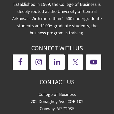
Established in 1969, the College of Business is
deeply rooted at the University of Central
Arkansas. With more than 1,500 undergraduate
students and 100+ graduate students, the
business program is thriving.
CONNECT WITH US
CONTACT US
College of Business
201 Donaghey Ave, COB 102
Conway, AR 72035