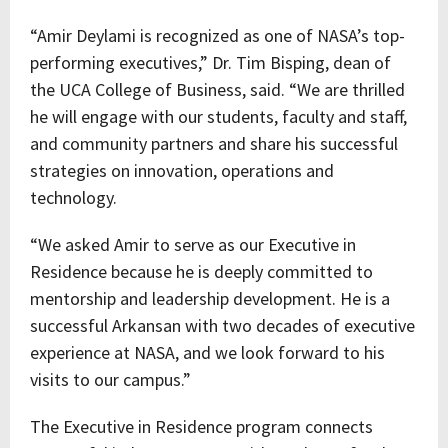
“Amir Deylami is recognized as one of NASA’s top-
performing executives,” Dr. Tim Bisping, dean of
the UCA College of Business, said. “We are thrilled
he will engage with our students, faculty and staff,
and community partners and share his successful
strategies on innovation, operations and
technology.
“We asked Amir to serve as our Executive in
Residence because he is deeply committed to
mentorship and leadership development. He is a
successful Arkansan with two decades of executive
experience at NASA, and we look forward to his
visits to our campus.”
The Executive in Residence program connects