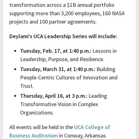
transformation across a $1B annual portfolio
supporting more than 3,200 employees, 160 NASA
projects and 100 partner agreements.
Deylami’s UCA Leadership Series will include:
Tuesday, Feb. 17, at 1:40 p.m.:
Lessons in
Leadership, Purpose, and Resilience.
Tuesday, March 31, at 1:40 p.m.:
Building
People-Centric Cultures of Innovation and
Trust.
Thursday, April 16, at 3 p.m.:
Leading
Transformative Vision in Complex
Organizations.
All events will be held in the
UCA College of
Business Auditorium
in Conway, Arkansas.