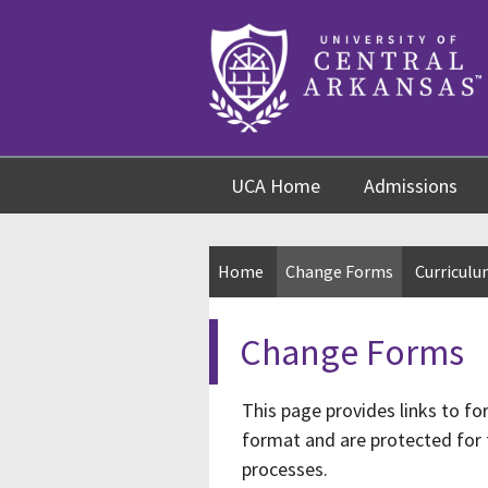
Skip
Skip
Skip
to
to
to
content
navigation
footer
UCA Home
Admissions
Home
Change Forms
Curricul
Change Forms
This page provides links to f
format and are protected for 
processes.