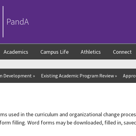
PandA
Academics
Campus Life
Athletics
Connect
um Development
»
Existing Academic Program Review
»
Appro
orms used in the curriculum and organizational change proce
form filling. Word forms may be downloaded, filled in, saved