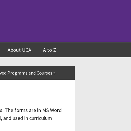
About UCA
A to Z
ved Programs and Courses
»
ss. The forms are in MS Word
, and used in curriculum