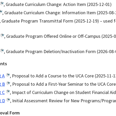
, Graduate Curriculum Change: Action Item (2025-12-01)
, Graduate Curriculum Change: Information Item (2025-08-
, Graduate Program Transmittal Form (2025-12-19) – used 
, Graduate Program Offered Online or Off-Campus (2025-0
, Graduate Program Deletion/Inactivation Form (2026-08-
ents
t A
, Proposal to Add a Course to the UCA Core (2025-11-1
t B
, Proposal to Add a First-Year Seminar to the UCA Core
t C
, Impact of Curriculum Change on Student Financial Ai
t D
, Initial Assessment Review for New Programs/Progra
roval Form