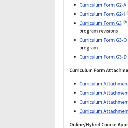
Curriculum Form G2-A
Curriculum Form G2-I
Curriculum Form G3
program revisions
Curriculum Form G3-O
program
Curriculum Form G3-D
Curriculum Form Attachm
Curriculum Attachmen
Curriculum Attachmen
Curriculum Attachmen
Curriculum Attachmen
Online/Hybrid Course App