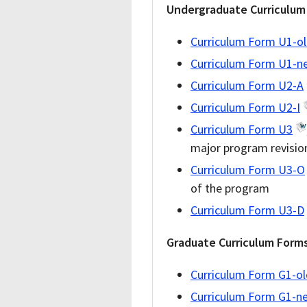
Undergraduate Curriculum
Curriculum Form U1-o
Curriculum Form U1-n
Curriculum Form U2-A
Curriculum Form U2-I
Curriculum Form U3
major program revisio
Curriculum Form U3-O
of the program
Curriculum Form U3-D
Graduate Curriculum Form
Curriculum Form G1-ol
Curriculum Form G1-n