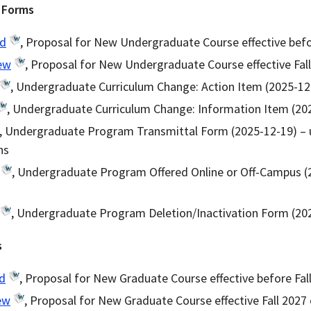
 Forms
ld
, Proposal for New Undergraduate Course effective befo
ew
, Proposal for New Undergraduate Course effective Fall
, Undergraduate Curriculum Change: Action Item (2025-12
, Undergraduate Curriculum Change: Information Item (20
, Undergraduate Program Transmittal Form (2025-12-19) – 
ns
, Undergraduate Program Offered Online or Off-Campus (
, Undergraduate Program Deletion/Inactivation Form (20
s
d
, Proposal for New Graduate Course effective before Fal
ew
, Proposal for New Graduate Course effective Fall 2027 