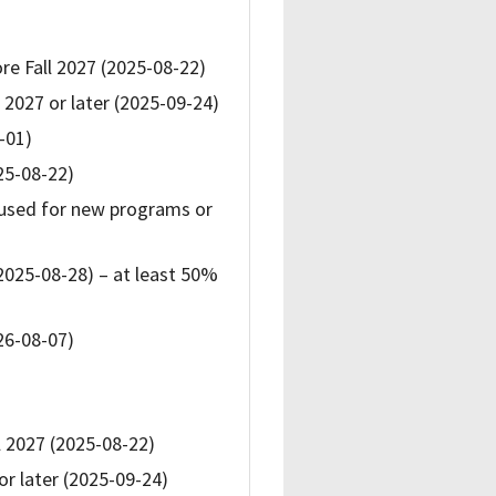
re Fall 2027 (2025-08-22)
 2027 or later (2025-09-24)
-01)
25-08-22)
used for new programs or
2025-08-28) – at least 50%
26-08-07)
l 2027 (2025-08-22)
or later (2025-09-24)