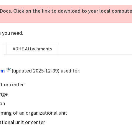
Docs. Click on the link to download to your local compu
s you need.
ADHE Attachments
rm
(updated 2025-12-09) used for:
t or center
ange
ion
ming of an organizational unit
tional unit or center