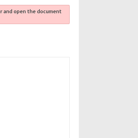
ter and open the document