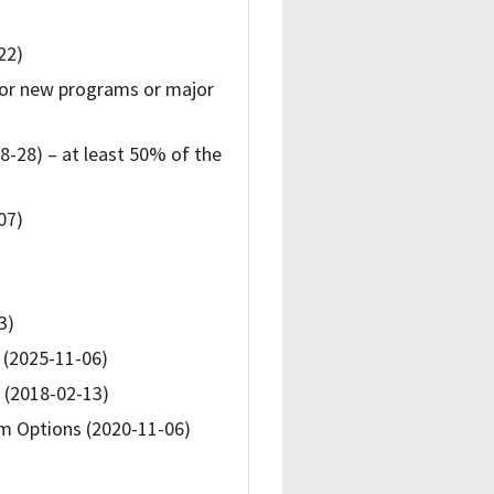
22)
for new programs or major
8-28) – at least 50% of the
07)
3)
 (2025-11-06)
d (2018-02-13)
m Options (2020-11-06)