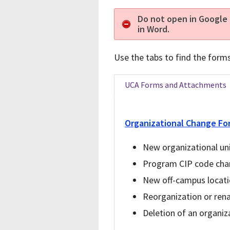
Do not open in Google 
in Word.
Use the tabs to find the form
UCA Forms and Attachments
Organizational Change Fo
New organizational uni
Program CIP code ch
New off-campus locat
Reorganization or rena
Deletion of an organiza