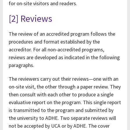
for on-site visitors and readers.
[2] Reviews
The review of an accredited program follows the
procedures and format established by the
accreditor. For all non-accredited programs,
reviews are developed as indicated in the following
paragraphs.
The reviewers carry out their reviews—one with an
on-site visit, the other through a paper review. They
then consult with each other to produce a single
evaluative report on the program. This single report
is transmitted to the program and submitted by
the university to ADHE. Two separate reviews will
not be accepted by UCA or by ADHE. The cover