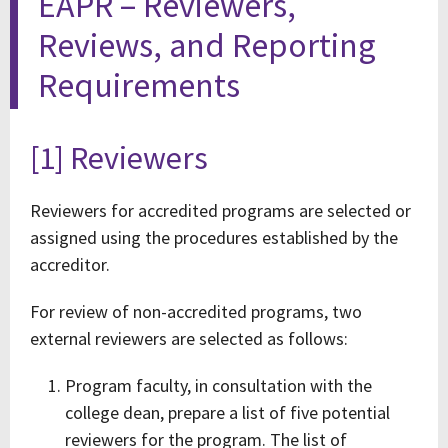
EAPR – Reviewers,
Reviews, and Reporting
Requirements
[1] Reviewers
Reviewers for accredited programs are selected or
assigned using the procedures established by the
accreditor.
For review of non-accredited programs, two
external reviewers are selected as follows:
Program faculty, in consultation with the
college dean, prepare a list of five potential
reviewers for the program. The list of