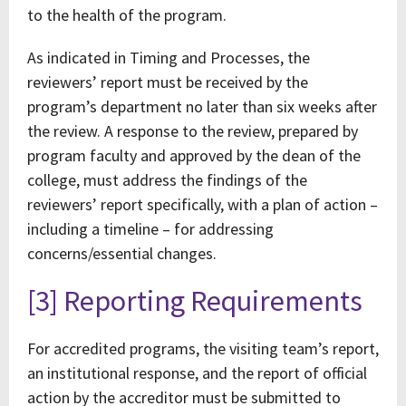
to the health of the program.
As indicated in Timing and Processes, the
reviewers’ report must be received by the
program’s department no later than six weeks after
the review. A response to the review, prepared by
program faculty and approved by the dean of the
college, must address the findings of the
reviewers’ report specifically, with a plan of action –
including a timeline – for addressing
concerns/essential changes.
[3] Reporting Requirements
For accredited programs, the visiting team’s report,
an institutional response, and the report of official
action by the accreditor must be submitted to