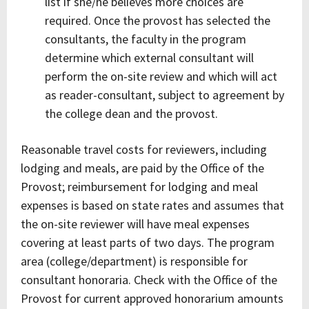
list if she/he believes more choices are
required. Once the provost has selected the
consultants, the faculty in the program
determine which external consultant will
perform the on-site review and which will act
as reader-consultant, subject to agreement by
the college dean and the provost.
Reasonable travel costs for reviewers, including
lodging and meals, are paid by the Office of the
Provost; reimbursement for lodging and meal
expenses is based on state rates and assumes that
the on-site reviewer will have meal expenses
covering at least parts of two days. The program
area (college/department) is responsible for
consultant honoraria. Check with the Office of the
Provost for current approved honorarium amounts