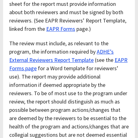
sheet for the report must provide information
about both reviewers and must be signed by both
reviewers. (See EAPR Reviewers’ Report Template,
linked from the
EAPR Forms
page.)
The review must include, as relevant to the
program, the information required by
ADHE’s
External Reviewers Report Template
(see the
EAPR
Forms page
for a Word template for reviewers’
use). The report may provide additional
information if deemed appropriate by the
reviewers. To be of most use to the program under
review, the report should distinguish as much as
possible between program actions/changes that
are deemed by the reviewers to be essential to the
health of the program and actions/changes that are
collegial suggestions but are not deemed essential