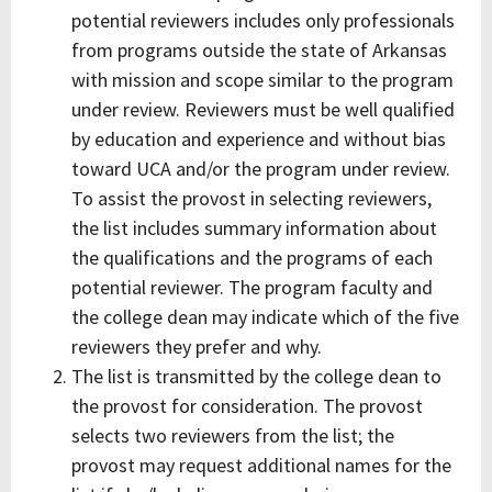
potential reviewers includes only professionals
from programs outside the state of Arkansas
with mission and scope similar to the program
under review. Reviewers must be well qualified
by education and experience and without bias
toward UCA and/or the program under review.
To assist the provost in selecting reviewers,
the list includes summary information about
the qualifications and the programs of each
potential reviewer. The program faculty and
the college dean may indicate which of the five
reviewers they prefer and why.
The list is transmitted by the college dean to
the provost for consideration. The provost
selects two reviewers from the list; the
provost may request additional names for the