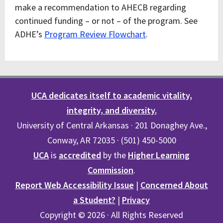
make a recommendation to AHECB regarding
continued funding – or not – of the program. See
ADHE’s
Program Review Flowchart
.
UCA dedicates itself to academic vitality,
integrity, and diversity.
University of Central Arkansas · 201 Donaghey Ave.,
Conway, AR 72035 · (501) 450-5000
UCA
is
accredited
by the
Higher Learning
Commission
.
Report Web Accessibility Issue
|
Concerned About
a Student?
|
Privacy
Copyright © 2026 · All Rights Reserved