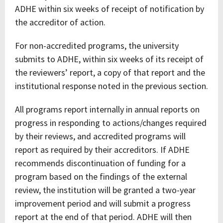
ADHE within six weeks of receipt of notification by
the accreditor of action.
For non-accredited programs, the university
submits to ADHE, within six weeks of its receipt of
the reviewers’ report, a copy of that report and the
institutional response noted in the previous section.
All programs report internally in annual reports on
progress in responding to actions/changes required
by their reviews, and accredited programs will
report as required by their accreditors. If ADHE
recommends discontinuation of funding for a
program based on the findings of the external
review, the institution will be granted a two-year
improvement period and will submit a progress
report at the end of that period. ADHE will then