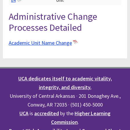
E4
Unit
Administrative Change
Processes Detailed
Academic Unit Name Change
UCA dedicates itself to academic vitality,
integrity, and diversity.
University of Central Arkansas · 201 Donaghey Ave.,
Conway, AR 72035 · (501) 450-5000
UCA
is
accredited
by the
Higher Learning
Commission
.