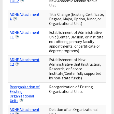
LOI-2
New Academic Administrative
Unit
ADHE Attachment
Title Change (Existing Certificate,
A
Degree, Major, Option, Minor, or
Organizational Unit)
ADHE Attachment
Establishment of Administrative
C1
Unit (Center, Division, or Institute
not offering primary faculty
appointments, or certificate or
degree programs)
ADHE Attachment
Establishment of New
C2
Administrative Unit (Instruction,
Research, or Service
Institute/Center fully supported
by non-state funds)
Reorganization of
Reorganization of Existing
Existing
Organizational Units
Organizational
Units
ADHE Attachment
Deletion of an Organizational