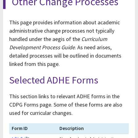
Other Change Processes
This page provides information about academic
administrative change processes not typically
handled under the aegis of the
Curriculum
Development Process Guide
. As need arises,
detailed processes will be outlined in documents
linked from this page.
Selected ADHE Forms
This section links to relevant ADHE forms in the
CDPG Forms page. Some of these forms are also
used for curricular changes.
Form ID
Description