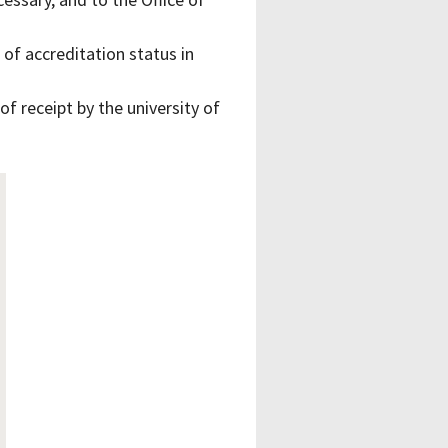
 of accreditation status in
 receipt by the university of