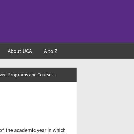
About UCA
A to Z
ved Programs and Courses
»
of the academic year in which