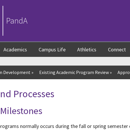
PandA
Academics
Campus Life
Athletics
Connect
um Development
»
Existing Academic Program Review
»
Appro
and Processes
 Milestones
rograms normally occurs during the fall or spring semester 