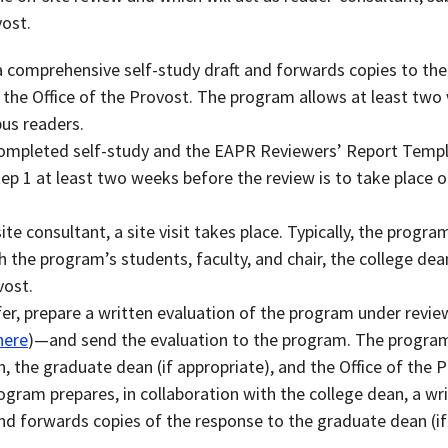
vost.
comprehensive self-study draft and forwards copies to the
d the Office of the Provost. The program allows at least tw
s readers.
ompleted self-study and the EAPR Reviewers’ Report Templ
tep 1 at least two weeks before the review is to take place 
te consultant, a site visit takes place. Typically, the progra
h the program’s students, faculty, and chair, the college dea
vost.
er, prepare a written evaluation of the program under rev
here
)—and send the evaluation to the program. The progra
n, the graduate dean (if appropriate), and the Office of the 
ogram prepares, in collaboration with the college dean, a wr
nd forwards copies of the response to the graduate dean (if 