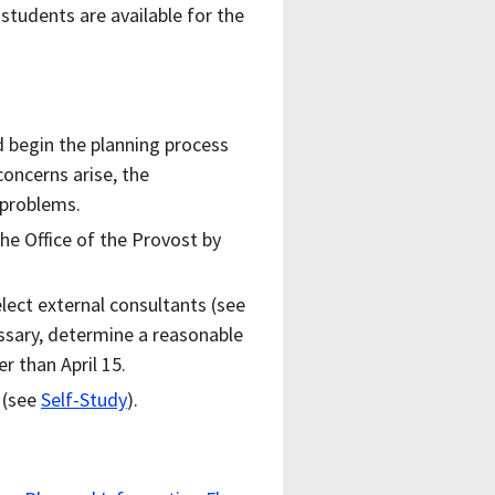
 students are available for the
.
d begin the planning process
concerns arise, the
 problems.
e Office of the Provost by
lect external consultants (see
ssary, determine a reasonable
r than April 15.
 (see
Self-Study
).