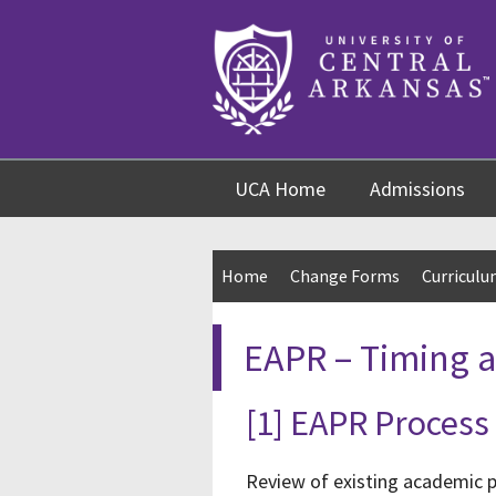
Skip
Skip
Skip
to
to
to
content
navigation
footer
UCA Home
Admissions
Home
Change Forms
Curricul
EAPR – Timing 
[1] EAPR Process
Review of existing academic p