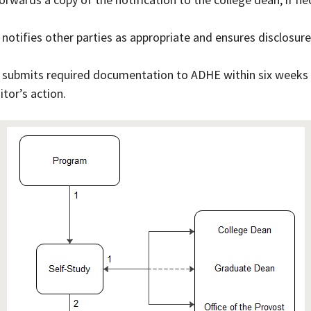
 notifies other parties as appropriate and ensures disclosure
 submits required documentation to ADHE within six weeks of
itor’s action.