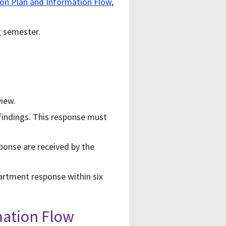
n Plan and Information Flow
,
g semester.
view.
findings. This response must
ponse are received by the
artment response within six
mation Flow