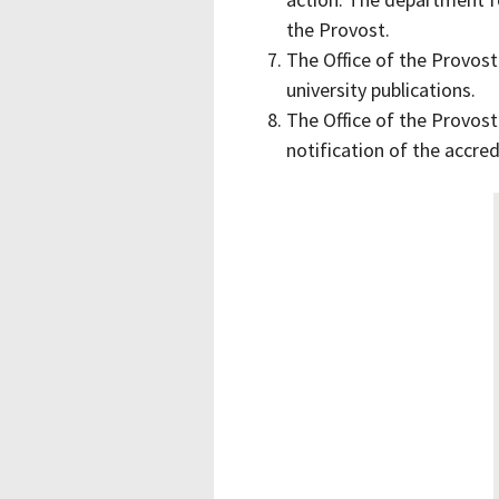
the Provost.
The Office of the Provost
university publications.
The Office of the Provost
notification of the accred