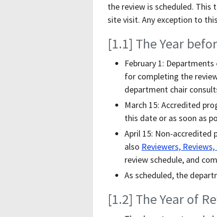
the review is scheduled. This 
site visit. Any exception to t
[1.1] The Year befo
February 1: Departments 
for completing the review
department chair consults
March 15: Accredited pro
this date or as soon as po
April 15: Non-accredited 
also
Reviewers, Reviews,
review schedule, and comm
As scheduled, the depart
[1.2] The Year of R