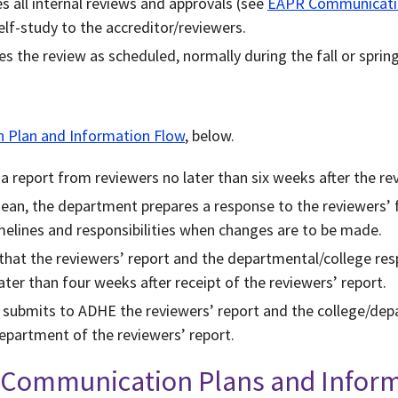
 all internal reviews and approvals (see
EAPR Communicatio
lf-study to the accreditor/reviewers.
 the review as scheduled, normally during the fall or sprin
Plan and Information Flow
, below.
 report from reviewers no later than six weeks after the re
dean, the department prepares a response to the reviewers’ 
imelines and responsibilities when changes are to be made.
hat the reviewers’ report and the departmental/college res
ater than four weeks after receipt of the reviewers’ report.
t submits to ADHE the reviewers’ report and the college/dep
epartment of the reviewers’ report.
s Communication Plans and Infor