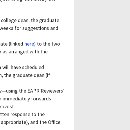
 college dean, the graduate
o weeks for suggestions and
ate (linked
here
) to the two
or as arranged with the
m will have scheduled
n, the graduate dean (if
iew—using the EAPR Reviewers’
m immediately forwards
Provost.
itten response to the
appropriate), and the Office