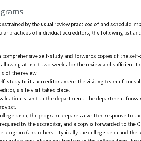
rograms
nstrained by the usual review practices of and schedule imp
lar practices of individual accreditors, the following list an
comprehensive self-study and forwards copies of the self-
, allowing at least two weeks for the review and sufficient 
 of the review.
f-study to its accreditor and/or the visiting team of consul
ditor, a site visit takes place.
evaluation is sent to the department. The department forwar
Provost.
college dean, the program prepares a written response to the
required by the accreditor, and a copy is forwarded to the Of
e program (and others – typically the college dean and the un
rwards a copy of the notification to the college dean, if nec