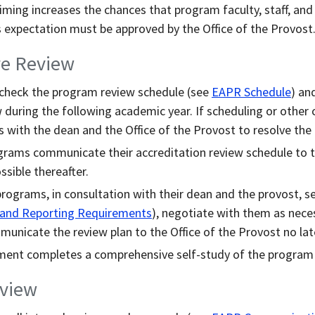
timing increases the chances that program faculty, staff, and
his expectation must be approved by the Office of the Provost
re Review
check the program review schedule (see
EAPR Schedule
) an
 during the following academic year. If scheduling or other 
 with the dean and the Office of the Provost to resolve the
grams communicate their accreditation review schedule to th
ssible thereafter.
programs, in consultation with their dean and the provost, se
 and Reporting Requirements
), negotiate with them as nece
unicate the review plan to the Office of the Provost no late
ment completes a comprehensive self-study of the program
eview