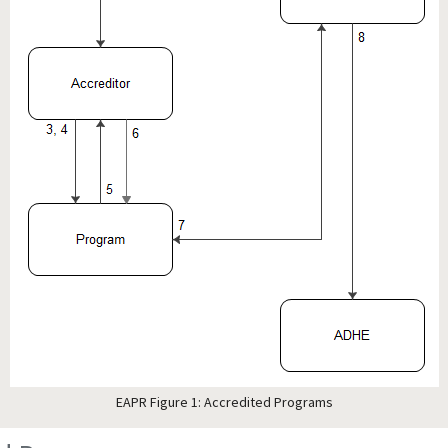
EAPR Figure 1: Accredited Programs