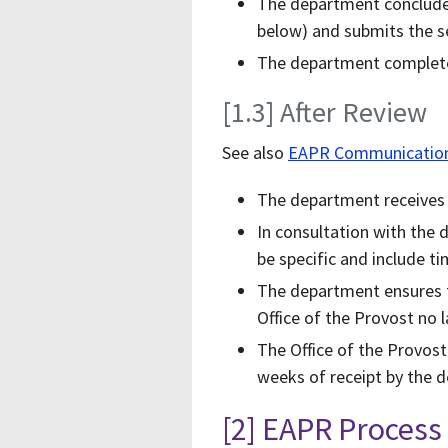
The department concludes
below) and submits the se
The department completes
[1.3] After Review
See also
EAPR Communication 
The department receives a
In consultation with the 
be specific and include t
The department ensures t
Office of the Provost no l
The Office of the Provos
weeks of receipt by the d
[2] EAPR Proces