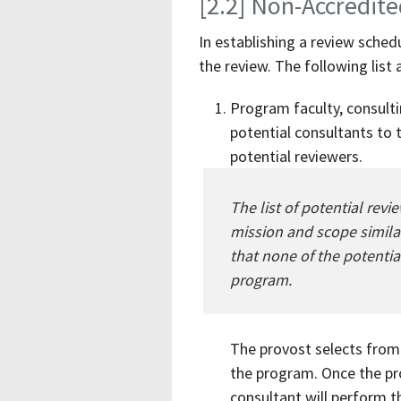
[2.2] Non-Accredit
In establishing a review sche
the review. The following list
Program faculty, consultin
potential consultants to 
potential reviewers.
The list of potential rev
mission and scope similar
that none of the potentia
program.
The provost selects from 
the program. Once the pr
consultant will perform t