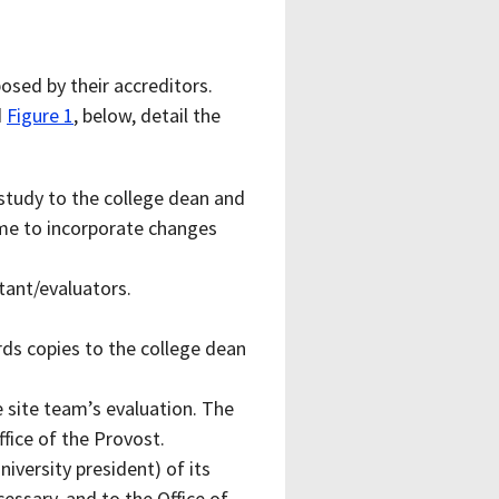
osed by their accreditors.
d
Figure 1
, below, detail the
study to the college dean and
time to incorporate changes
tant/evaluators.
ds copies to the college dean
 site team’s evaluation. The
fice of the Provost.
iversity president) of its
essary, and to the Office of