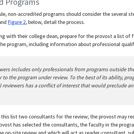
ed Programs
dule, non-accredited programs should consider the several s
 and
Figure 2
, below, detail the process.
g with their college dean, prepare for the provost a list of 
the program, including information about professional qualif
iewers includes only professionals from programs outside th
 to the program under review. To the best of its ability, pr
l reviewers has a conflict of interest that would preclude a
this list two consultants for the review; the provost may 
ovost has selected the consultants, the faculty in the prog
he on-site review and which will act as reader-consultant, s