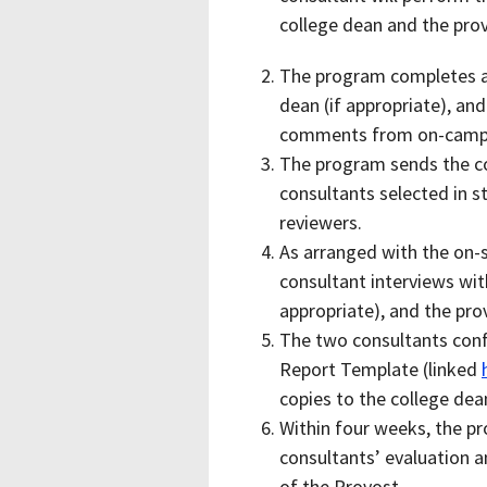
college dean and the pro
The program completes a 
dean (if appropriate), an
comments from on-campu
The program sends the c
consultants selected in s
reviewers.
As arranged with the on-si
consultant interviews wit
appropriate), and the pro
The two consultants conf
Report Template (linked
copies to the college dea
Within four weeks, the pr
consultants’ evaluation a
of the Provost.