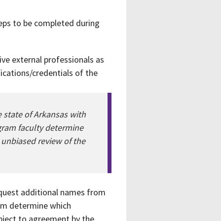
teps to be completed during
five external professionals as
ications/credentials of the
e state of Arkansas with
ogram faculty determine
n unbiased review of the
request additional names from
ram determine which
ubject to agreement by the