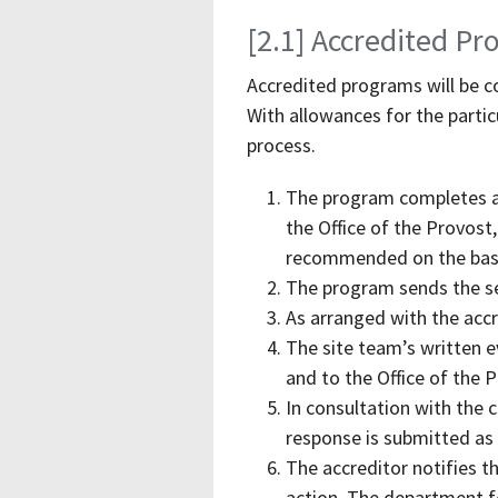
[2.1] Accredited P
Accredited programs will be co
With allowances for the particu
process.
The program completes a 
the Office of the Provost
recommended on the basis
The program sends the sel
As arranged with the accre
The site team’s written 
and to the Office of the 
In consultation with the 
response is submitted as 
The accreditor notifies th
action. The department fo