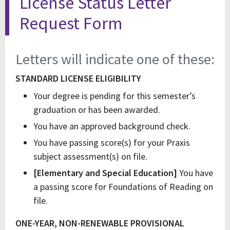
License Status Letter
Request Form
Letters will indicate one of these:
STANDARD LICENSE ELIGIBILITY
Your degree is pending for this semester’s
graduation or has been awarded.
You have an approved background check.
You have passing score(s) for your Praxis
subject assessment(s) on file.
[Elementary and Special Education]
You have
a passing score for Foundations of Reading on
file.
ONE-YEAR, NON-RENEWABLE
PROVISIONAL