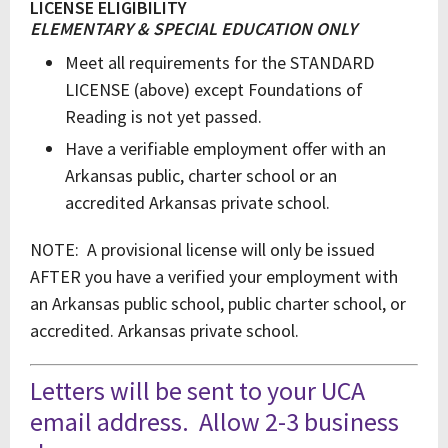
LICENSE ELIGIBILITY
ELEMENTARY & SPECIAL EDUCATION ONLY
Meet all requirements for the STANDARD
LICENSE (above) except Foundations of
Reading is not yet passed.
Have a verifiable employment offer with an
Arkansas public, charter school or an
accredited Arkansas private school.
NOTE: A provisional license will only be issued
AFTER you have a verified your employment with
an Arkansas public school, public charter school, or
accredited. Arkansas private school.
Letters will be sent to your UCA
email address. Allow 2-3 business