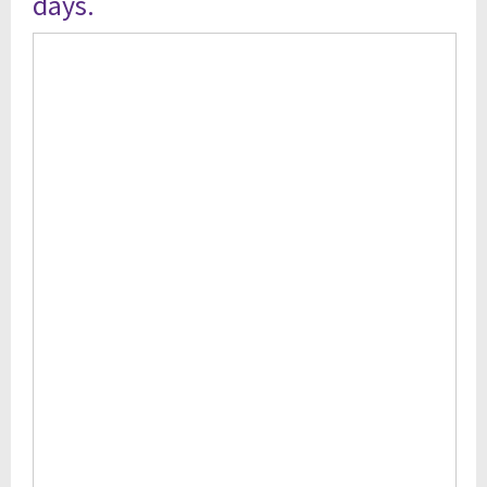
days.