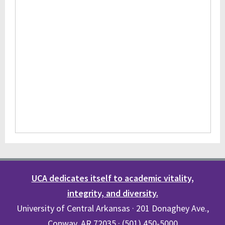
UCA dedicates itself to academic vitality,
integrity, and diversity.
University of Central Arkansas · 201 Donaghey Ave.,
Conway, AR 72035 · (501) 450-5000