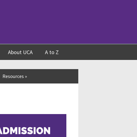
About UCA
A to Z
Resources
»