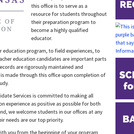
this office is to serve as a
resource for students throughout
their preparation program to
become a highly qualified
educator.
 education program, to field experiences, to
teacher education candidates are important parts
 Records are rigorously maintained and
re is made through this office upon completion of
udy.
didate Services is committed to making all
n experience as positive as possible for both
end, we welcome students in our offices at any
r needs are our top priority.
ith you from the beginning of your program