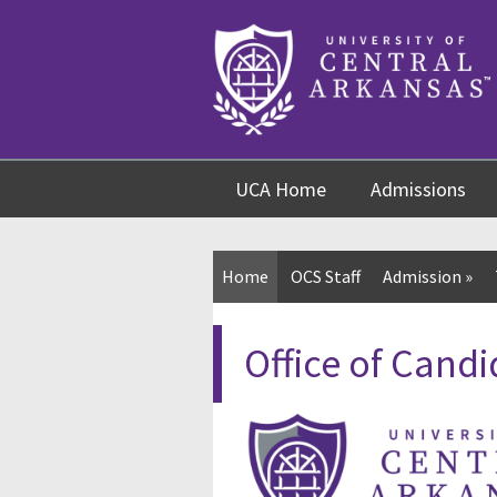
Skip
Skip
Skip
to
to
to
content
navigation
footer
UCA Home
Admissions
Home
OCS Staff
Admission
»
Office of Candi