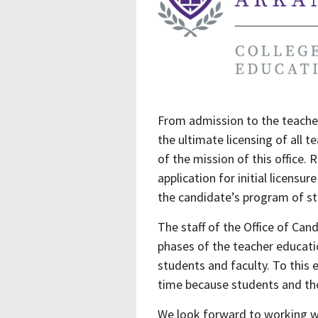
From admission to the teacher
the ultimate licensing of all 
of the mission of this office.
application for initial licensu
the candidate’s program of st
The staff of the Office of Can
phases of the teacher educatio
students and faculty. To this 
time because students and thei
We look forward to working w