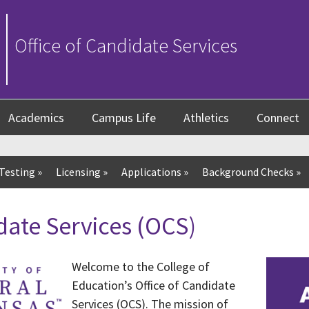
Office of Candidate Services
Academics
Campus Life
Athletics
Connect
Testing
»
Licensing
»
Applications
»
Background Checks
»
date Services (OCS)
Welcome to the College of
Education’s Office of Candidate
Services (OCS). The mission of