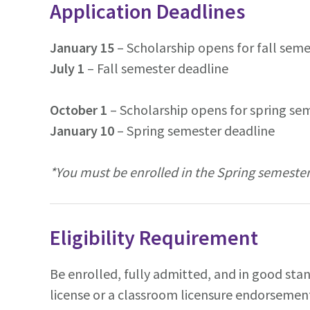
Application Deadlines
January 15
– Scholarship opens for fall sem
July 1
– Fall semester deadline
October 1
– Scholarship opens for spring se
January 10
– Spring semester deadline
*You must be enrolled in the Spring semester
Eligibility Requirement
Be enrolled, fully admitted, and in good sta
license or a classroom licensure endorsemen