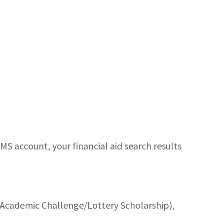
AMS account, your financial aid search results
s Academic Challenge/Lottery Scholarship),