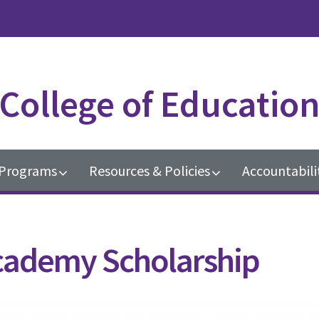
College of Educatio
Programs
Resources & Policies
Accountabili
cademy Scholarship