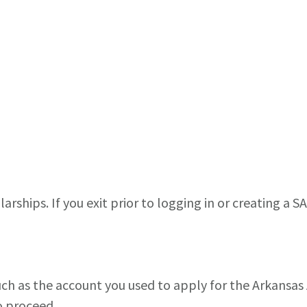
arships. If you exit prior to logging in or creating a S
such as the account you used to apply for the Arkansa
o proceed.