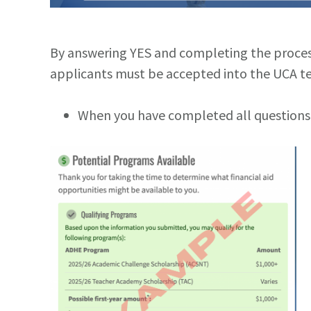
By answering YES and completing the process, 
applicants must be accepted into the UCA te
When you have completed all questions, 