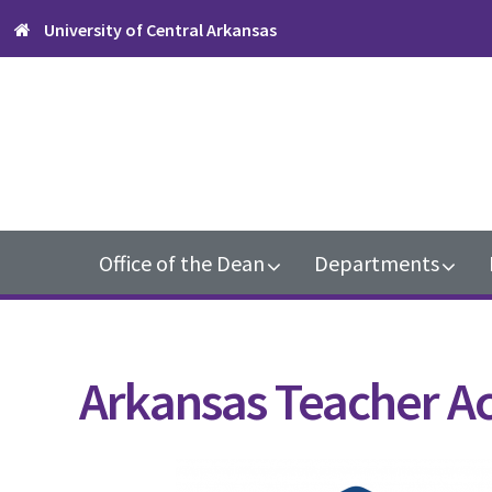
Skip
Skip
Skip
University of Central Arkansas
to
to
to
primary
content
footer
navigation
Main
Office of the Dean
Departments
navigation
Arkansas Teacher A