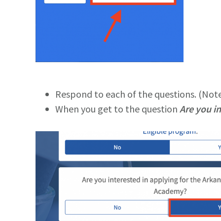
Respond to each of the questions. (Note:
When you get to the question
Are you i