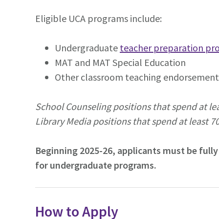
Eligible UCA programs include:
Undergraduate
teacher preparation pr
MAT and MAT Special Education
Other classroom teaching endorsement 
School Counseling positions that spend at lea
Library Media positions that spend at least 70
Beginning 2025-26, applicants must be fully
for undergraduate programs.
How to Apply