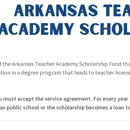
d the Arkansas Teacher Academy Scholarship Fund tha
ution in a degree program that leads to teacher licens
 must accept the service agreement. For every year (
sas public school or the scholarship becomes a loan to