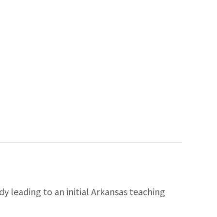
y leading to an initial Arkansas teaching