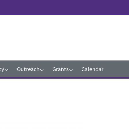
n
ty
Outreach
Grants
Calendar