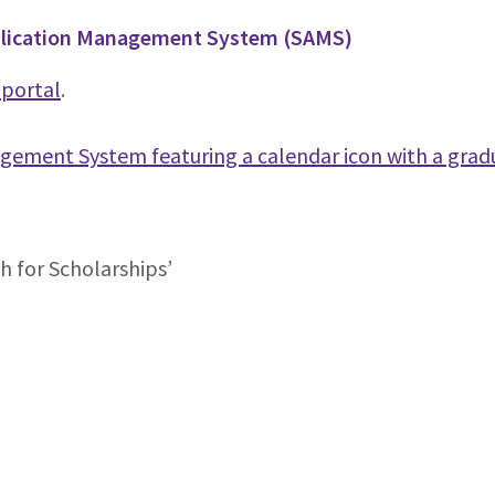
pplication Management System (SAMS)
portal
.
ch for Scholarships’