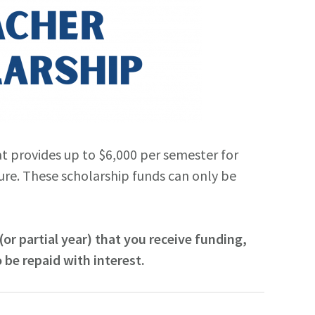
t provides up to $6,000 per semester for
ure. These scholarship funds can only be
or partial year) that you receive funding,
 be repaid with interest.