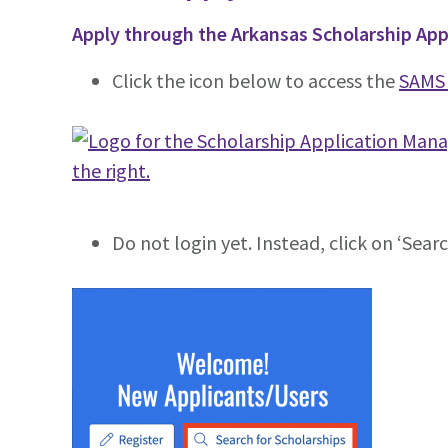
Apply through the Arkansas Scholarship A
Click the icon below to access the
SAMS 
Do not login yet. Instead, click on ‘Sear