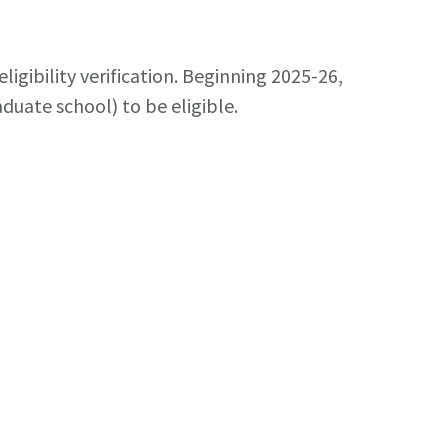
igibility verification. Beginning 2025-26,
uate school) to be eligible.