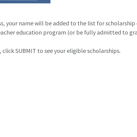
your name will be added to the list for scholarship el
acher education program (or be fully admitted to grad
click SUBMIT to see your eligible scholarships.