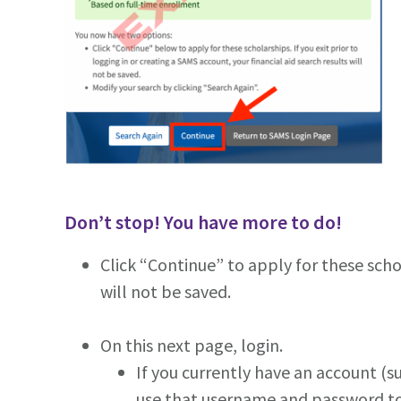
Don’t stop! You have more to do!
Click “Continue” to apply for these schol
will not be saved.
On this next page, login.
If you currently have an account (
use that username and password t