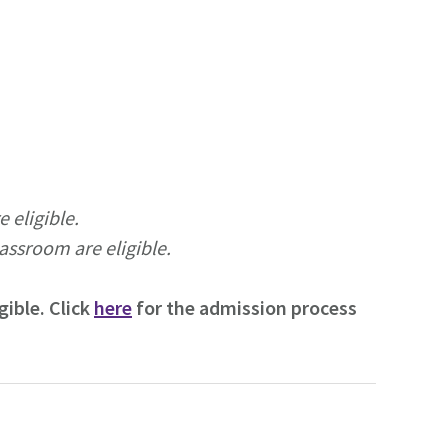
 eligible.
lassroom are eligible.
ible. Click
here
for the admission process