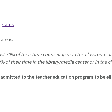
ograms
areas.
st 70% of their time counseling or in the classroom are
% of their time in the library/media center or in the c
 admitted to the teacher education program to be elig