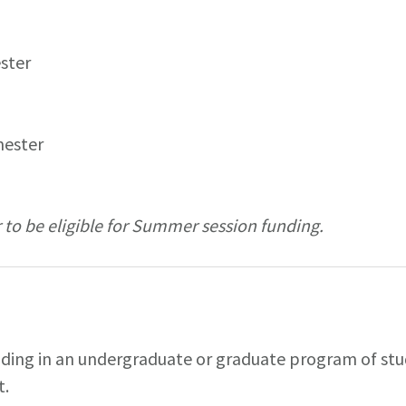
ester
mester
 to be eligible for Summer session funding.
nding in an undergraduate or graduate program of stud
t.