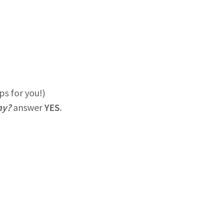
ps for you!)
my?
answer
YES
.