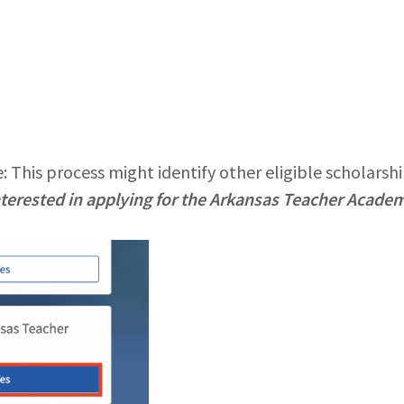
 This process might identify other eligible scholarshi
nterested in applying for the Arkansas Teacher Acade