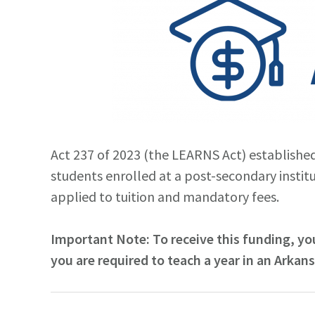
Act 237 of 2023 (the LEARNS Act) establishe
students enrolled at a post-secondary instit
applied to tuition and mandatory fees.
Important Note: To receive this funding, you
you are required to teach a year in an Arkan