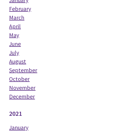
February
March
April
May
June
July
August
September
October
November
December
2021
January