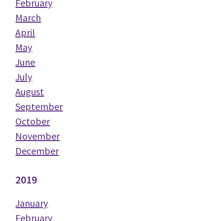
February
March
April
May
June
July
August
September
October
November
December
2019
January
February