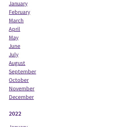
January
February
March
April
May
June
July
August
September
October
November
December
2022
January