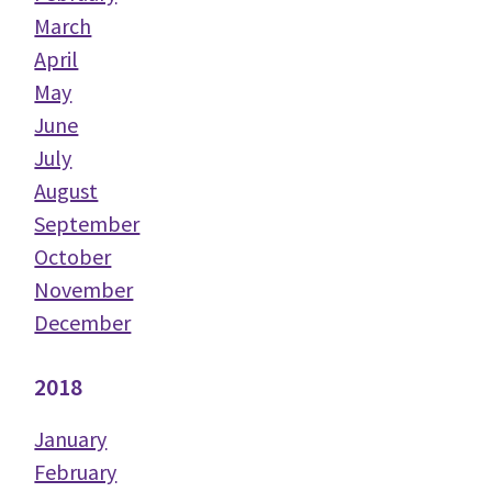
March
April
May
June
July
August
September
October
November
December
2018
January
February