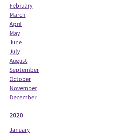
February
March
April
May
June
July
August
September
October
November
December
2020
January