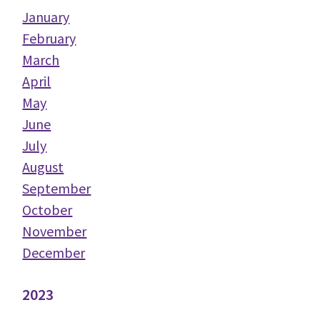
January
February
March
April
May
June
July
August
September
October
November
December
2023