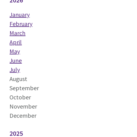
2026
January
February
March
April
May
June
July
August
September
October
November
December
2025