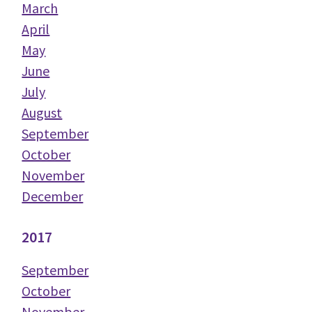
March
April
May
June
July
August
September
October
November
December
2017
September
October
November