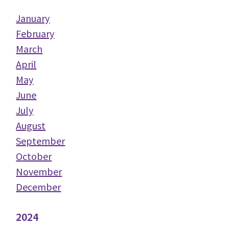
January
February
March
April
May
June
July
August
September
October
November
December
2024