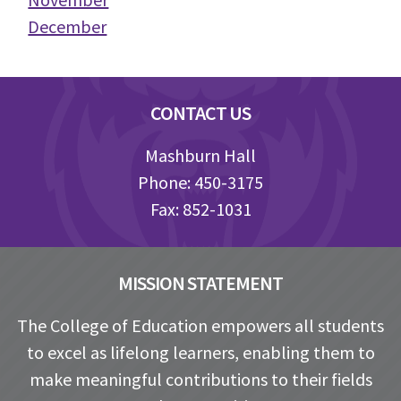
December
Footer
CONTACT US
Mashburn Hall
Phone: 450-3175
Fax: 852-1031
MISSION STATEMENT
The College of Education empowers all students
to excel as lifelong learners, enabling them to
make meaningful contributions to their fields