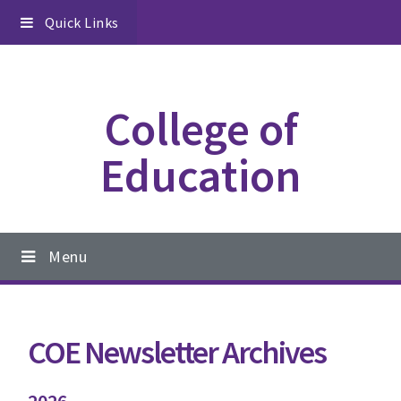
Skip
Skip
Skip
Quick Links
to
to
to
primary
content
footer
navigation
College of
Education
Main
Menu
navigation
COE Newsletter Archives