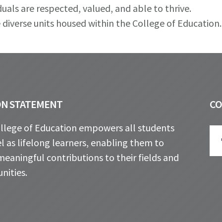
uals are respected, valued, and able to thrive.
 diverse units housed within the College of Education.
ON STATEMENT
C
llege of Education empowers all students
l as lifelong learners, enabling them to
eaningful contributions to their fields and
ities.