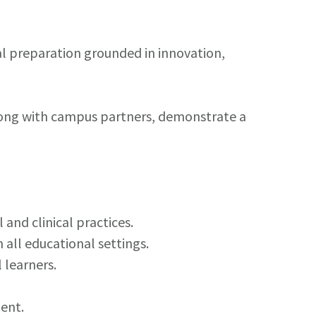
l preparation grounded in innovation,
along with campus partners, demonstrate a
nd clinical practices.
all educational settings.
 learners.
ent.