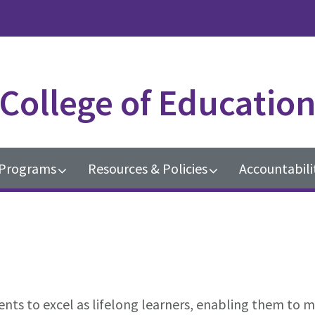
College of Educatio
Programs
Resources & Policies
Accountabili
ts to excel as lifelong learners, enabling them to m