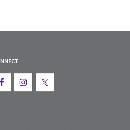
ONNECT