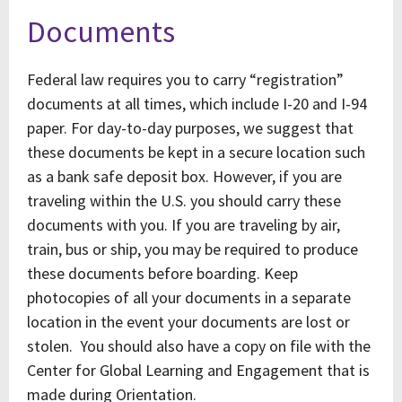
Documents
Federal law requires you to carry “registration”
documents at all times, which include I-20 and I-94
paper. For day-to-day purposes, we suggest that
these documents be kept in a secure location such
as a bank safe deposit box. However, if you are
traveling within the U.S. you should carry these
documents with you. If you are traveling by air,
train, bus or ship, you may be required to produce
these documents before boarding. Keep
photocopies of all your documents in a separate
location in the event your documents are lost or
stolen. You should also have a copy on file with the
Center for Global Learning and Engagement that is
made during Orientation.