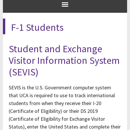
F-1 Students
Student and Exchange
Visitor Information System
(SEVIS)
SEVIS is the U.S. Government computer system
that UCA is required to use to track international
students from when they receive their I-20
(Certificate of Eligibility) or their DS 2019
(Certificate of Eligibility for Exchange Visitor
Status), enter the United States and complete their