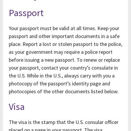
Passport
Your passport must be valid at all times. Keep your
passport and other important documents in a safe
place. Report a lost or stolen passport to the police,
as your government may require a police report
before issuing a new passport. To renew or replace
your passport, contact your country’s consulate in
the U.S. While in the U.S., always carry with you a
photocopy of the passport’s identity page and
photocopies of the other documents listed below.
Visa
The visa is the stamp that the U.S. consular officer
placed on a page in your passport. The visa