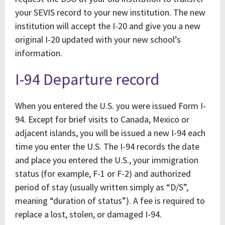
your SEVIS record to your new institution. The new
institution will accept the I-20 and give you a new
original I-20 updated with your new school’s
information.
I-94 Departure record
When you entered the U.S. you were issued Form I-
94. Except for brief visits to Canada, Mexico or
adjacent islands, you will be issued a new I-94 each
time you enter the U.S. The I-94 records the date
and place you entered the U.S., your immigration
status (for example, F-1 or F-2) and authorized
period of stay (usually written simply as “D/S”,
meaning “duration of status”). A fee is required to
replace a lost, stolen, or damaged I-94.