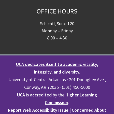
OFFICE HOURS
Schichtl, Suite 120
Monday – Friday
8:00 – 4:30
UCA dedicates itself to academic vitality,
integrity, and diversity.
University of Central Arkansas · 201 Donaghey Ave.,
Conway, AR 72035 · (501) 450-5000
UCA
is
accredited
by the
Higher Learning
Commission
.
Report Web Accessibility Issue
|
Concerned About