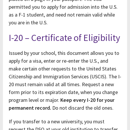
permitted you to apply for admission into the U.S.
as a F-1 student, and need not remain valid while
you are in the U.S.
I-20 – Certificate of Eligibility
Issued by your school, this document allows you to
apply for a visa, enter or re-enter the U.S., and
make certain other requests to the United States
Citizenship and Immigration Services (USCIS). The I-
20 must remain valid at all times. Request a new
form prior to its expiration date, when you change
program level or major.
Keep every I-20 for your
permanent record.
Do not discard the old ones.
If you transfer to a new university, you must
request the DSO at your old institution to transfer