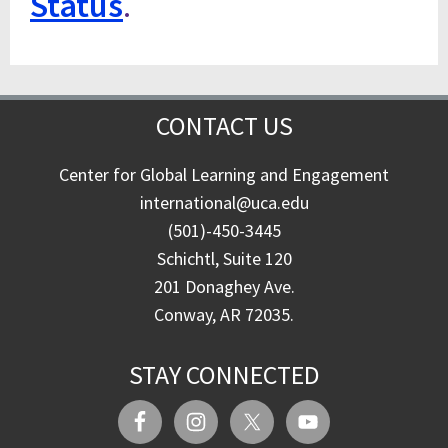
Status
.
CONTACT US
Center for Global Learning and Engagement
international@uca.edu
(501)-450-3445
Schichtl, Suite 120
201 Donaghey Ave.
Conway, AR 72035.
STAY CONNECTED