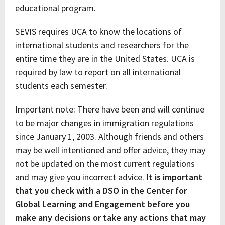
educational program.
SEVIS requires UCA to know the locations of
international students and researchers for the
entire time they are in the United States. UCA is
required by law to report on all international
students each semester.
Important note: There have been and will continue
to be major changes in immigration regulations
since January 1, 2003. Although friends and others
may be well intentioned and offer advice, they may
not be updated on the most current regulations
and may give you incorrect advice.
It is important
that you check with a DSO in the Center for
Global Learning and Engagement before you
make any decisions or take any actions that may