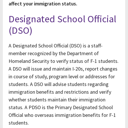
affect your immigration status.
Designated School Official
(DSO)
A Designated School Official (DSO) is a staff-
member recognized by the Department of
Homeland Security to verify status of F-1 students.
A DSO will issue and maintain I-20s, report changes
in course of study, program level or addresses for
students. A DSO will advise students regarding
immigration benefits and restrictions and verify
whether students maintain their immigration
status. A PDSO is the Primary Designated School
Official who overseas immigration benefits for F-1
students.