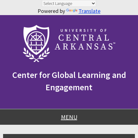
Powered by
Translate
Skip
Skip
Skip
to
to
to
content
navigation
footer
Center for Global Learning and
Engagement
MENU