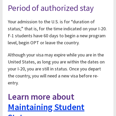
Period of authorized stay
Your admission to the U.S. is for “duration of
status;” that is, for the time indicated on your I-20.
F-1 students have 60 days to begin a new program
level, begin OPT or leave the country.
Although your visa may expire while you are in the
United States, as long you are within the dates on
your I-20, you are still in status. Once you depart
the country, you will need a new visa before re-
entry.
Learn more about
Maintaining Student