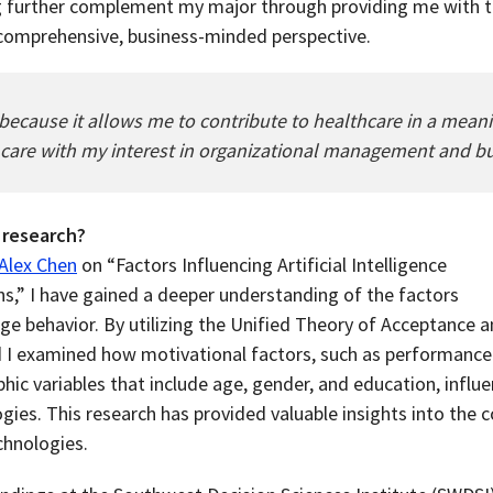
g further complement my major through providing me with th
 comprehensive, business-minded perspective.
r because it allows me to contribute to healthcare in a mea
 care with my interest in organizational management and bu
 research?
 Alex Chen
on “Factors Influencing Artificial Intelligence
,” I have gained a deeper understanding of the factors
age behavior. By utilizing the Unified Theory of Acceptance 
 I examined how motivational factors, such as performance
ic variables that include age, gender, and education, influe
ogies. This research has provided valuable insights into the
chnologies.