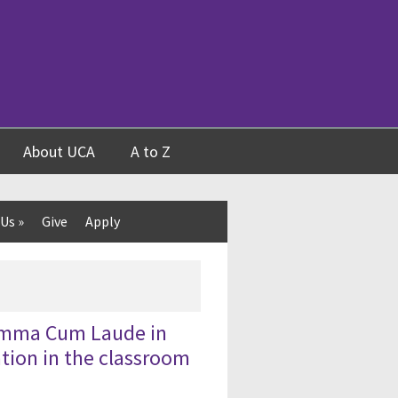
About UCA
A to Z
 Us
»
Give
Apply
Summa Cum Laude in
tion in the classroom