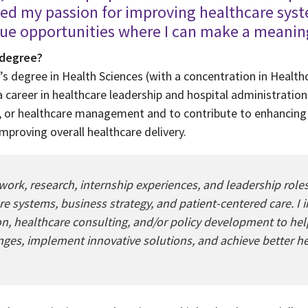
med my passion for improving healthcare sys
sue opportunities where I can make a meanin
 degree?
’s degree in Health Sciences (with a concentration in Healt
 career in healthcare leadership and hospital administration.
g, or healthcare management and to contribute to enhancing 
improving overall healthcare delivery.
k, research, internship experiences, and leadership roles
e systems, business strategy, and patient-centered care. I 
ion, healthcare consulting, and/or policy development to he
nges, implement innovative solutions, and achieve better h