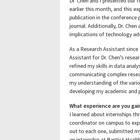
Dr. Chen and I presented our 
earlier this month, and this e
publication in the conference
journal. Additionally, Dr. Chen
implications of technology ado
As a Research Assistant since 
Assistant for Dr. Chen’s resear
refined my skills in data analy
communicating complex resear
my understanding of the vario
developing my academic and pr
What experience are you gain
I learned about internships t
coordinator on campus to explor
out to each one, submitted my 
an internship at Baptist Health