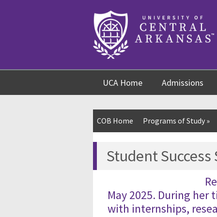
Skip
Skip
Skip
to
to
to
content
navigation
footer
UCA Home
Admissions
COB Home
Programs of Study
»
Student Success
Re
May 2025. During her 
with internships, rese