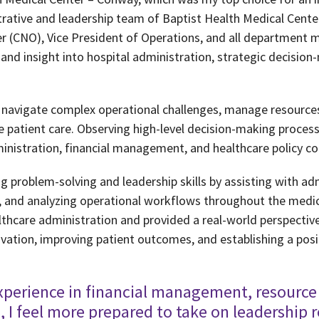
trative and leadership team of Baptist Health Medical Cente
cer (CNO), Vice President of Operations, and all department 
and insight into hospital administration, strategic decision
s navigate complex operational challenges, manage resources
nce patient care. Observing high-level decision-making proc
inistration, financial management, and healthcare policy c
ng problem-solving and leadership skills by assisting with adm
 and analyzing operational workflows throughout the medica
thcare administration and provided a real-world perspective 
novation, improving patient outcomes, and establishing a posi
xperience in financial management, resource 
s, I feel more prepared to take on leadership r