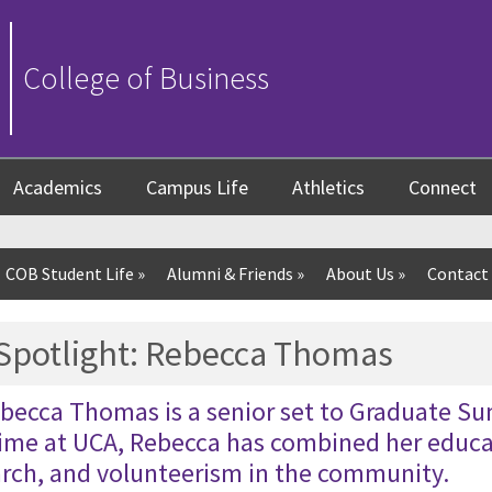
College of Business
Academics
Campus Life
Athletics
Connect
COB Student Life
»
Alumni & Friends
»
About Us
»
Contact
 Spotlight: Rebecca Thomas
becca Thomas is a senior set to Graduate 
time at UCA, Rebecca has combined her educa
arch, and volunteerism in the community.