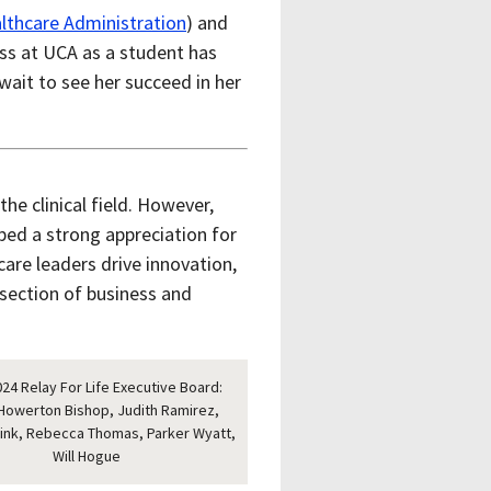
lthcare Administration
) and
ess at UCA as a student has
ait to see her succeed in her
the clinical field. However,
ped a strong appreciation for
are leaders drive innovation,
rsection of business and
24 Relay For Life Executive Board:
Howerton Bishop, Judith Ramirez,
rink, Rebecca Thomas, Parker Wyatt,
Will Hogue