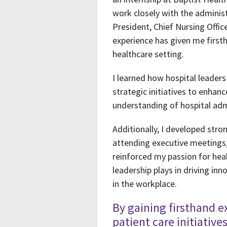
work closely with the adminis
President, Chief Nursing Offi
experience has given me firsth
healthcare setting.
I learned how hospital leader
strategic initiatives to enha
understanding of hospital adm
Additionally, I developed stro
attending executive meetings,
reinforced my passion for heal
leadership plays in driving in
in the workplace.
By gaining firsthand e
patient care initiative