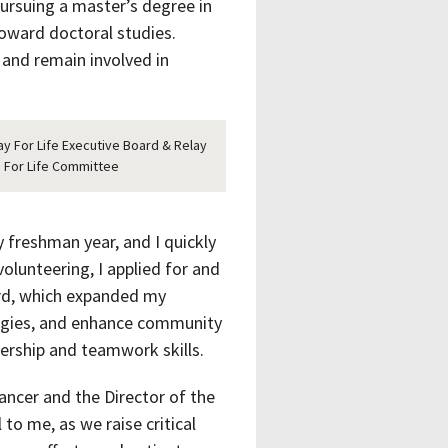
ursuing a master’s degree in
toward doctoral studies.
d and remain involved in
ay For Life Executive Board & Relay
For Life Committee
 freshman year, and I quickly
olunteering, I applied for and
rd, which expanded my
tegies, and enhance community
dership and teamwork skills.
Cancer and the Director of the
to me, as we raise critical