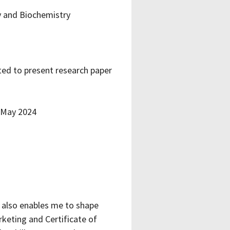
y and Biochemistry
ted to present research paper
 May 2024
t also enables me to shape
keting and Certificate of