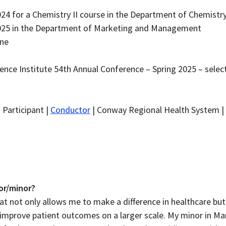
024 for a Chemistry II course in the Department of Chemistr
2025 in the Department of Marketing and Management
ine
ence Institute 54th Annual Conference – Spring 2025 – selec
 Participant |
Conductor
| Conway Regional Health System |
or/minor?
at not only allows me to make a difference in healthcare bu
 improve patient outcomes on a larger scale. My minor in Mar