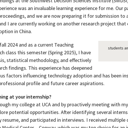
findings at the Southwest Decision Sciences Institute (SWDS
xperience was an invaluable learning experience for me. Our 
 proceedings, and we are now preparing it for submission to
 and I are currently working on another research project that 
ption in China.
fall 2024 and as a current Teaching
students an
ch class this semester (Spring 2025), I have
sis, statistical methodology, and effectively
ch findings. This experience has deepened
us factors influencing technology adoption and has been ins
ofessional profile and future career aspirations.
ing at your internship?
hrough my college at UCA and by proactively meeting with my 
e potential opportunities. After identifying several internsh
resume, and participated in interviews. I received multiple 
 Medical Center – Conway, which was my top choice for an inte