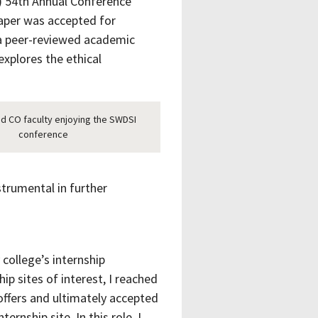
I) 54th Annual Conference
paper was accepted for
 a peer-reviewed academic
explores the ethical
d CO faculty enjoying the SWDSI
conference
trumental in further
college’s internship
ip sites of interest, I reached
offers and ultimately accepted
rnship site. In this role, I