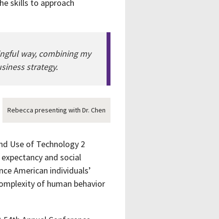
e skills to approach
ningful way, combining my
siness strategy.
Rebecca presenting with Dr. Chen
and Use of Technology 2
 expectancy and social
nce American individuals’
 complexity of human behavior