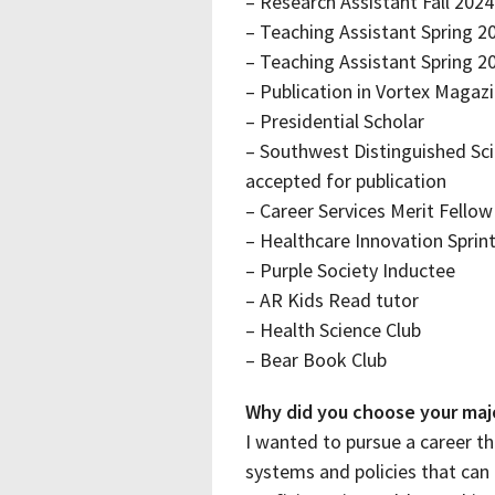
– Research Assistant Fall 2024
– Teaching Assistant Spring 2
– Teaching Assistant Spring 
– Publication in Vortex Magaz
– Presidential Scholar
– Southwest Distinguished Sci
accepted for publication
– Career Services Merit Fellow
– Healthcare Innovation Sprint
– Purple Society Inductee
– AR Kids Read tutor
– Health Science Club
– Bear Book Club
Why did you choose your maj
I wanted to pursue a career th
systems and policies that can