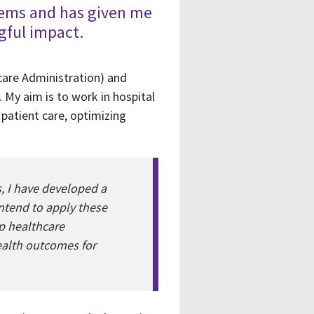
tems and has given me
gful impact.
hcare Administration) and
 My aim is to work in hospital
patient care, optimizing
, I have developed a
intend to apply these
lp healthcare
ealth outcomes for