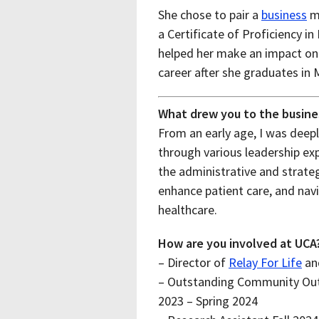
She chose to pair a
business
mi
a Certificate of Proficiency 
helped her make an impact on 
career after she graduates in 
What drew you to the busine
From an early age, I was deeply
through various leadership ex
the administrative and strateg
enhance patient care, and navi
healthcare.
How are you involved at UCA
– Director of
Relay For Life
and
– Outstanding Community Outr
2023 – Spring 2024