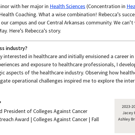
nor with her major in
Health Sciences
(Concentration in
Hea
in Health Coaching. What a wise combination! Rebecca’s succ
our campus and our Central Arkansas community. We can’t w
May. Here’s Rebecca’s story.
ss industry?
 interested in healthcare and initially envisioned a career in 
periences and exposure to healthcare professionals, I develo
ic aspects of the healthcare industry. Observing how healthc
gate operational challenges inspired me to explore the inte
?
2023-20
 President of Colleges Against Cancer
Jacey 
each Award | Colleges Against Cancer | Fall
Ashley B