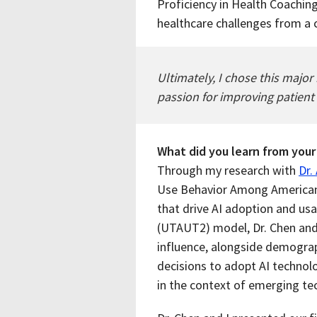
Proficiency in Health Coachin
healthcare challenges from a
Ultimately, I chose this majo
passion for improving patient
What did you learn from your
Through my research with
Dr.
Use Behavior Among Americans
that drive AI adoption and us
(UTAUT2) model, Dr. Chen and
influence, alongside demograph
decisions to adopt AI technol
in the context of emerging te