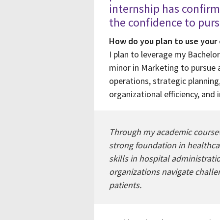
internship has confir
the confidence to pur
How do you plan to use your
I plan to leverage my Bachelor
minor in Marketing to pursue a
operations, strategic plannin
organizational efficiency, and 
Through my academic coursewor
strong foundation in healthcar
skills in hospital administrat
organizations navigate challe
patients.