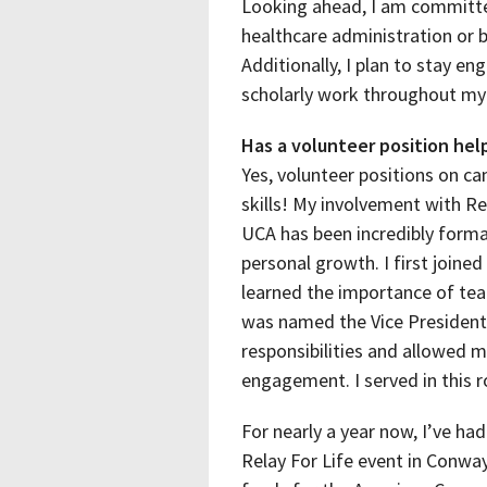
Looking ahead, I am committed
healthcare administration or b
Additionally, I plan to stay e
scholarly work throughout my 
Has a volunteer position help
Yes, volunteer positions on c
skills! My involvement with Re
UCA has been incredibly forma
personal growth. I first join
learned the importance of tea
was named the Vice President
responsibilities and allowed 
engagement. I served in this r
For nearly a year now, I’ve ha
Relay For Life event in Conway