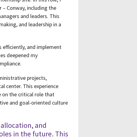
r – Conway, including the
managers and leaders. This
-making, and leadership in a
 efficiently, and implement
esses deepened my
ompliance.
inistrative projects,
l center. This experience
on the critical role that
tive and goal-oriented culture
allocation, and
oles in the future. This