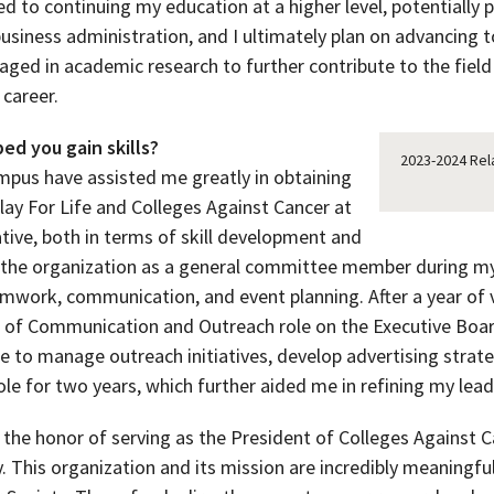
 to continuing my education at a higher level, potentially p
usiness administration, and I ultimately plan on advancing 
ngaged in academic research to further contribute to the fiel
career.
ed you gain skills?
2023-2024 Rel
ampus have assisted me greatly in obtaining
lay For Life and Colleges Against Cancer at
tive, both in terms of skill development and
ed the organization as a general committee member during my
mwork, communication, and event planning. After a year of v
 of Communication and Outreach role on the Executive Boa
me to manage outreach initiatives, develop advertising stra
ole for two years, which further aided me in refining my lea
d the honor of serving as the President of Colleges Against 
. This organization and its mission are incredibly meaningful 