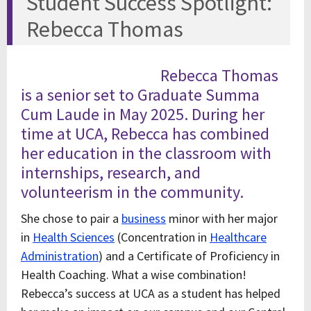
Student Success Spotlight:
Rebecca Thomas
Rebecca Thomas
is a senior set to Graduate Summa
Cum Laude in May 2025. During her
time at UCA, Rebecca has combined
her education in the classroom with
internships, research, and
volunteerism in the community.
She chose to pair a
business
minor with her major
in
Health Sciences
(Concentration in
Healthcare
Administration
) and a Certificate of Proficiency in
Health Coaching. What a wise combination!
Rebecca’s success at UCA as a student has helped