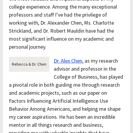
college experience. Among the many exceptional
professors and staff I’ve had the privilege of
working with, Dr. Alexander Chen, Ms. Charlotte
Strickland, and Dr. Robert Mauldin have had the
most significant influence on my academic and
personal journey.
Dr. Alex Chen
, as my research
Rebecca & Dr. Chen
advisor and professor in the
College of Business, has played
a pivotal role in both guiding me through research
and academic projects, such as our paper on
Factors Influencing Artificial Intelligence Use
Behavior Among Americans, and helping me shape
my career aspirations. He has been an incredible
mentor in all things research and business,
providing me with valuable insights that have