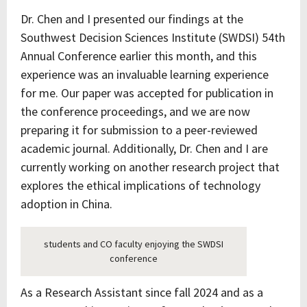
Dr. Chen and I presented our findings at the
Southwest Decision Sciences Institute (SWDSI) 54th
Annual Conference earlier this month, and this
experience was an invaluable learning experience
for me. Our paper was accepted for publication in
the conference proceedings, and we are now
preparing it for submission to a peer-reviewed
academic journal. Additionally, Dr. Chen and I are
currently working on another research project that
explores the ethical implications of technology
adoption in China.
students and CO faculty enjoying the SWDSI
conference
As a Research Assistant since fall 2024 and as a