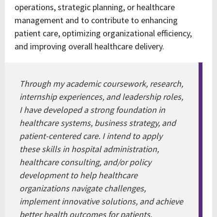
operations, strategic planning, or healthcare
management and to contribute to enhancing
patient care, optimizing organizational efficiency,
and improving overall healthcare delivery.
Through my academic coursework, research,
internship experiences, and leadership roles,
I have developed a strong foundation in
healthcare systems, business strategy, and
patient-centered care. I intend to apply
these skills in hospital administration,
healthcare consulting, and/or policy
development to help healthcare
organizations navigate challenges,
implement innovative solutions, and achieve
better health outcomes for patients.