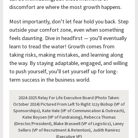
discomfort are where the most growth happens.
Most importantly, don’t let fear hold you back. Step
outside your comfort zone, even when something
feels daunting. Dive in headfirst — you’ll eventually
learn to tread the water! Growth comes from
taking risks, making mistakes, and learning along
the way. By staying adaptable, engaged, and willing
to push yourself, you’ll set yourself up for long-
term success in the business world.
2024-2025 Relay For Life Executive Board (Photo Taken:
October 2024) Pictured From Left To Right: Izzy Bishop (VP of
Sponsorships), Kate Hale (VP of Communication & Outreach),
Katie Boysen (VP of Fundraising), Rebecca Thomas
(Director/President), Blake Braswell (VP of Logistics), Laney
Sellers (VP of Recruitment & Retention), Judith Ramirez
(Executive VP)