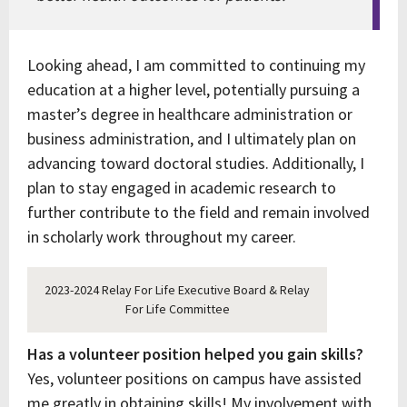
Looking ahead, I am committed to continuing my
education at a higher level, potentially pursuing a
master’s degree in healthcare administration or
business administration, and I ultimately plan on
advancing toward doctoral studies. Additionally, I
plan to stay engaged in academic research to
further contribute to the field and remain involved
in scholarly work throughout my career.
2023-2024 Relay For Life Executive Board & Relay
For Life Committee
Has a volunteer position helped you gain skills?
Yes, volunteer positions on campus have assisted
me greatly in obtaining skills! My involvement with