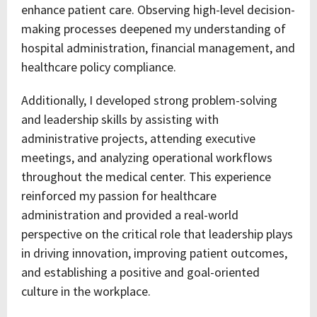
enhance patient care. Observing high-level decision-
making processes deepened my understanding of
hospital administration, financial management, and
healthcare policy compliance.
Additionally, I developed strong problem-solving
and leadership skills by assisting with
administrative projects, attending executive
meetings, and analyzing operational workflows
throughout the medical center. This experience
reinforced my passion for healthcare
administration and provided a real-world
perspective on the critical role that leadership plays
in driving innovation, improving patient outcomes,
and establishing a positive and goal-oriented
culture in the workplace.