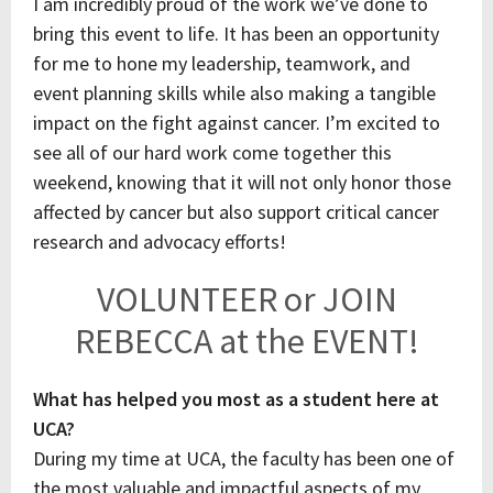
I am incredibly proud of the work we’ve done to
bring this event to life. It has been an opportunity
for me to hone my leadership, teamwork, and
event planning skills while also making a tangible
impact on the fight against cancer. I’m excited to
see all of our hard work come together this
weekend, knowing that it will not only honor those
affected by cancer but also support critical cancer
research and advocacy efforts!
VOLUNTEER or JOIN
REBECCA at the EVENT!
What has helped you most as a student here at
UCA?
During my time at UCA, the faculty has been one of
the most valuable and impactful aspects of my