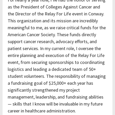
as the President of Colleges Against Cancer and
the Director of the Relay For Life event in Conway.
This organization and its mission are incredibly
meaningful to me, as we raise critical funds for the
American Cancer Society. These funds directly
support cancer research, advocacy efforts, and
patient services. In my current role, I oversee the
entire planning and execution of the Relay For Life
event, from securing sponsorships to coordinating
logistics and leading a dedicated team of 50+
student volunteers. The responsibility of managing
a fundraising goal of $25,000+ each year has
significantly strengthened my project
management, leadership, and fundraising abilities
— skills that I know will be invaluable in my future
career in healthcare administration.