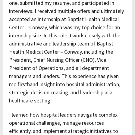
one, submitted my resume, and participated in
interviews. I received multiple offers and ultimately
accepted an internship at Baptist Health Medical
Center – Conway, which was my top choice for an
internship site. In this role, I work closely with the
administrative and leadership team of Baptist
Health Medical Center – Conway, including the
President, Chief Nursing Officer (CNO), Vice
President of Operations, and all department
managers and leaders. This experience has given
me firsthand insight into hospital administration,
strategic decision-making, and leadership in a
healthcare setting.
I learned how hospital leaders navigate complex
operational challenges, manage resources
efficiently, and implement strategic initiatives to