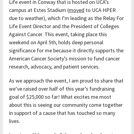
Life event in Conway that is hosted on UCA’s
campus at Estes Stadium (
moved
to UCA HPER
due to weather), which I’m leading as the Relay For
Life Event Director and the President of Colleges
Against Cancer. This event, taking place this
weekend on April 5th, holds deep personal
significance for me because it directly supports the
American Cancer Society’s mission to fund cancer
research, advocacy, and patient services.
As we approach the event, I am proud to share that
we’ve raised over half of this year’s fundraising
goal of $25,000 so far! What excites me most
about this is seeing our community come together
in support of a cause that has touched so many
lives.