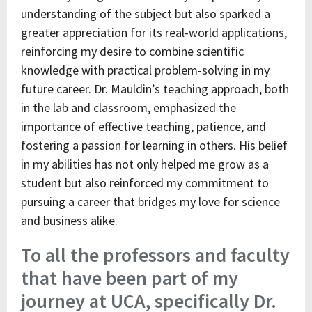
understanding of the subject but also sparked a
greater appreciation for its real-world applications,
reinforcing my desire to combine scientific
knowledge with practical problem-solving in my
future career. Dr. Mauldin’s teaching approach, both
in the lab and classroom, emphasized the
importance of effective teaching, patience, and
fostering a passion for learning in others. His belief
in my abilities has not only helped me grow as a
student but also reinforced my commitment to
pursuing a career that bridges my love for science
and business alike.
To all the professors and faculty
that have been part of my
journey at UCA, specifically Dr.