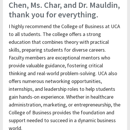
Chen, Ms. Char, and Dr. Mauldin,
thank you for everything.
I highly recommend the College of Business at UCA
to all students. The college offers a strong
education that combines theory with practical
skills, preparing students for diverse careers.
Faculty members are exceptional mentors who
provide valuable guidance, fostering critical
thinking and real-world problem-solving. UCA also
offers numerous networking opportunities,
internships, and leadership roles to help students
gain hands-on experience. Whether in healthcare
administration, marketing, or entrepreneurship, the
College of Business provides the foundation and
support needed to succeed in a dynamic business
world.