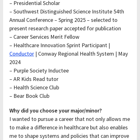
– Presidential Scholar
– Southwest Distinguished Science Institute 54th
Annual Conference – Spring 2025 – selected to
present research paper accepted for publication
– Career Services Merit Fellow
– Healthcare Innovation Sprint Participant |
Conductor
| Conway Regional Health System | May
2024
– Purple Society Inductee
– AR Kids Read tutor
– Health Science Club
– Bear Book Club
Why did you choose your major/minor?
I wanted to pursue a career that not only allows me
to make a difference in healthcare but also enables
me to shape systems and policies that can improve