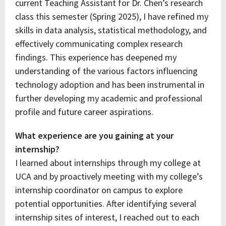
current Teaching Assistant for Dr. Chen’s research
class this semester (Spring 2025), I have refined my
skills in data analysis, statistical methodology, and
effectively communicating complex research
findings. This experience has deepened my
understanding of the various factors influencing
technology adoption and has been instrumental in
further developing my academic and professional
profile and future career aspirations.
What experience are you gaining at your
internship?
I learned about internships through my college at
UCA and by proactively meeting with my college’s
internship coordinator on campus to explore
potential opportunities. After identifying several
internship sites of interest, I reached out to each