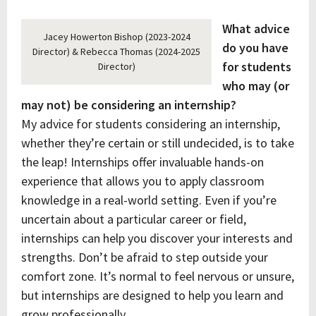
What advice
Jacey Howerton Bishop (2023-2024
do you have
Director) & Rebecca Thomas (2024-2025
for students
Director)
who may (or
may not) be considering an internship?
My advice for students considering an internship,
whether they’re certain or still undecided, is to take
the leap! Internships offer invaluable hands-on
experience that allows you to apply classroom
knowledge in a real-world setting. Even if you’re
uncertain about a particular career or field,
internships can help you discover your interests and
strengths. Don’t be afraid to step outside your
comfort zone. It’s normal to feel nervous or unsure,
but internships are designed to help you learn and
grow professionally.