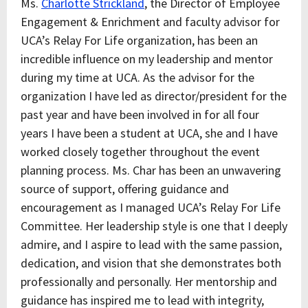
Ms.
Charlotte Strickland
, the Director of Employee
Engagement & Enrichment and faculty advisor for
UCA’s Relay For Life organization, has been an
incredible influence on my leadership and mentor
during my time at UCA. As the advisor for the
organization I have led as director/president for the
past year and have been involved in for all four
years I have been a student at UCA, she and I have
worked closely together throughout the event
planning process. Ms. Char has been an unwavering
source of support, offering guidance and
encouragement as I managed UCA’s Relay For Life
Committee. Her leadership style is one that I deeply
admire, and I aspire to lead with the same passion,
dedication, and vision that she demonstrates both
professionally and personally. Her mentorship and
guidance has inspired me to lead with integrity,