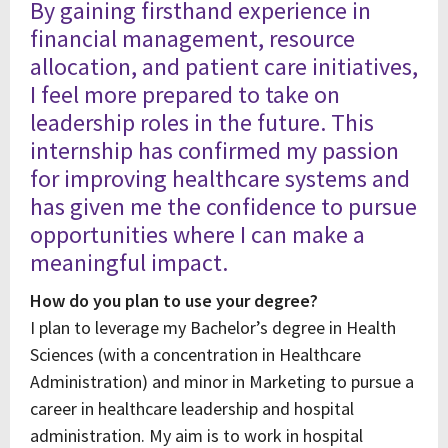
By gaining firsthand experience in
financial management, resource
allocation, and patient care initiatives,
I feel more prepared to take on
leadership roles in the future. This
internship has confirmed my passion
for improving healthcare systems and
has given me the confidence to pursue
opportunities where I can make a
meaningful impact.
How do you plan to use your degree?
I plan to leverage my Bachelor’s degree in Health
Sciences (with a concentration in Healthcare
Administration) and minor in Marketing to pursue a
career in healthcare leadership and hospital
administration. My aim is to work in hospital