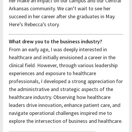
her make an impact on our campus and our Central
Arkansas community. We can’t wait to see her
succeed in her career after she graduates in May.
Here’s Rebecca’s story.
What drew you to the business industry?
From an early age, I was deeply interested in
healthcare and initially envisioned a career in the
clinical field. However, through various leadership
experiences and exposure to healthcare
professionals, I developed a strong appreciation for
the administrative and strategic aspects of the
healthcare industry. Observing how healthcare
leaders drive innovation, enhance patient care, and
navigate operational challenges inspired me to
explore the intersection of business and healthcare.