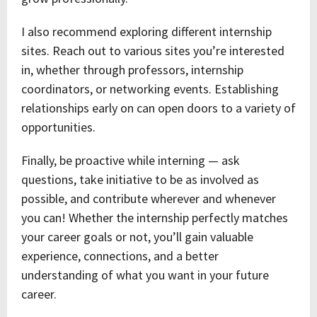
I also recommend exploring different internship
sites. Reach out to various sites you’re interested
in, whether through professors, internship
coordinators, or networking events. Establishing
relationships early on can open doors to a variety of
opportunities.
Finally, be proactive while interning — ask
questions, take initiative to be as involved as
possible, and contribute wherever and whenever
you can! Whether the internship perfectly matches
your career goals or not, you’ll gain valuable
experience, connections, and a better
understanding of what you want in your future
career.