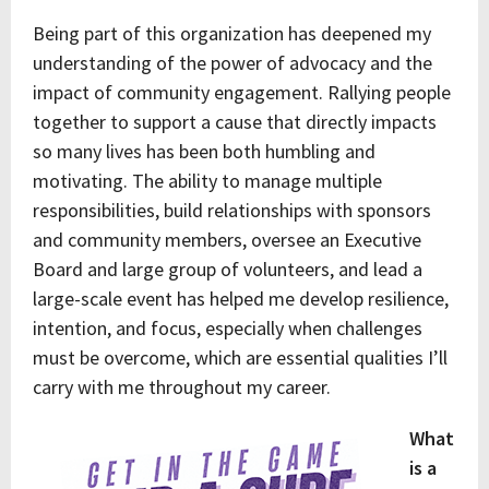
Being part of this organization has deepened my
understanding of the power of advocacy and the
impact of community engagement. Rallying people
together to support a cause that directly impacts
so many lives has been both humbling and
motivating. The ability to manage multiple
responsibilities, build relationships with sponsors
and community members, oversee an Executive
Board and large group of volunteers, and lead a
large-scale event has helped me develop resilience,
intention, and focus, especially when challenges
must be overcome, which are essential qualities I’ll
carry with me throughout my career.
What
is a