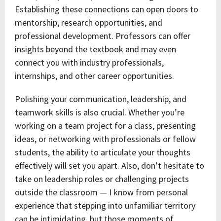
Establishing these connections can open doors to
mentorship, research opportunities, and
professional development. Professors can offer
insights beyond the textbook and may even
connect you with industry professionals,
internships, and other career opportunities.
Polishing your communication, leadership, and
teamwork skills is also crucial. Whether you’re
working on a team project for a class, presenting
ideas, or networking with professionals or fellow
students, the ability to articulate your thoughts
effectively will set you apart. Also, don’t hesitate to
take on leadership roles or challenging projects
outside the classroom — I know from personal
experience that stepping into unfamiliar territory
can be intimidating, but those moments of