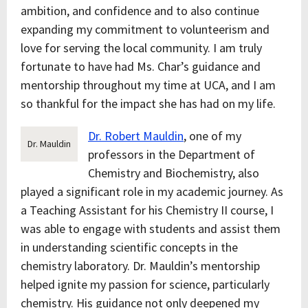
ambition, and confidence and to also continue
expanding my commitment to volunteerism and
love for serving the local community. I am truly
fortunate to have had Ms. Char’s guidance and
mentorship throughout my time at UCA, and I am
so thankful for the impact she has had on my life.
Dr. Robert Mauldin
, one of my
Dr. Mauldin
professors in the Department of
Chemistry and Biochemistry, also
played a significant role in my academic journey. As
a Teaching Assistant for his Chemistry II course, I
was able to engage with students and assist them
in understanding scientific concepts in the
chemistry laboratory. Dr. Mauldin’s mentorship
helped ignite my passion for science, particularly
chemistry. His guidance not only deepened my