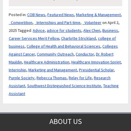
Posted in:
COB News
,
Featured News
,
Marketing & Management
,
_Competition
,
_Internships and Part-time
,
_Volunteer
on April 2,
2025
Tagged:
Advice
,
advice for students
,
Alex Chen
,
Business
,
Career Services Merit Fellow
,
Charlotte Strickland
,
college of
business
,
College of Health and Behavioral Sciences
,
Colleges
Against Cancer
,
Community Outreach
,
Conductor
,
Dr. Robert
Mauldin
,
Healthcare Administration
,
Healthcare Innovation Sprint
,
Internship
,
Marketing and Management
,
Presidential Scholar
,
Purple Society
,
Rebecca Thomas
,
Relay for Life
,
Research
Assistant
,
Southwest Distinguished Science Institute
,
Teaching
Assistant
ABOUT US