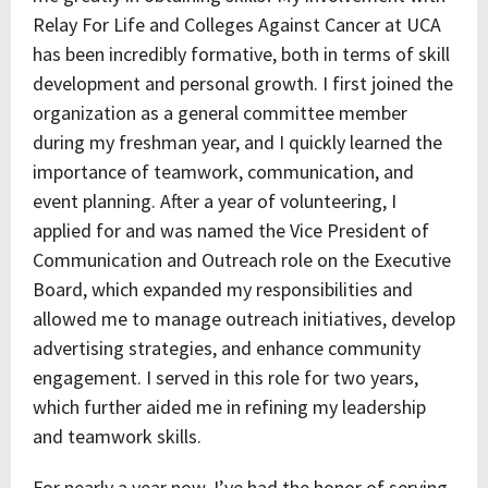
Relay For Life and Colleges Against Cancer at UCA
has been incredibly formative, both in terms of skill
development and personal growth. I first joined the
organization as a general committee member
during my freshman year, and I quickly learned the
importance of teamwork, communication, and
event planning. After a year of volunteering, I
applied for and was named the Vice President of
Communication and Outreach role on the Executive
Board, which expanded my responsibilities and
allowed me to manage outreach initiatives, develop
advertising strategies, and enhance community
engagement. I served in this role for two years,
which further aided me in refining my leadership
and teamwork skills.
For nearly a year now, I’ve had the honor of serving