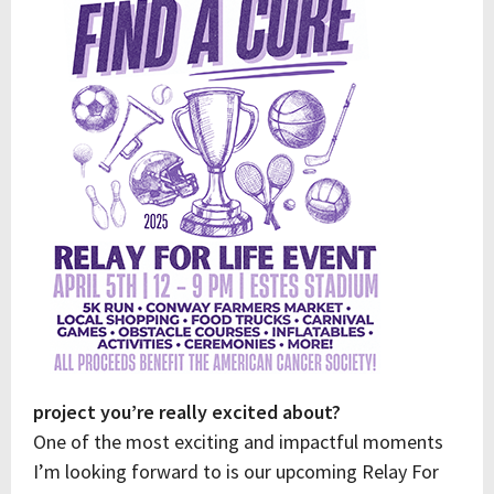
project you’re really excited about?
One of the most exciting and impactful moments
I’m looking forward to is our upcoming Relay For