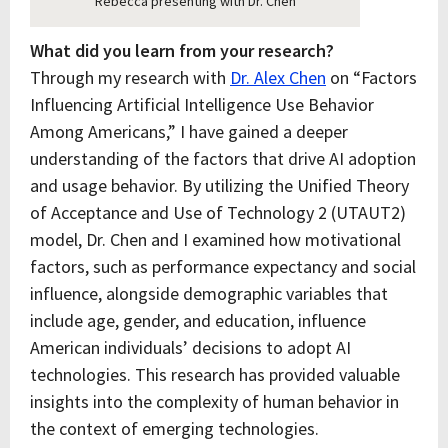
Rebecca presenting with Dr. Chen
What did you learn from your research?
Through my research with
Dr. Alex Chen
on “Factors
Influencing Artificial Intelligence Use Behavior
Among Americans,” I have gained a deeper
understanding of the factors that drive AI adoption
and usage behavior. By utilizing the Unified Theory
of Acceptance and Use of Technology 2 (UTAUT2)
model, Dr. Chen and I examined how motivational
factors, such as performance expectancy and social
influence, alongside demographic variables that
include age, gender, and education, influence
American individuals’ decisions to adopt AI
technologies. This research has provided valuable
insights into the complexity of human behavior in
the context of emerging technologies.