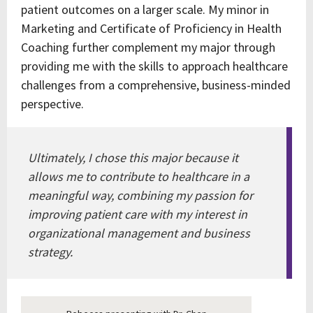
patient outcomes on a larger scale. My minor in
Marketing and Certificate of Proficiency in Health
Coaching further complement my major through
providing me with the skills to approach healthcare
challenges from a comprehensive, business-minded
perspective.
Ultimately, I chose this major because it
allows me to contribute to healthcare in a
meaningful way, combining my passion for
improving patient care with my interest in
organizational management and business
strategy.