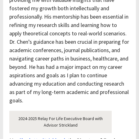
fostered my growth both intellectually and
professionally. His mentorship has been essential in
refining my research skills and learning how to
apply theoretical concepts to real-world scenarios.
Dr. Chen’s guidance has been crucial in preparing for
academic conferences, journal publications, and
navigating career paths in business, healthcare, and
beyond. He has had a major impact on my career
aspirations and goals as I plan to continue
advancing my education and conducting research
as part of my long-term academic and professional
goals.
2024-2025 Relay For Life Executive Board with
Advisor Strickland