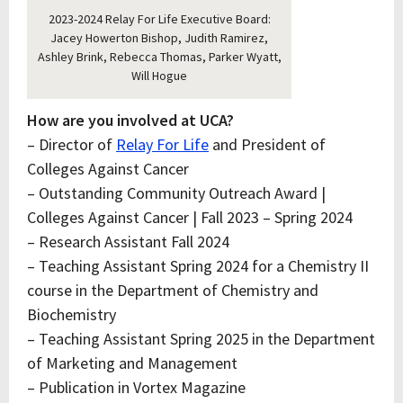
2023-2024 Relay For Life Executive Board:
Jacey Howerton Bishop, Judith Ramirez,
Ashley Brink, Rebecca Thomas, Parker Wyatt,
Will Hogue
How are you involved at UCA?
– Director of
Relay For Life
and President of
Colleges Against Cancer
– Outstanding Community Outreach Award |
Colleges Against Cancer | Fall 2023 – Spring 2024
– Research Assistant Fall 2024
– Teaching Assistant Spring 2024 for a Chemistry II
course in the Department of Chemistry and
Biochemistry
– Teaching Assistant Spring 2025 in the Department
of Marketing and Management
– Publication in Vortex Magazine