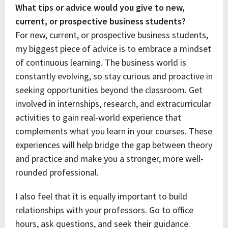
What tips or advice would you give to new,
current, or prospective business students?
For new, current, or prospective business students,
my biggest piece of advice is to embrace a mindset
of continuous learning. The business world is
constantly evolving, so stay curious and proactive in
seeking opportunities beyond the classroom. Get
involved in internships, research, and extracurricular
activities to gain real-world experience that
complements what you learn in your courses. These
experiences will help bridge the gap between theory
and practice and make you a stronger, more well-
rounded professional.
I also feel that it is equally important to build
relationships with your professors. Go to office
hours, ask questions, and seek their guidance.