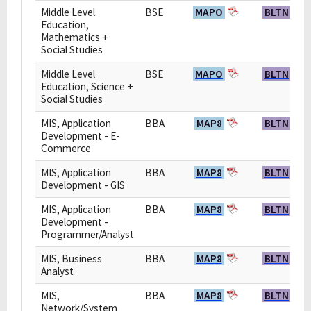
Middle Level
BSE
MAPO
BLTN
Education,
Mathematics +
Social Studies
Middle Level
BSE
MAPO
BLTN
Education, Science +
Social Studies
MIS, Application
BBA
MAP8
BLTN
Development - E-
Commerce
MIS, Application
BBA
MAP8
BLTN
Development - GIS
MIS, Application
BBA
MAP8
BLTN
Development -
Programmer/Analyst
MIS, Business
BBA
MAP8
BLTN
Analyst
MIS,
BBA
MAP8
BLTN
Network/System