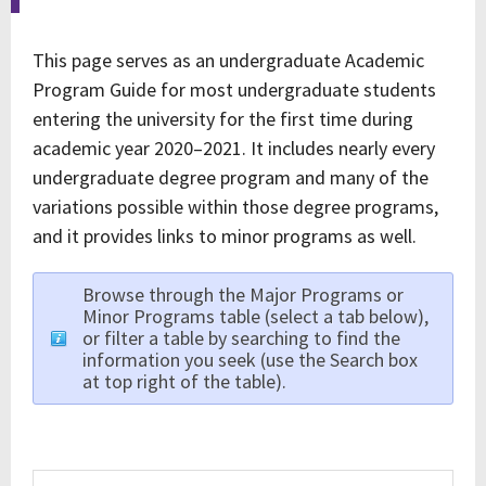
This page serves as an undergraduate Academic
Program Guide for most undergraduate students
entering the university for the first time during
academic year 2020–2021. It includes nearly every
undergraduate degree program and many of the
variations possible within those degree programs,
and it provides links to minor programs as well.
Browse through the Major Programs or
Minor Programs table (select a tab below),
or filter a table by searching to find the
information you seek (use the Search box
at top right of the table).