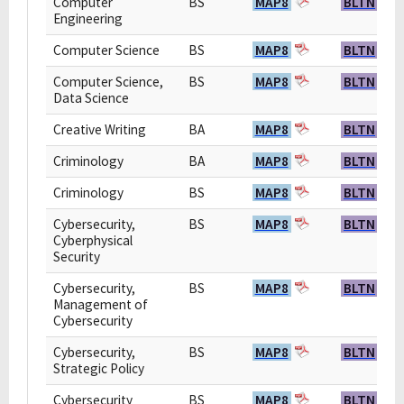
Computer
BS
MAP8
BLTN
Engineering
Computer Science
BS
MAP8
BLTN
Computer Science,
BS
MAP8
BLTN
Data Science
Creative Writing
BA
MAP8
BLTN
Criminology
BA
MAP8
BLTN
Criminology
BS
MAP8
BLTN
Cybersecurity,
BS
MAP8
BLTN
Cyberphysical
Security
Cybersecurity,
BS
MAP8
BLTN
Management of
Cybersecurity
Cybersecurity,
BS
MAP8
BLTN
Strategic Policy
Cybersecurity
BS
MAP8
BLTN