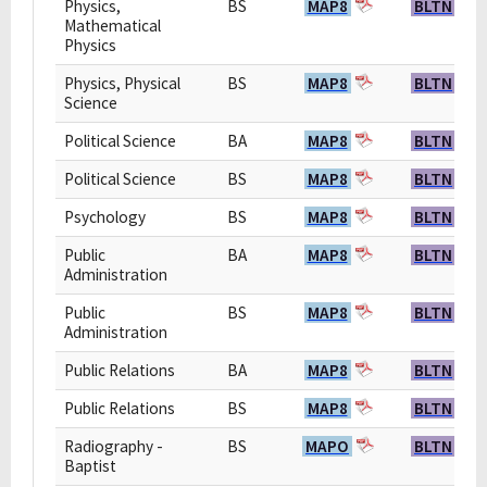
Physics,
BS
MAP8
BLTN
Mathematical
Physics
Physics, Physical
BS
MAP8
BLTN
Science
Political Science
BA
MAP8
BLTN
Political Science
BS
MAP8
BLTN
Psychology
BS
MAP8
BLTN
Public
BA
MAP8
BLTN
Administration
Public
BS
MAP8
BLTN
Administration
Public Relations
BA
MAP8
BLTN
Public Relations
BS
MAP8
BLTN
Radiography -
BS
MAPO
BLTN
Baptist