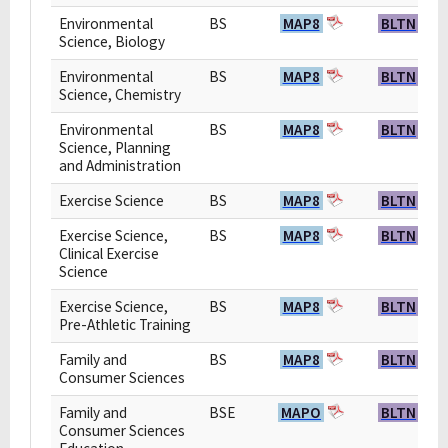
Environmental
BS
MAP8
BLTN
Science, Biology
Environmental
BS
MAP8
BLTN
Science, Chemistry
Environmental
BS
MAP8
BLTN
Science, Planning
and Administration
Exercise Science
BS
MAP8
BLTN
Exercise Science,
BS
MAP8
BLTN
Clinical Exercise
Science
Exercise Science,
BS
MAP8
BLTN
Pre-Athletic Training
Family and
BS
MAP8
BLTN
Consumer Sciences
Family and
BSE
MAPO
BLTN
Consumer Sciences