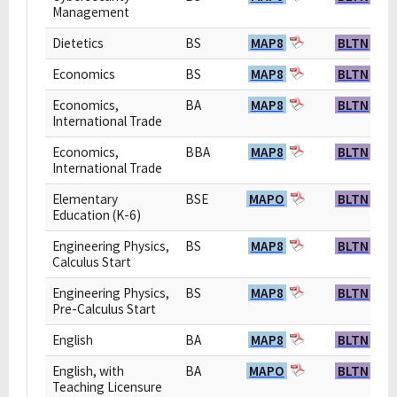
Management
Dietetics
BS
MAP8
BLTN
Economics
BS
MAP8
BLTN
Economics,
BA
MAP8
BLTN
International Trade
Economics,
BBA
MAP8
BLTN
International Trade
Elementary
BSE
MAPO
BLTN
Education (K-6)
Engineering Physics,
BS
MAP8
BLTN
Calculus Start
Engineering Physics,
BS
MAP8
BLTN
Pre-Calculus Start
English
BA
MAP8
BLTN
English, with
BA
MAPO
BLTN
Teaching Licensure