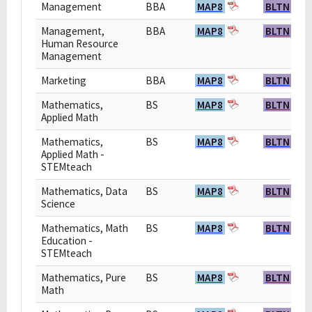
Management
BBA
MAP8
BLTN
Management,
BBA
MAP8
BLTN
Human Resource
Management
Marketing
BBA
MAP8
BLTN
Mathematics,
BS
MAP8
BLTN
Applied Math
Mathematics,
BS
MAP8
BLTN
Applied Math -
STEMteach
Mathematics, Data
BS
MAP8
BLTN
Science
Mathematics, Math
BS
MAP8
BLTN
Education -
STEMteach
Mathematics, Pure
BS
MAP8
BLTN
Math