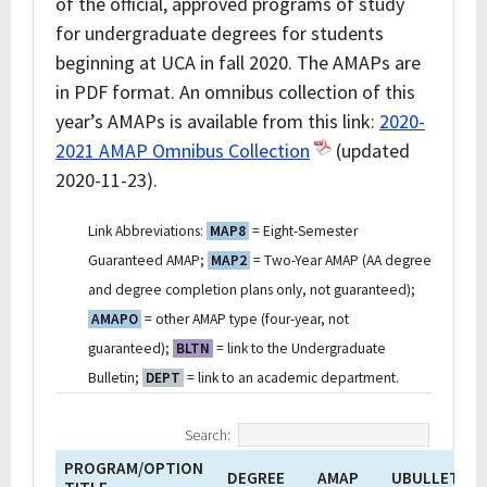
of the official, approved programs of study
for undergraduate degrees for students
beginning at UCA in fall 2020. The AMAPs are
in PDF format. An omnibus collection of this
year’s AMAPs is available from this link:
2020-
2021 AMAP Omnibus Collection
(updated
2020-11-23).
Link Abbreviations:
MAP8
= Eight-Semester
Guaranteed AMAP;
MAP2
= Two-Year AMAP (AA degree
and degree completion plans only, not guaranteed);
AMAPO
= other AMAP type (four-year, not
guaranteed);
BLTN
= link to the Undergraduate
Bulletin;
DEPT
= link to an academic department.
Search:
PROGRAM/OPTION
DEGREE
AMAP
UBULLETIN