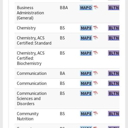
Business
BBA
MAPO
BLTN
Administration
(General)
Chemistry
BS
MAP8
BLTN
Chemistry, ACS
BS
MAP8
BLTN
Certified: Standard
Chemistry, ACS
BS
MAP8
BLTN
Certified:
Biochemistry
Communication
BA
MAP8
BLTN
Communication
BS
MAP8
BLTN
Communication
BS
MAP8
BLTN
Sciences and
Disorders
Community
BS
MAP8
BLTN
Nutrition