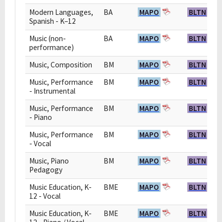
Modern Languages,
BA
MAPO
BLTN
Spanish - K–12
Music (non-
BA
MAPO
BLTN
performance)
Music, Composition
BM
MAPO
BLTN
Music, Performance
BM
MAPO
BLTN
- Instrumental
Music, Performance
BM
MAPO
BLTN
- Piano
Music, Performance
BM
MAPO
BLTN
- Vocal
Music, Piano
BM
MAPO
BLTN
Pedagogy
Music Education, K-
BME
MAPO
BLTN
12 - Vocal
Music Education, K-
BME
MAPO
BLTN