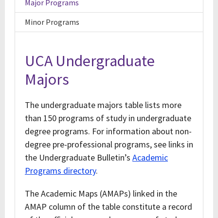
Major Programs
Minor Programs
UCA Undergraduate
Majors
The undergraduate majors table lists more
than 150 programs of study in undergraduate
degree programs. For information about non-
degree pre-professional programs, see links in
the Undergraduate Bulletin’s
Academic
Programs directory
.
The Academic Maps (AMAPs) linked in the
AMAP column of the table constitute a record