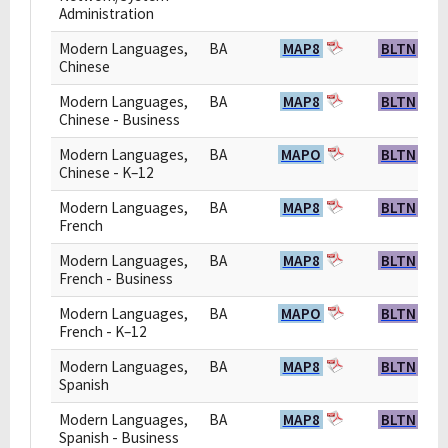
Administration
Modern Languages,
BA
MAP8
BLTN
Chinese
Modern Languages,
BA
MAP8
BLTN
Chinese - Business
Modern Languages,
BA
MAPO
BLTN
Chinese - K–12
Modern Languages,
BA
MAP8
BLTN
French
Modern Languages,
BA
MAP8
BLTN
French - Business
Modern Languages,
BA
MAPO
BLTN
French - K–12
Modern Languages,
BA
MAP8
BLTN
Spanish
Modern Languages,
BA
MAP8
BLTN
Spanish - Business