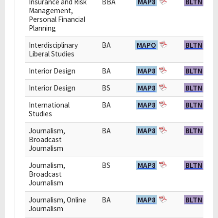
Insurance and Risk
BBA
MAP8
BLTN
Management,
Personal Financial
Planning
Interdisciplinary
BA
MAPO
BLTN
Liberal Studies
Interior Design
BA
MAP8
BLTN
Interior Design
BS
MAP8
BLTN
International
BA
MAP8
BLTN
Studies
Journalism,
BA
MAP8
BLTN
Broadcast
Journalism
Journalism,
BS
MAP8
BLTN
Broadcast
Journalism
Journalism, Online
BA
MAP8
BLTN
Journalism