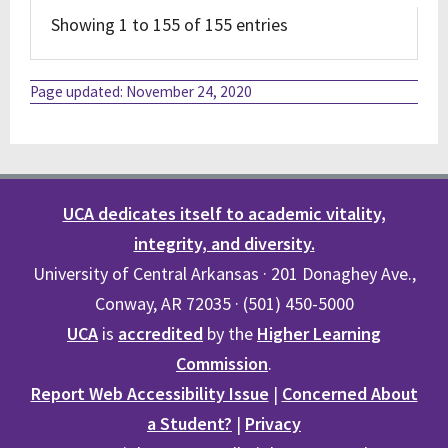
Showing 1 to 155 of 155 entries
Page updated: November 24, 2020
UCA dedicates itself to academic vitality,
integrity, and diversity.
University of Central Arkansas · 201 Donaghey Ave.,
Conway, AR 72035 · (501) 450-5000
UCA
is
accredited
by the
Higher Learning
Commission
.
Report Web Accessibility Issue
|
Concerned About
a Student?
|
Privacy