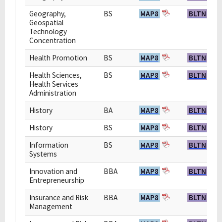
Geography,
BS
MAP8
BLTN
Geospatial
Technology
Concentration
Health Promotion
BS
MAP8
BLTN
Health Sciences,
BS
MAP8
BLTN
Health Services
Administration
History
BA
MAP8
BLTN
History
BS
MAP8
BLTN
Information
BS
MAP8
BLTN
Systems
Innovation and
BBA
MAP8
BLTN
Entrepreneurship
Insurance and Risk
BBA
MAP8
BLTN
Management