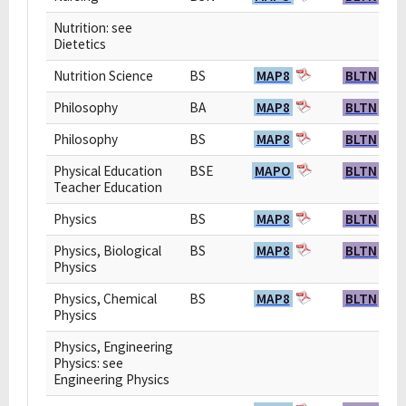
Nutrition: see
Dietetics
Nutrition Science
BS
MAP8
BLTN
Philosophy
BA
MAP8
BLTN
Philosophy
BS
MAP8
BLTN
Physical Education
BSE
MAPO
BLTN
Teacher Education
Physics
BS
MAP8
BLTN
Physics, Biological
BS
MAP8
BLTN
Physics
Physics, Chemical
BS
MAP8
BLTN
Physics
Physics, Engineering
Physics: see
Engineering Physics