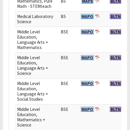
Mathematics, Pure
BS
MAP8
BLTN
Math - STEMteach
Medical Laboratory
BS
MAPO
BLTN
Science
Middle Level
BSE
MAPO
BLTN
Education,
Language Arts +
Mathematics
Middle Level
BSE
MAPO
BLTN
Education,
Language Arts +
Science
Middle Level
BSE
MAPO
BLTN
Education,
Language Arts +
Social Studies
Middle Level
BSE
MAPO
BLTN
Education,
Mathematics +
Science