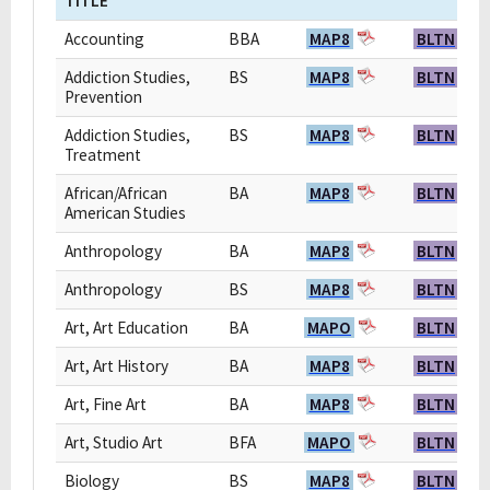
TITLE
Accounting
BBA
MAP8
BLTN
Addiction Studies,
BS
MAP8
BLTN
Prevention
Addiction Studies,
BS
MAP8
BLTN
Treatment
African/African
BA
MAP8
BLTN
American Studies
Anthropology
BA
MAP8
BLTN
Anthropology
BS
MAP8
BLTN
Art, Art Education
BA
MAPO
BLTN
Art, Art History
BA
MAP8
BLTN
Art, Fine Art
BA
MAP8
BLTN
Art, Studio Art
BFA
MAPO
BLTN
Biology
BS
MAP8
BLTN