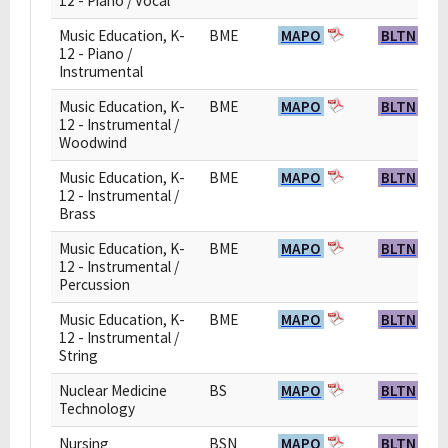
12 - Piano / Vocal
Music Education, K-
BME
MAPO
BLTN
12 - Piano /
Instrumental
Music Education, K-
BME
MAPO
BLTN
12 - Instrumental /
Woodwind
Music Education, K-
BME
MAPO
BLTN
12 - Instrumental /
Brass
Music Education, K-
BME
MAPO
BLTN
12 - Instrumental /
Percussion
Music Education, K-
BME
MAPO
BLTN
12 - Instrumental /
String
Nuclear Medicine
BS
MAPO
BLTN
Technology
Nursing
BSN
MAPO
BLTN