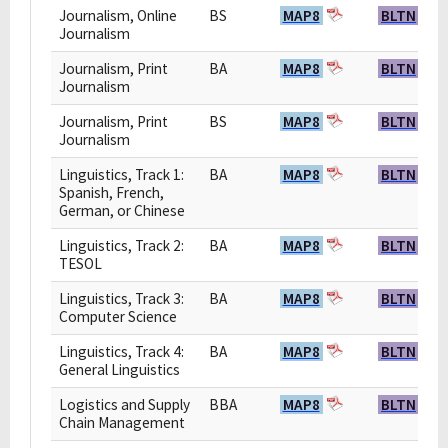
Journalism, Online
BS
MAP8
BLTN
Journalism
Journalism, Print
BA
MAP8
BLTN
Journalism
Journalism, Print
BS
MAP8
BLTN
Journalism
Linguistics, Track 1:
BA
MAP8
BLTN
Spanish, French,
German, or Chinese
Linguistics, Track 2:
BA
MAP8
BLTN
TESOL
Linguistics, Track 3:
BA
MAP8
BLTN
Computer Science
Linguistics, Track 4:
BA
MAP8
BLTN
General Linguistics
Logistics and Supply
BBA
MAP8
BLTN
Chain Management