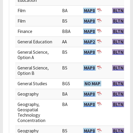
Education
Film
BA
MAP8
BLTN
Film
BS
MAP8
BLTN
Finance
BBA
MAP8
BLTN
General Education
AA
MAP2
BLTN
General Science,
BS
MAP8
BLTN
Option A
General Science,
BS
MAP8
BLTN
Option B
General Studies
BGS
NO MAP
BLTN
Geography
BA
MAP8
BLTN
Geography,
BA
MAP8
BLTN
Geospatial
Technology
Concentration
Geography
BS
MAP8
BLTN