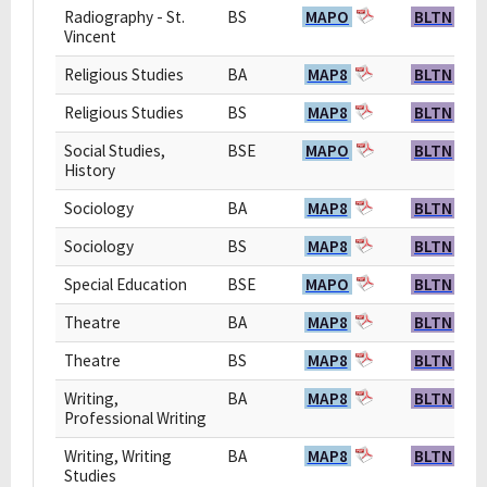
Radiography - St.
BS
MAPO
BLTN
Vincent
Religious Studies
BA
MAP8
BLTN
Religious Studies
BS
MAP8
BLTN
Social Studies,
BSE
MAPO
BLTN
History
Sociology
BA
MAP8
BLTN
Sociology
BS
MAP8
BLTN
Special Education
BSE
MAPO
BLTN
Theatre
BA
MAP8
BLTN
Theatre
BS
MAP8
BLTN
Writing,
BA
MAP8
BLTN
Professional Writing
Writing, Writing
BA
MAP8
BLTN
Studies