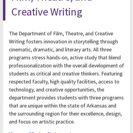
Creative Writing
The Department of Film, Theatre, and Creative
Writing fosters innovation in storytelling through
cinematic, dramatic, and literary arts. All three
programs stress hands-on, active study that blend
professionalization with the overall development of
students as critical and creative thinkers. Featuring
respected faculty, high quality facilities, access to
technology, and creative opportunities, the
department provides students with three programs
that are unique within the state of Arkansas and
the surrounding region for their excellence, design,
and focus on artistic practice.