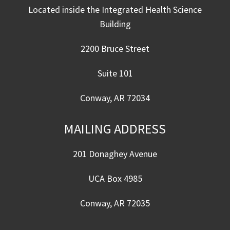
Located inside the Integrated Health Science
Building
2200 Bruce Street
Suite 101
Conway, AR 72034
MAILING ADDRESS
201 Donaghey Avenue
UCA Box 4985
Conway, AR 72035