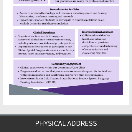
PHYSICAL ADDRESS