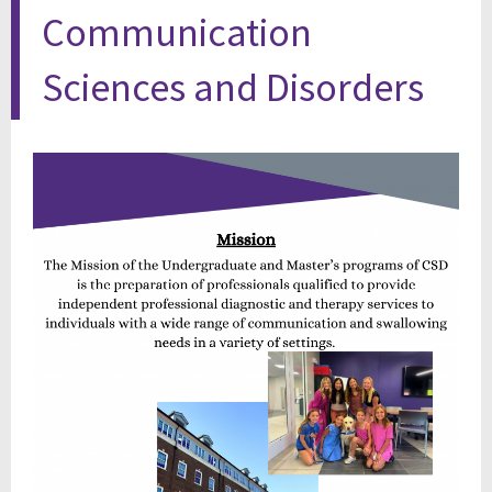
Communication
Sciences and Disorders