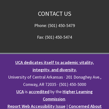
CONTACT US
Phone: (501) 450-5479
Fax: (501) 450-5474
UCA dedicates itself to academic vitality,
integrity, and diversity.
University of Central Arkansas · 201 Donaghey Ave.,
Conway, AR 72035 · (501) 450-5000
UCA
is
accredited
by the
Higher Learning
Commission
.
Report Web Accessibility Issue
|
Concerned About